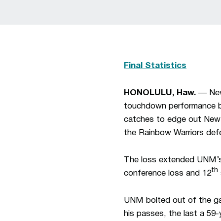
Final Statistics
HONOLULU, Haw.
— New 
touchdown performance by
catches to edge out New M
the Rainbow Warriors def
The loss extended UNM’s 
th
conference loss and 12
UNM bolted out of the ga
his passes, the last a 59