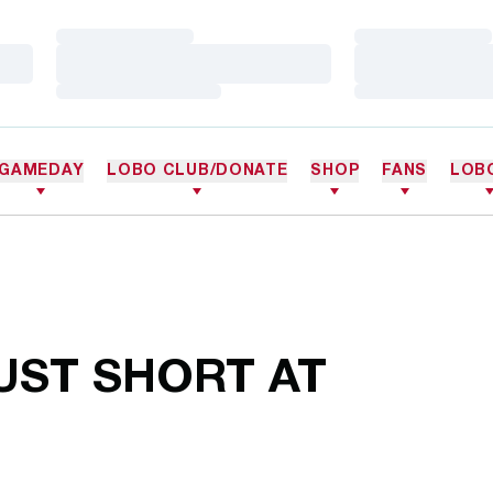
Loading…
Loading…
Loading…
Loading…
Loading…
Loading…
GAMEDAY
LOBO CLUB/DONATE
SHOP
FANS
LOB
UST SHORT AT