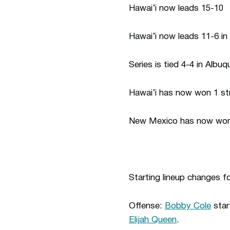
Hawai’i now leads 15-10
Hawai’i now leads 11-6 in
Series is tied 4-4 in Albu
Hawai’i has now won 1 str
New Mexico has now won 4
Starting lineup changes 
Offense:
Bobby Cole
star
Elijah Queen
.