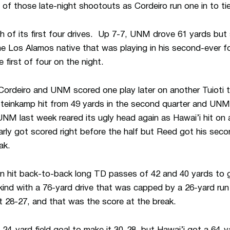
e of those late-night shootouts as Cordeiro run one in to ti
of its first four drives. Up 7-7, UNM drove 61 yards but st
he Los Alamos native that was playing in his second-ever fo
e first of four on the night.
Cordeiro and UNM scored one play later on another Tuioti t
Steinkamp hit from 49 yards in the second quarter and UNM
NM last week reared its ugly head again as Hawai’i hit on
arly got scored right before the half but Reed got his seco
ak.
n hit back-to-back long TD passes of 42 and 40 yards to 
ind with a 76-yard drive that was capped by a 26-yard run
t 28-27, and that was the score at the break.