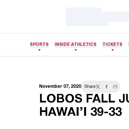
Loading…
Loading…
Loading…
SPORTS
INSIDE ATHLETICS
TICKETS
November 07, 2020
Share
Twitter
Facebook
Email
LOBOS FALL J
HAWAI’I 39-33