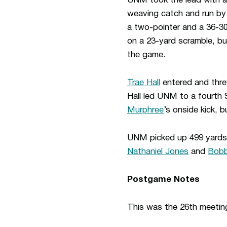
UNM took the lead with a 
weaving catch and run by 
a two-pointer and a 36-30
on a 23-yard scramble, bu
the game.
Trae Hall
entered and thre
Hall led UNM to a fourth 
Murphree
’s onside kick, 
UNM picked up 499 yards o
Nathaniel Jones
and
Bobb
Postgame Notes
This was the 26th meeti