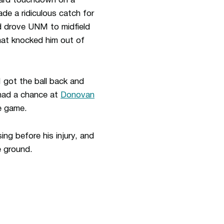
-yard touchdown on a
e a ridiculous catch for
nd drove UNM to midfield
hat knocked him out of
got the ball back and
 had a chance at
Donovan
he game.
ng before his injury, and
e ground.