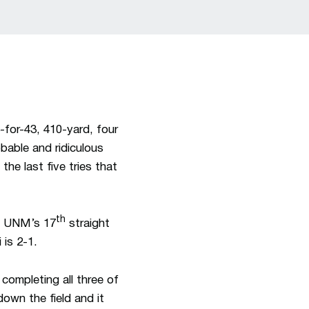
for-43, 410-yard, four
able and ridiculous
he last five tries that
th
as UNM’s 17
straight
 is 2-1.
completing all three of
own the field and it