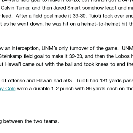
24-yard field goal to make it 30-28, but Hawai’i got a 64
Calvin Turner, and then Jared Smart somehow leapt and mad
 lead. After a field goal made it 39-30, Tuioti took over a
t as he went down, he was hit on a helmet-to-helmet hit t
w an interception, UNM’s only turnover of the game. UNM 
Steinkamp field goal to make it 39-33, and then the Lobos
but Hawai’i came out with the ball and took knees to end t
f offense and Hawai’i had 503. Tuioti had 181 yards passi
y Cole
were a durable 1-2 punch with 96 yards each on th
ng between the two teams.