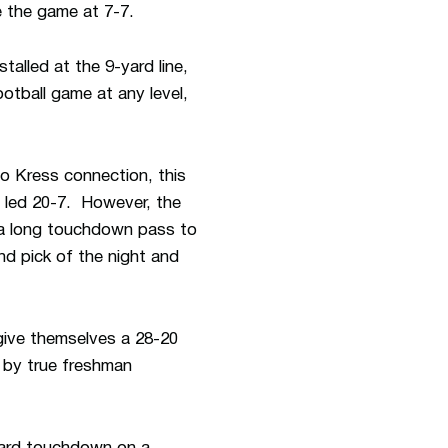
e the game at 7-7.
alled at the 9-yard line,
otball game at any level,
o Kress connection, this
 led 20-7. However, the
 a long touchdown pass to
nd pick of the night and
give themselves a 28-20
 by true freshman