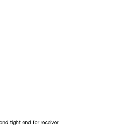
nd tight end for receiver