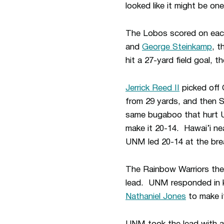
looked like it might be on
The Lobos scored on each 
and
George Steinkamp
, t
hit a 27-yard field goal, th
Jerrick Reed II
picked off 
from 29 yards, and then 
same bugaboo that hurt U
make it 20-14. Hawai’i ne
UNM led 20-14 at the bre
The Rainbow Warriors the
lead. UNM responded in k
Nathaniel Jones
to make i