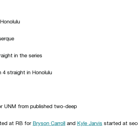
 Honolulu
querque
aight in the series
 straight in Honolulu
for UNM from published two-deep
ted at RB for
Bryson Carroll
and
Kyle Jarvis
started at seco