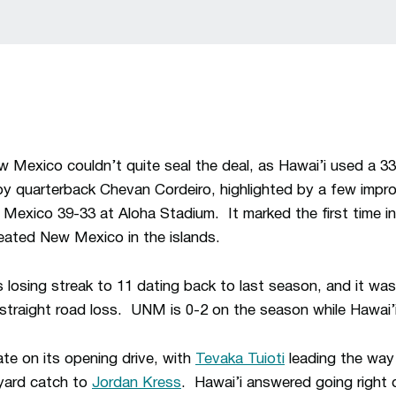
Mexico couldn’t quite seal the deal, as Hawai’i used a 33-
 quarterback Chevan Cordeiro, highlighted by a few improb
exico 39-33 at Aloha Stadium. It marked the first time in t
eated New Mexico in the islands.
losing streak to 11 dating back to last season, and it w
straight road loss. UNM is 0-2 on the season while Hawai’i
te on its opening drive, with
Tevaka Tuioti
leading the way 
-yard catch to
Jordan Kress
. Hawai’i answered going right d