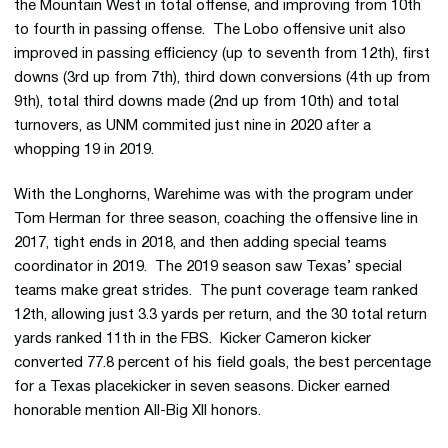
the Mountain West in total offense, and improving from 10th
to fourth in passing offense. The Lobo offensive unit also
improved in passing efficiency (up to seventh from 12th), first
downs (3rd up from 7th), third down conversions (4th up from
9th), total third downs made (2nd up from 10th) and total
turnovers, as UNM commited just nine in 2020 after a
whopping 19 in 2019.
With the Longhorns, Warehime was with the program under
Tom Herman for three season, coaching the offensive line in
2017, tight ends in 2018, and then adding special teams
coordinator in 2019. The 2019 season saw Texas’ special
teams make great strides. The punt coverage team ranked
12th, allowing just 3.3 yards per return, and the 30 total return
yards ranked 11th in the FBS. Kicker Cameron kicker
converted 77.8 percent of his field goals, the best percentage
for a Texas placekicker in seven seasons. Dicker earned
honorable mention All-Big XII honors.