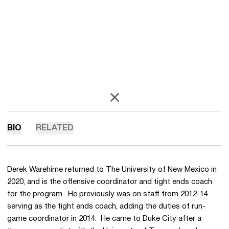
OPENS IN A NEW WINDOW
X
BIO
RELATED
Derek Warehime returned to The University of New Mexico in
2020, and is the offensive coordinator and tight ends coach
for the program. He previously was on staff from 2012-14
serving as the tight ends coach, adding the duties of run-
game coordinator in 2014. He came to Duke City after a