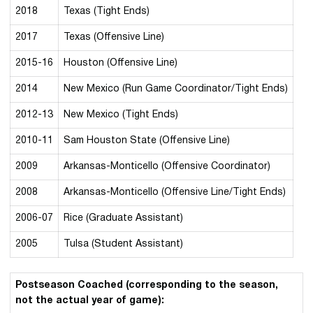
2018
Texas (Tight Ends)
2017
Texas (Offensive Line)
2015-16
Houston (Offensive Line)
2014
New Mexico (Run Game Coordinator/Tight Ends)
2012-13
New Mexico (Tight Ends)
2010-11
Sam Houston State (Offensive Line)
2009
Arkansas-Monticello (Offensive Coordinator)
2008
Arkansas-Monticello (Offensive Line/Tight Ends)
2006-07
Rice (Graduate Assistant)
2005
Tulsa (Student Assistant)
Postseason Coached (corresponding to the season,
not the actual year of game):