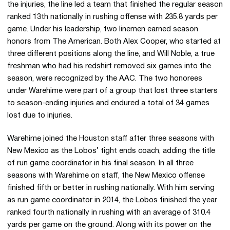
the injuries, the line led a team that finished the regular season
ranked 13th nationally in rushing offense with 235.8 yards per
game. Under his leadership, two linemen earned season
honors from The American. Both Alex Cooper, who started at
three different positions along the line, and Will Noble, a true
freshman who had his redshirt removed six games into the
season, were recognized by the AAC. The two honorees
under Warehime were part of a group that lost three starters
to season-ending injuries and endured a total of 34 games
lost due to injuries.
Warehime joined the Houston staff after three seasons with
New Mexico as the Lobos’ tight ends coach, adding the title
of run game coordinator in his final season. In all three
seasons with Warehime on staff, the New Mexico offense
finished fifth or better in rushing nationally. With him serving
as run game coordinator in 2014, the Lobos finished the year
ranked fourth nationally in rushing with an average of 310.4
yards per game on the ground. Along with its power on the