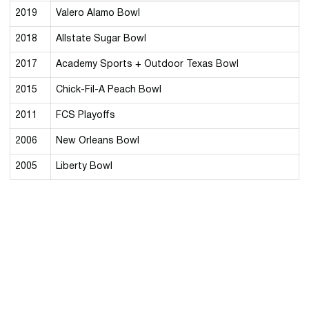
2019
Valero Alamo Bowl
2018
Allstate Sugar Bowl
2017
Academy Sports + Outdoor Texas Bowl
2015
Chick-Fil-A Peach Bowl
2011
FCS Playoffs
2006
New Orleans Bowl
2005
Liberty Bowl