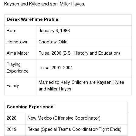
Kaysen and Kylee and son, Miller Hayes.
Derek Warehime Profile:
Born
January 6, 1983
Hometown
Choctaw, Okla
Alma Mater
Tulsa, 2006 (B.S., History and Education)
Playing
Tulsa, 2001-2004
Experience
Married to Kelly. Children are Kaysen, Kylee
Family
and Miller Hayes
Coaching Experience:
2020
New Mexico (Offensive Coordinator)
2019
Texas (Special Teams Coordinator/Tight Ends)