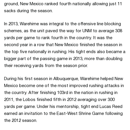
ground, New Mexico ranked fourth nationally allowing just 11
sacks during the season.
In 2013, Warehime was integral to the offensive line blocking
schemes, as the unit paved the way for UNM to average 308
yards per game to rank fourth in the country. It was the
second year in a row that New Mexico finished the season in
the top five nationally in rushing. His tight ends also became a
bigger part of the passing game in 2013, more than doubling
their receiving yards from the season prior.
During his first season in Albuquerque, Warehime helped New
Mexico become one of the most improved rushing attacks in
the country. After finishing 103rd in the nation in rushing in
2011, the Lobos finished fifth in 2012 averaging over 300
yards per game. Under his mentorship, tight end Lucas Reed
earned an invitation to the East-West Shrine Game following
the 2012 season.