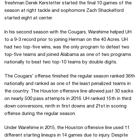
freshman Derek Kerstetter started the final 10 games of the
season at right tackle and sophomore Zach Shackelford
started eight at center.
In his second season with the Cougars, Warehime helped UH
to a 9-3 record prior to joining Herman on the 40 Acres. UH
had two top-five wins, was the only program to defeat two
top-five teams and joined Alabama as one of two programs
nationally to beat two top-10 teams by double digits.
The Cougars’ offense finished the regular season ranked 36th
nationally and ranked as one of the least penalized teams in
the country. The Houston offensive line allowed just 30 sacks
on nearly 500 pass attempts in 2016. UH ranked 15th in third
down conversions, ninth in first downs and 21st in scoring
offense during the regular season.
Under Warehime in 2015, the Houston offensive line used 11
different starting lineups in 14 games due to injury. Despite