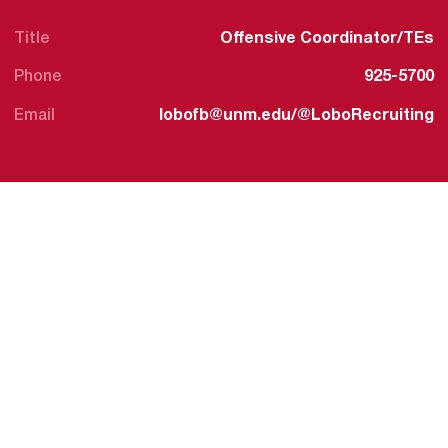
Title
Offensive Coordinator/TEs
Phone
925-5700
Email
lobofb@unm.edu/@LoboRecruiting