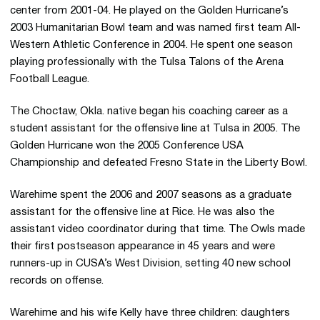
center from 2001-04. He played on the Golden Hurricane’s
2003 Humanitarian Bowl team and was named first team All-
Western Athletic Conference in 2004. He spent one season
playing professionally with the Tulsa Talons of the Arena
Football League.
The Choctaw, Okla. native began his coaching career as a
student assistant for the offensive line at Tulsa in 2005. The
Golden Hurricane won the 2005 Conference USA
Championship and defeated Fresno State in the Liberty Bowl.
Warehime spent the 2006 and 2007 seasons as a graduate
assistant for the offensive line at Rice. He was also the
assistant video coordinator during that time. The Owls made
their first postseason appearance in 45 years and were
runners-up in CUSA’s West Division, setting 40 new school
records on offense.
Warehime and his wife Kelly have three children: daughters