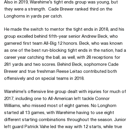
Also in 2019, Warehime’s tight ends group was young, but
they were a strength. Cade Brewer ranked third on the
Longhorns in yards per catch.
He made the switch to mentor the tight ends in 2018, and his
group excelled behind fifth-year senior Andrew Beck, who
garnered first team All-Big 12 honors. Beck, who was known
as one of the best run-blocking tight ends in the nation, had a
career year catching the ball, as well, with 28 receptions for
281 yards and two scores. Behind Beck, sophomore Cade
Brewer and true freshman Reese Leitao contributed both
offensively and on special teams in 2018.
Warehime’s offensive line group dealt with injuries for much of
2017, including one to All-American left tackle Connor
Williams, who missed most of eight games. No Longhorn
started all 13 games, with Warehime having to use eight
different starting combinations throughout the season. Junior
left guard Patrick Vahe led the way with 12 starts, while true