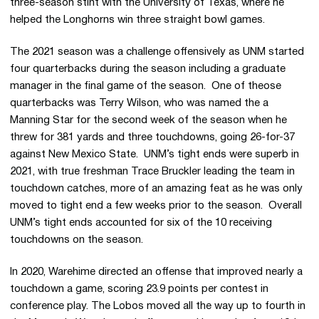
three-season stint with the University of Texas, where he
helped the Longhorns win three straight bowl games.
The 2021 season was a challenge offensively as UNM started
four quarterbacks during the season including a graduate
manager in the final game of the season. One of theose
quarterbacks was Terry Wilson, who was named the a
Manning Star for the second week of the season when he
threw for 381 yards and three touchdowns, going 26-for-37
against New Mexico State. UNM’s tight ends were superb in
2021, with true freshman Trace Bruckler leading the team in
touchdown catches, more of an amazing feat as he was only
moved to tight end a few weeks prior to the season. Overall
UNM’s tight ends accounted for six of the 10 receiving
touchdowns on the season.
In 2020, Warehime directed an offense that improved nearly a
touchdown a game, scoring 23.9 points per contest in
conference play. The Lobos moved all the way up to fourth in