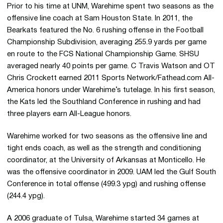
Prior to his time at UNM, Warehime spent two seasons as the
offensive line coach at Sam Houston State. In 2011, the
Bearkats featured the No. 6 rushing offense in the Football
Championship Subdivision, averaging 255.9 yards per game
en route to the FCS National Championship Game. SHSU
averaged nearly 40 points per game. C Travis Watson and OT
Chris Crockett earned 2011 Sports Network/Fathead.com All-
America honors under Warehime’s tutelage. In his first season,
the Kats led the Southland Conference in rushing and had
three players earn All-League honors.
Warehime worked for two seasons as the offensive line and
tight ends coach, as well as the strength and conditioning
coordinator, at the University of Arkansas at Monticello. He
was the offensive coordinator in 2009. UAM led the Gulf South
Conference in total offense (499.3 ypg) and rushing offense
(244.4 ypg).
A 2006 graduate of Tulsa, Warehime started 34 games at