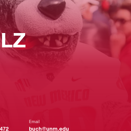
LZ
Email
2472
buch@unm.edu