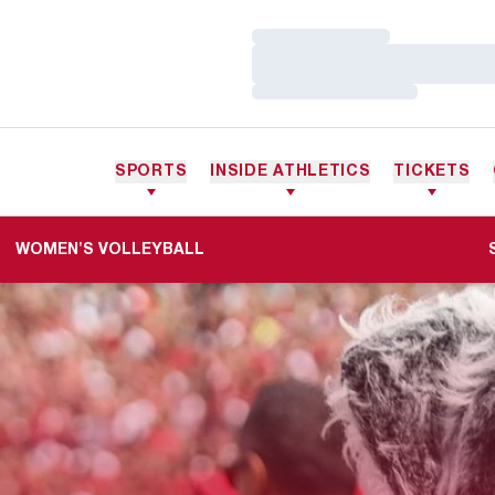
Loading…
Loading…
Loading…
SPORTS
INSIDE ATHLETICS
TICKETS
WOMEN'S VOLLEYBALL