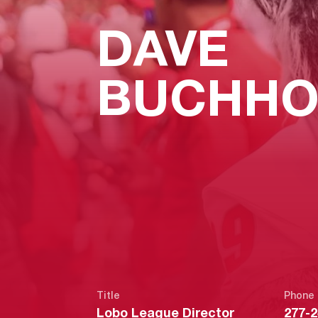
DAVE
BUCHHO
Title
Phone
Lobo League Director
277-