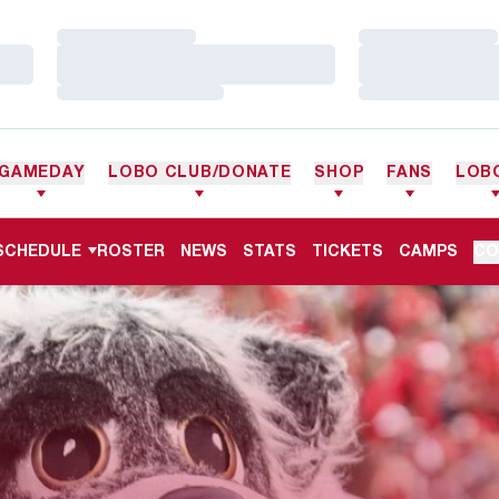
Loading…
Loading…
Loading…
Loading…
Loading…
Loading…
GAMEDAY
LOBO CLUB/DONATE
SHOP
FANS
LOB
SCHEDULE
ROSTER
NEWS
STATS
TICKETS
CAMPS
CO