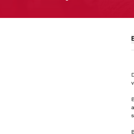
D
v
B
a
s
B