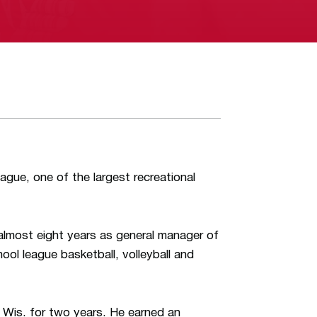
ague, one of the largest recreational
lmost eight years as general manager of
hool league basketball, volleyball and
 Wis. for two years. He earned an