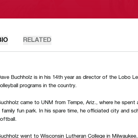
BIO
RELATED
ave Buchholz is in his 14th year as director of the Lobo Le
olleyball programs in the country.
uchholz came to UNM from Tempe, Ariz., where he spent a
 family fun park. In his spare time, he officiated city and sc
oftball.
uchholz went to Wisconsin Lutheran College in Milwaukee,