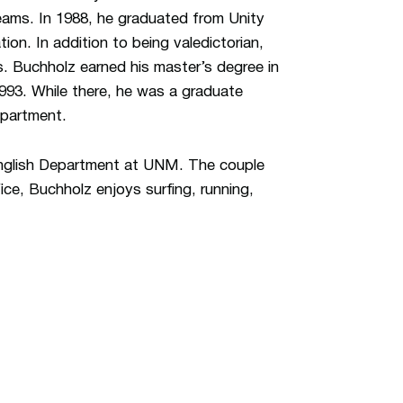
eams. In 1988, he graduated from Unity
ion. In addition to being valedictorian,
. Buchholz earned his master’s degree in
1993. While there, he was a graduate
epartment.
 English Department at UNM. The couple
ice, Buchholz enjoys surfing, running,