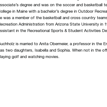
ssociate’s degree and was on the soccer and basketball t
ollege in Maine with a bachelor’s degree in Outdoor Recreat
e was a member of the basketball and cross country teams
ecreation Administration from Arizona State University in 
ssistant in the Recreational Sports & Student Activities D
uchholz is married to Anita Obermeier, a professor in the
as two daughters, Isabella and Sophia. When not in the off
laying golf and watching movies.