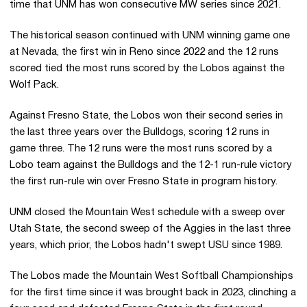
time that UNM has won consecutive MW series since 2021.
The historical season continued with UNM winning game one
at Nevada, the first win in Reno since 2022 and the 12 runs
scored tied the most runs scored by the Lobos against the
Wolf Pack.
Against Fresno State, the Lobos won their second series in
the last three years over the Bulldogs, scoring 12 runs in
game three. The 12 runs were the most runs scored by a
Lobo team against the Bulldogs and the 12-1 run-rule victory
the first run-rule win over Fresno State in program history.
UNM closed the Mountain West schedule with a sweep over
Utah State, the second sweep of the Aggies in the last three
years, which prior, the Lobos hadn't swept USU since 1989.
The Lobos made the Mountain West Softball Championships
for the first time since it was brought back in 2023, clinching a