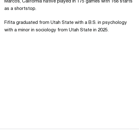
Marcos, California native played in 175 games with 168 starts
as a shortstop.
Fifita graduated from Utah State with a B.S. in psychology
with a minor in sociology from Utah State in 2025.
Opens in a new window
Opens in a new 
Opens in a new window
Opens in a new 
Opens in a new window
Opens in a new 