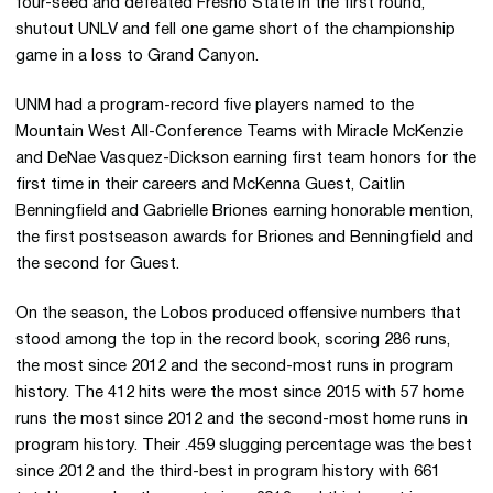
four-seed and defeated Fresno State in the first round,
shutout UNLV and fell one game short of the championship
game in a loss to Grand Canyon.
UNM had a program-record five players named to the
Mountain West All-Conference Teams with Miracle McKenzie
and DeNae Vasquez-Dickson earning first team honors for the
first time in their careers and McKenna Guest, Caitlin
Benningfield and Gabrielle Briones earning honorable mention,
the first postseason awards for Briones and Benningfield and
the second for Guest.
On the season, the Lobos produced offensive numbers that
stood among the top in the record book, scoring 286 runs,
the most since 2012 and the second-most runs in program
history. The 412 hits were the most since 2015 with 57 home
runs the most since 2012 and the second-most home runs in
program history. Their .459 slugging percentage was the best
since 2012 and the third-best in program history with 661