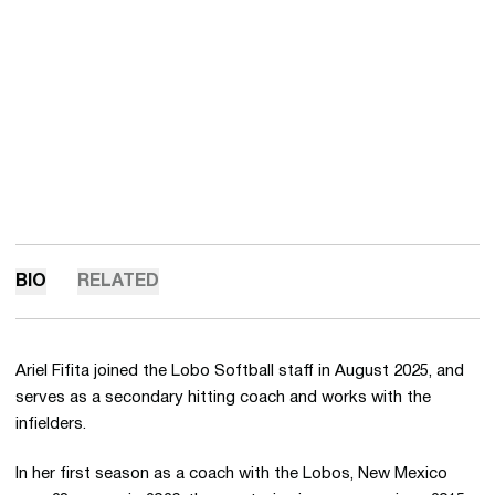
BIO
RELATED
Ariel Fifita joined the Lobo Softball staff in August 2025, and
serves as a secondary hitting coach and works with the
infielders.
In her first season as a coach with the Lobos, New Mexico