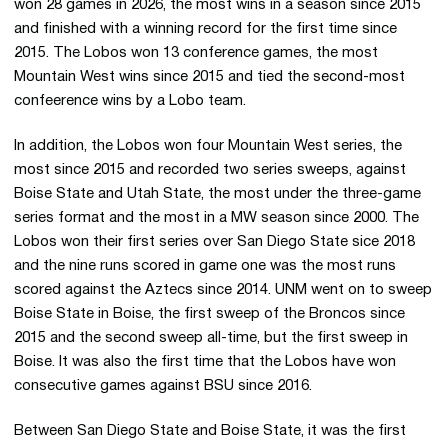
won 28 games in 2026, the most wins in a season since 2015
and finished with a winning record for the first time since
2015. The Lobos won 13 conference games, the most
Mountain West wins since 2015 and tied the second-most
confeerence wins by a Lobo team.
In addition, the Lobos won four Mountain West series, the
most since 2015 and recorded two series sweeps, against
Boise State and Utah State, the most under the three-game
series format and the most in a MW season since 2000. The
Lobos won their first series over San Diego State sice 2018
and the nine runs scored in game one was the most runs
scored against the Aztecs since 2014. UNM went on to sweep
Boise State in Boise, the first sweep of the Broncos since
2015 and the second sweep all-time, but the first sweep in
Boise. It was also the first time that the Lobos have won
consecutive games against BSU since 2016.
Between San Diego State and Boise State, it was the first