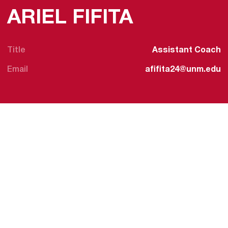
ARIEL FIFITA
Title
Assistant Coach
Email
afifita24@unm.edu