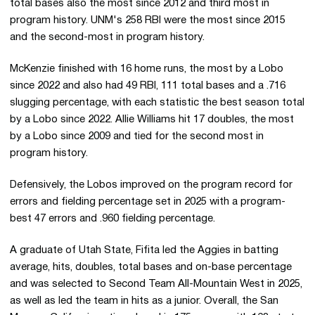
total bases also the most since 2012 and third most in
program history. UNM's 258 RBI were the most since 2015
and the second-most in program history.
McKenzie finished with 16 home runs, the most by a Lobo
since 2022 and also had 49 RBI, 111 total bases and a .716
slugging percentage, with each statistic the best season total
by a Lobo since 2022. Allie Williams hit 17 doubles, the most
by a Lobo since 2009 and tied for the second most in
program history.
Defensively, the Lobos improved on the program record for
errors and fielding percentage set in 2025 with a program-
best 47 errors and .960 fielding percentage.
A graduate of Utah State, Fifita led the Aggies in batting
average, hits, doubles, total bases and on-base percentage
and was selected to Second Team All-Mountain West in 2025,
as well as led the team in hits as a junior. Overall, the San