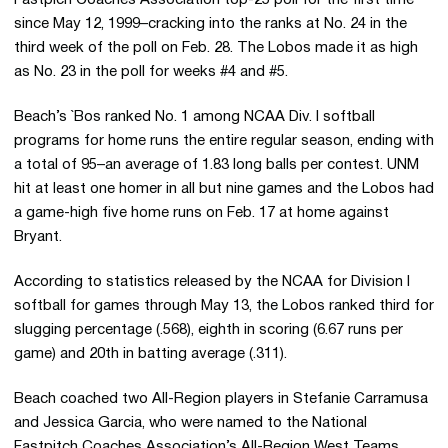
since May 12, 1999–cracking into the ranks at No. 24 in the
third week of the poll on Feb. 28. The Lobos made it as high
as No. 23 in the poll for weeks #4 and #5.
Beach’s `Bos ranked No. 1 among NCAA Div. I softball
programs for home runs the entire regular season, ending with
a total of 95–an average of 1.83 long balls per contest. UNM
hit at least one homer in all but nine games and the Lobos had
a game-high five home runs on Feb. 17 at home against
Bryant.
According to statistics released by the NCAA for Division I
softball for games through May 13, the Lobos ranked third for
slugging percentage (.568), eighth in scoring (6.67 runs per
game) and 20th in batting average (.311).
Beach coached two All-Region players in Stefanie Carramusa
and Jessica Garcia, who were named to the National
Fastpitch Coaches Association’s All-Region West Teams.