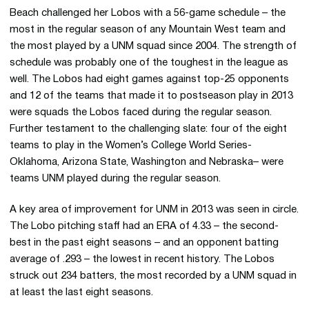
Beach challenged her Lobos with a 56-game schedule – the
most in the regular season of any Mountain West team and
the most played by a UNM squad since 2004. The strength of
schedule was probably one of the toughest in the league as
well. The Lobos had eight games against top-25 opponents
and 12 of the teams that made it to postseason play in 2013
were squads the Lobos faced during the regular season.
Further testament to the challenging slate: four of the eight
teams to play in the Women’s College World Series-
Oklahoma, Arizona State, Washington and Nebraska– were
teams UNM played during the regular season.
A key area of improvement for UNM in 2013 was seen in circle.
The Lobo pitching staff had an ERA of 4.33 – the second-
best in the past eight seasons – and an opponent batting
average of .293 – the lowest in recent history. The Lobos
struck out 234 batters, the most recorded by a UNM squad in
at least the last eight seasons.