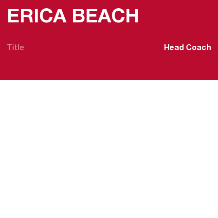
ERICA BEACH
Title
Head Coach