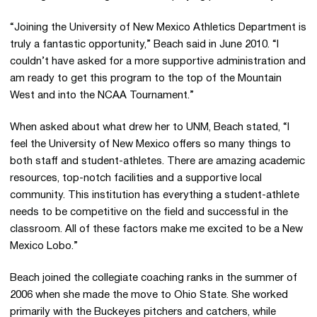
“Joining the University of New Mexico Athletics Department is
truly a fantastic opportunity,” Beach said in June 2010. “I
couldn’t have asked for a more supportive administration and
am ready to get this program to the top of the Mountain
West and into the NCAA Tournament.”
When asked about what drew her to UNM, Beach stated, “I
feel the University of New Mexico offers so many things to
both staff and student-athletes. There are amazing academic
resources, top-notch facilities and a supportive local
community. This institution has everything a student-athlete
needs to be competitive on the field and successful in the
classroom. All of these factors make me excited to be a New
Mexico Lobo.”
Beach joined the collegiate coaching ranks in the summer of
2006 when she made the move to Ohio State. She worked
primarily with the Buckeyes pitchers and catchers, while