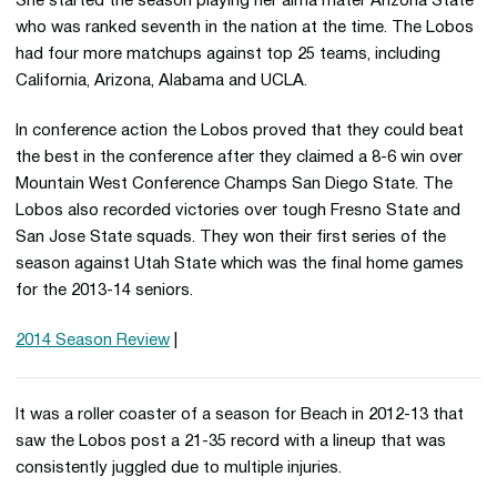
She started the season playing her alma mater Arizona State
who was ranked seventh in the nation at the time. The Lobos
had four more matchups against top 25 teams, including
California, Arizona, Alabama and UCLA.
In conference action the Lobos proved that they could beat
the best in the conference after they claimed a 8-6 win over
Mountain West Conference Champs San Diego State. The
Lobos also recorded victories over tough Fresno State and
San Jose State squads. They won their first series of the
season against Utah State which was the final home games
for the 2013-14 seniors.
2014 Season Review
|
It was a roller coaster of a season for Beach in 2012-13 that
saw the Lobos post a 21-35 record with a lineup that was
consistently juggled due to multiple injuries.