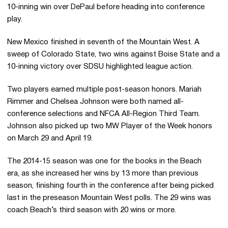
10-inning win over DePaul before heading into conference
play.
New Mexico finished in seventh of the Mountain West. A
sweep of Colorado State, two wins against Boise State and a
10-inning victory over
SDSU
highlighted league action.
Two players earned multiple post-season honors. Mariah
Rimmer
and Chelsea Johnson were both named all-
conference selections and
NFCA
All-Region Third Team.
Johnson also picked up two MW Player of the Week honors
on March 29 and April 19.
The 2014-15 season was one for the books in the Beach
era, as she increased her wins by 13 more than previous
season, finishing fourth in the conference after being picked
last in the preseason Mountain West polls. The 29 wins was
coach Beach’s third season with 20 wins or more.