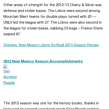
Other areas of strength for the 2012-13 Cherry & Silver was
defense and stolen bases. The Lobos were second among
Mountain West teams for double plays turned with 20 —
UNLV led the league with 27. The Lobos were also second in
the league for stolen bases, nabbing 53 bags – Fresno State
swiped 87.
Stevens: New Mexico Lobos Softball 2013 Season Review
2012 New Mexico Season Accomplishments
The 2012 season was one for the history books, thanks in