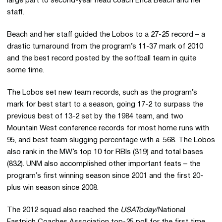
large part to second-year head coach Erica Beach and her
staff.
Beach and her staff guided the Lobos to a 27-25 record – a
drastic turnaround from the program’s 11-37 mark of 2010
and the best record posted by the softball team in quite
some time.
The Lobos set new team records, such as the program’s
mark for best start to a season, going 17-2 to surpass the
previous best of 13-2 set by the 1984 team, and two
Mountain West conference records for most home runs with
95, and best team slugging percentage with a .568. The Lobos
also rank in the MW’s top 10 for RBIs (319) and total bases
(832). UNM also accomplished other important feats – the
program’s first winning season since 2001 and the first 20-
plus win season since 2008.
The 2012 squad also reached the
USAToday
/National
Fastpich Coaches Association top-25 poll for the first time