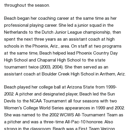
throughout the season.
Beach began her coaching career at the same time as her
professional playing career. She led a junior squad in the
Netherlands to the Dutch Junior League championship, then
spent the next three years as an assistant coach at high
schools in the Phoenix, Ariz., area. On staff at two programs
at the same time, Beach helped lead Phoenix Country Day
High School and Chaparral High School to the state
tournament twice (2003, 2004). She then served as an
assistant coach at Boulder Creek High School in Anthem, Ariz.
Beach played her college ball at Arizona State from 1999-
2002. A pitcher and designated player, Beach led the Sun
Devils to the NCAA Tournament all four seasons with two
Women’s College World Series appearances in 1999 and 2002.
She was named to the 2002 WCWS All-Tournament Team as
a pitcher and was a three-time All-Pac-10 honoree. Also
strong in the classroom, Beach was a First Team Verizon