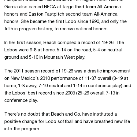
Garcia also earned NFCA at-large third team All-America
honors and Easton Fastpitch second team All-America
honors. She became the first Lobo since 1990, and only the
fifth in program history, to receive national honors.
In her first season, Beach compiled a record of 19-26. The
Lobos were 9-8 at home, 5-14 on the road, 5-4 on neutral
ground and 5-10 in Mountain West play.
The 2011 season record of 19-26 was a drastic improvement
on New Mexico’s 2010 performance of 11-37 overall (3-19 at
home, 1-8 away, 7-10 neutral and 1-14 in conference play) and
the Lobos’ best record since 2008 (25-26 overall, 7-13 in
conference play.
There’s no doubt that Beach and Co. have instituted a
positive change for Lobo softball and have breathed new life
into the program.