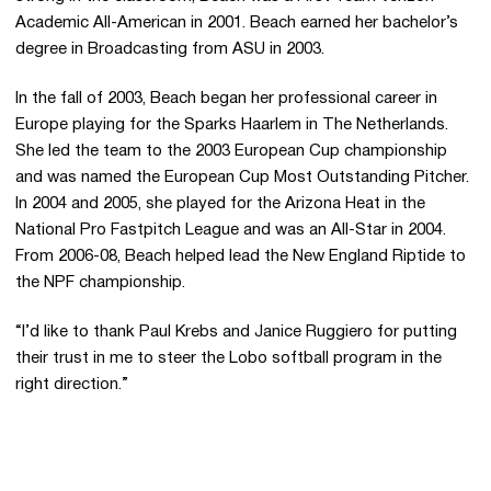
Academic All-American in 2001. Beach earned her bachelor’s
degree in Broadcasting from ASU in 2003.
In the fall of 2003, Beach began her professional career in
Europe playing for the Sparks Haarlem in The Netherlands.
She led the team to the 2003 European Cup championship
and was named the European Cup Most Outstanding Pitcher.
In 2004 and 2005, she played for the Arizona Heat in the
National Pro Fastpitch League and was an All-Star in 2004.
From 2006-08, Beach helped lead the New England Riptide to
the NPF championship.
“I’d like to thank Paul Krebs and Janice Ruggiero for putting
their trust in me to steer the Lobo softball program in the
right direction.”