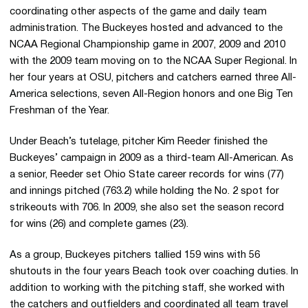
coordinating other aspects of the game and daily team
administration. The Buckeyes hosted and advanced to the
NCAA Regional Championship game in 2007, 2009 and 2010
with the 2009 team moving on to the NCAA Super Regional. In
her four years at OSU, pitchers and catchers earned three All-
America selections, seven All-Region honors and one Big Ten
Freshman of the Year.
Under Beach’s tutelage, pitcher Kim Reeder finished the
Buckeyes’ campaign in 2009 as a third-team All-American. As
a senior, Reeder set Ohio State career records for wins (77)
and innings pitched (763.2) while holding the No. 2 spot for
strikeouts with 706. In 2009, she also set the season record
for wins (26) and complete games (23).
As a group, Buckeyes pitchers tallied 159 wins with 56
shutouts in the four years Beach took over coaching duties. In
addition to working with the pitching staff, she worked with
the catchers and outfielders and coordinated all team travel