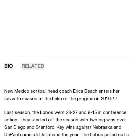
BIO
RELATED
New Mexico softball head coach Erica Beach enters her
seventh season at the helm of the program in 2016-17.
Last season, the Lobos went 23-27 and 8-15 in conference
action. They started off the season with two big wins over
San Diego and Stanford. Key wins against Nebraska and
DePaul came a little later in the year. The Lobos pulled out a