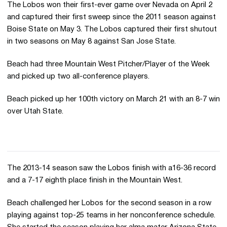
The Lobos won their first-ever game over Nevada on April 2
and captured their first sweep since the 2011 season against
Boise State on May 3. The Lobos captured their first shutout
in two seasons on May 8 against San Jose State.
Beach had three Mountain West Pitcher/Player of the Week
and picked up two all-conference players.
Beach picked up her 100th victory on March 21 with an 8-7 win
over Utah State.
The 2013-14 season saw the Lobos finish with a16-36 record
and a 7-17 eighth place finish in the Mountain West.
Beach challenged her Lobos for the second season in a row
playing against top-25 teams in her nonconference schedule.