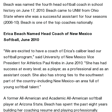
Beach was named the fourth head softball coach in school
history on June 17, 2010. Beach came to UNM from Ohio
State where she was a successful assistant for four seasons
(2006-10). Beach is one of the top coaches nationally.
Erica Beach Named Head Coach of New Mexico
Softball, June 2010
“We are excited to have a coach of Erica’s caliber lead our
softball program,” said University of New Mexico Vice
President for Athletics Paul Krebs in June 2010. “She has had
success at every level; as a player, as a professional and as an
assistant coach. She also has strong ties to the southwest
part of the country–including New Mexico–an area full of
young softball talent.”
A former All-American and Academic All-American softball
player at Arizona State, Beach has spent the past eight years
building her coaching resume and playing professionally.