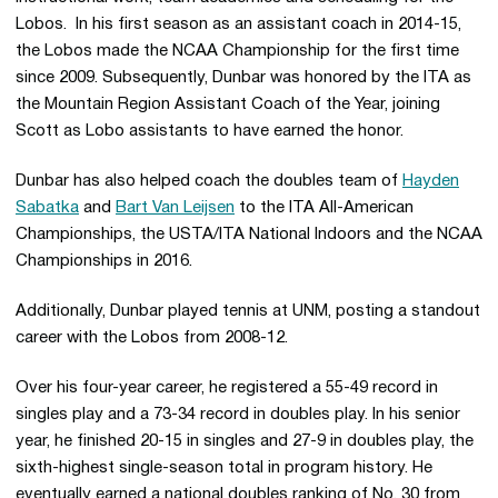
Lobos. In his first season as an assistant coach in 2014-15,
the Lobos made the NCAA Championship for the first time
since 2009. Subsequently, Dunbar was honored by the ITA as
the Mountain Region Assistant Coach of the Year, joining
Scott as Lobo assistants to have earned the honor.
Dunbar has also helped coach the doubles team of
Hayden
Sabatka
and
Bart Van Leijsen
to the ITA All-American
Championships, the USTA/ITA National Indoors and the NCAA
Championships in 2016.
Additionally, Dunbar played tennis at UNM, posting a standout
career with the Lobos from 2008-12.
Over his four-year career, he registered a 55-49 record in
singles play and a 73-34 record in doubles play. In his senior
year, he finished 20-15 in singles and 27-9 in doubles play, the
sixth-highest single-season total in program history. He
eventually earned a national doubles ranking of No. 30 from