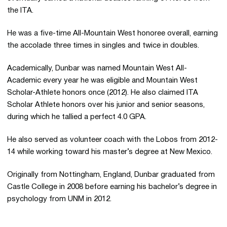
the ITA.
He was a five-time All-Mountain West honoree overall, earning
the accolade three times in singles and twice in doubles.
Academically, Dunbar was named Mountain West All-
Academic every year he was eligible and Mountain West
Scholar-Athlete honors once (2012). He also claimed ITA
Scholar Athlete honors over his junior and senior seasons,
during which he tallied a perfect 4.0 GPA.
He also served as volunteer coach with the Lobos from 2012-
14 while working toward his master’s degree at New Mexico.
Originally from Nottingham, England, Dunbar graduated from
Castle College in 2008 before earning his bachelor’s degree in
psychology from UNM in 2012.