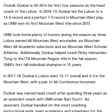
Overall, Dunbar is 46-39 in his first four seasons as the head
coach of the Lobos. In 2018-19, Dunbar led the Lobos to a
14-8 record and a perfect 7-0 record in Mountain West play,
as UNM won its first Mountain West title since 2015.
UNM took home plenty of honors during the season as three
Lobos earned All-Mountain West accolades, six Mountain
West All-Academic selections and six Mountain West Scholar-
Athletes. Additionally, Dunbar helped coach Ricky Hernandez-
Tong to the ITA Mountain Region title in the fall season,
UNM’s first fall individual champion in 15 years.
In 2017-18, Dunbar’s Lobos went 15-11 overall and 4-3 in the
Mountain West, with a pair of All-Conference honorees.
Dunbar was named head coach after spending three years as
an assistant coach with UNM under Bart Scott. As
assistant, Dunbar handled on-the-court coaching,
instructional work, team academics and scheduling for the