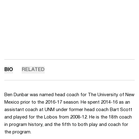
BIO
RELATED
Ben Dunbar was named head coach for The University of New
Mexico prior to the 2016-17 season. He spent 2014-16 as an
assistant coach at UNM under former head coach Bart Scott
and played for the Lobos from 2008-12. He is the 18th coach
in program history, and the fifth to both play and coach for
the program.