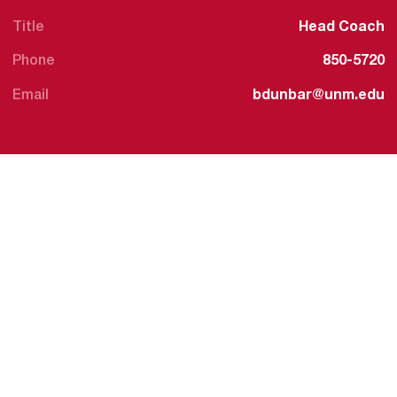
Title
Head Coach
Phone
850-5720
Email
bdunbar@unm.edu