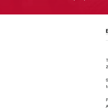
T
2
S
t
P
A