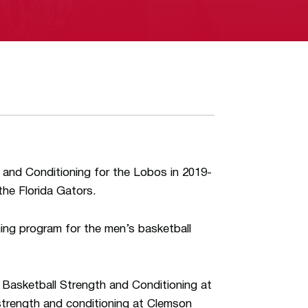
th and Conditioning for the Lobos in 2019-
he Florida Gators.
ning program for the men’s basketball
f Basketball Strength and Conditioning at
 strength and conditioning at Clemson