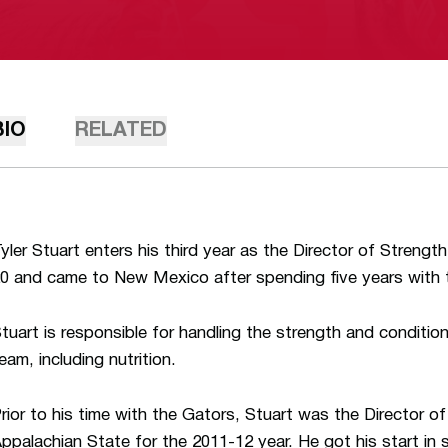
BIO
RELATED
yler Stuart enters his third year as the Director of Streng
0 and came to New Mexico after spending five years with t
tuart is responsible for handling the strength and conditio
eam, including nutrition.
rior to his time with the Gators, Stuart was the Director o
ppalachian State for the 2011-12 year. He got his start in