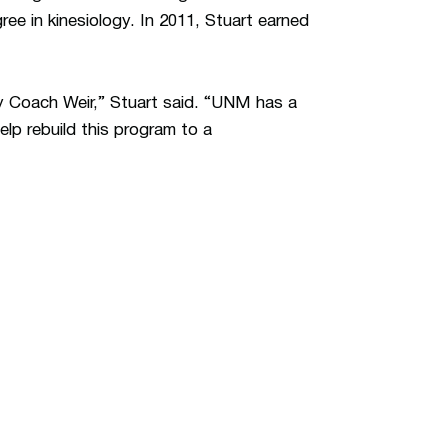
ree in kinesiology. In 2011, Stuart earned
by Coach Weir,” Stuart said. “UNM has a
elp rebuild this program to a