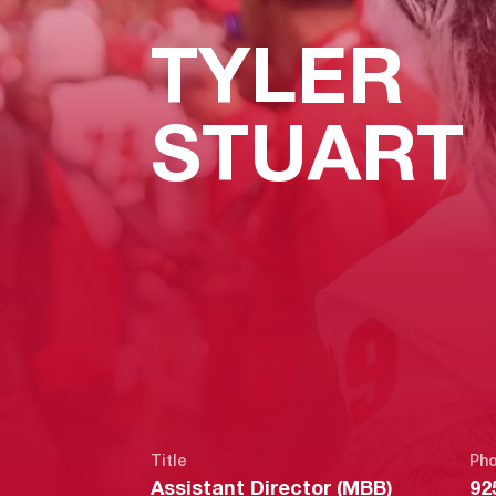
TYLER
STUART
Title
Ph
Assistant Director (MBB)
92