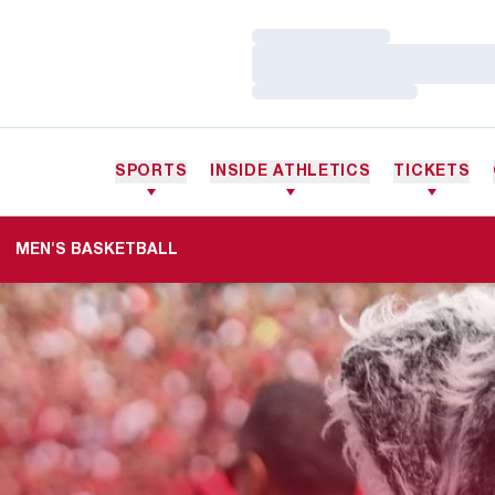
Loading…
Loading…
Loading…
SPORTS
INSIDE ATHLETICS
TICKETS
MEN'S BASKETBALL