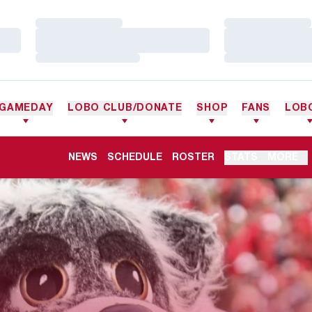
Loading…
Loading…
Loading…
Loading…
Loading…
Loading…
GAMEDAY
LOBO CLUB/DONATE
SHOP
FANS
LOB
NEWS
SCHEDULE
ROSTER
STATS
MORE