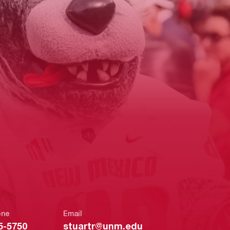
one
Email
5-5750
stuartr@unm.edu