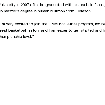
niversity in 2007 after he graduated with his bachelor’s deg
is master’s degree in human nutrition from Clemson.
I’m very excited to join the UNM basketball program, led 
reat basketball history and I am eager to get started and h
hampionship level.”