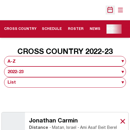
Open
Open Sche
OPENS IN A NEW WINDOW
CROSS COUNTRY
SCHEDULE
ROSTER
NEWS
MORE
ROS
CROSS COUNTRY 2022-23
Open Roster Sort Dropdown
Open Seasons Dropdown
Open View Dropdown
Jonathan Carmin
Jon
X
Ope
Distance
Matan, Israel
Ami Asaf Beit Berel