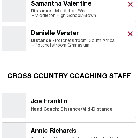
Samantha Valentine
Sam
X
Ope
Distance
Middleton, Wis.
Middleton High School/Brown
Danielle Verster
Dani
X
Ope
Distance
Potchefstroom, South Africa
Potchefstroom Gimnasium
CROSS COUNTRY COACHING STAFF
Joe Franklin
Head Coach: Distance/Mid-Distance
Annie Richards