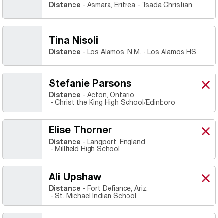
Distance
Asmara, Eritrea
Tsada Christian
Tina Nisoli
Distance
Los Alamos, N.M.
Los Alamos HS
Stefanie Parsons
Stef
X
Ope
Distance
Acton, Ontario
Christ the King High School/Edinboro
Elise Thorner
Elis
X
Ope
Distance
Langport, England
Millfield High School
Ali Upshaw
Ali 
X
Ope
Distance
Fort Defiance, Ariz.
St. Michael Indian School