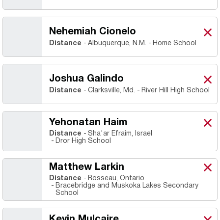
Nehemiah Cionelo
Neh
X
Ope
Distance
Albuquerque, N.M.
Home School
Joshua Galindo
Josh
X
Ope
Distance
Clarksville, Md.
River Hill High School
Yehonatan Haim
Yeh
X
Ope
Distance
Sha'ar Efraim, Israel
Dror High School
Matthew Larkin
Mat
X
Ope
Distance
Rosseau, Ontario
Bracebridge and Muskoka Lakes Secondary
School
Kevin Mulcaire