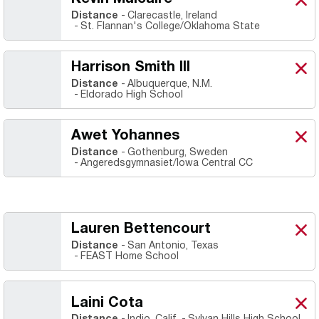
Kevi
X
Ope
Distance
Clarecastle, Ireland
St. Flannan's College/Oklahoma State
Harrison Smith III
Harr
X
Ope
Distance
Albuquerque, N.M.
Eldorado High School
Awet Yohannes
Awe
X
Ope
Distance
Gothenburg, Sweden
Angeredsgymnasiet/Iowa Central CC
Lauren Bettencourt
Lau
X
Ope
Distance
San Antonio, Texas
FEAST Home School
Laini Cota
Lain
X
Ope