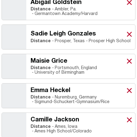
Abigail Goldstein
Abig
X
Ope
Distance
Ambler, Pa.
Germantown Academy/Harvard
Sadie Leigh Gonzales
Sadi
X
Ope
Distance
Prosper, Texas
Prosper High School
Maisie Grice
Mais
X
Ope
Distance
Portsmouth, England
University of Birmingham
Emma Heckel
Emm
X
Ope
Distance
Nuremburg, Germany
Sigmund-Schuckert-Gymnasium/Rice
Camille Jackson
Cami
X
Ope
Distance
Ames, Iowa
Ames High School/Colorado