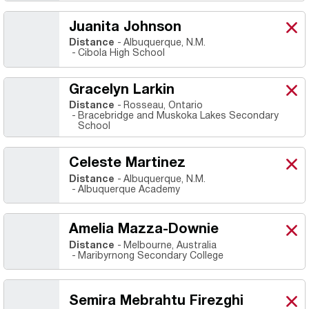
Juanita Johnson
Juan
X
Ope
Distance
Albuquerque, N.M.
Cibola High School
Gracelyn Larkin
Grac
X
Ope
Distance
Rosseau, Ontario
Bracebridge and Muskoka Lakes Secondary
School
Celeste Martinez
Cele
X
Ope
Distance
Albuquerque, N.M.
Albuquerque Academy
Amelia Mazza-Downie
Ame
X
Ope
Distance
Melbourne, Australia
Maribyrnong Secondary College
Semira Mebrahtu Firezghi
Semi
X
Ope