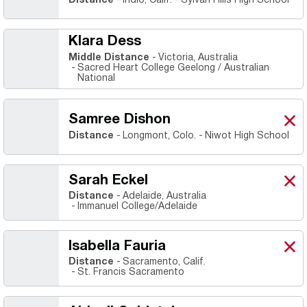
Distance
Indio, Calif.
Sylvan Hills High School
Klara Dess
Middle Distance
Victoria, Australia
Sacred Heart College Geelong / Australian
National
Samree Dishon
Sam
X
Ope
Distance
Longmont, Colo.
Niwot High School
Sarah Eckel
Sara
X
Ope
Distance
Adelaide, Australia
Immanuel College/Adelaide
Isabella Fauria
Isab
X
Ope
Distance
Sacramento, Calif.
St. Francis Sacramento