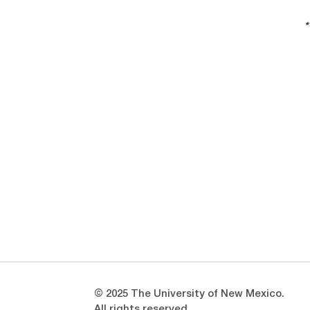
*
Opens in a new window
Opens in a new window
© 2025 The University of New Mexico.
All rights reserved.