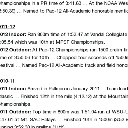
hampionships in a PR time of 3:41.83 … At the NCAA West
3:50.39) … Named to Pac-12 All-Academic honorable menti
011-12
012 Indoor:
Ran 800m time of 1:53.47 at Vandal Collegiate
:05.54 which was 10th at MPSF Championships.
012 Outdoor:
At Pac-12 Championships ran 1500 prelim time
ime of 3:50.06 for 10th … Chopped four seconds off 1500m
estival … Named Pac-12 All-Academic track and field hono
010-11
011 Indoor:
Arrived in Pullman in January 2011… Team leade
lassic … Finished 12th in the mile (4:12.12) at the Mountai
hampionships.
011 Outdoor:
Top time in 800m was 1:51.04 run at WSU-
:47.61 at Mt. SAC Relays … Finished 10th in 1500m (3:53.
unning 3:52.30 in prelims (11th).