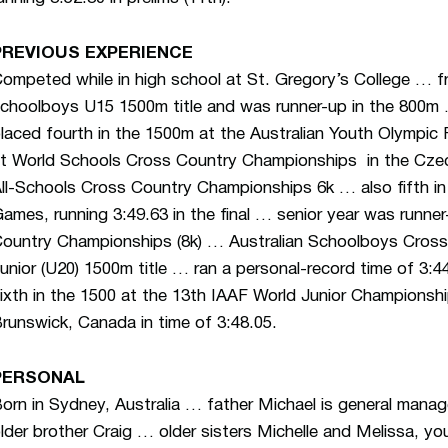
PREVIOUS EXPERIENCE
ompeted while in high school at St. Gregory’s College … f
choolboys U15 1500m title and was runner-up in the 800
laced fourth in the 1500m at the Australian Youth Olympic Fe
t World Schools Cross Country Championships in the Czec
ll-Schools Cross Country Championships 6k … also fifth 
ames, running 3:49.63 in the final … senior year was runner
ountry Championships (8k) … Australian Schoolboys Cross
unior (U20) 1500m title … ran a personal-record time of 3:
ixth in the 1500 at the 13th IAAF World Junior Championsh
runswick, Canada in time of 3:48.05.
PERSONAL
orn in Sydney, Australia … father Michael is general manag
lder brother Craig … older sisters Michelle and Melissa, yo