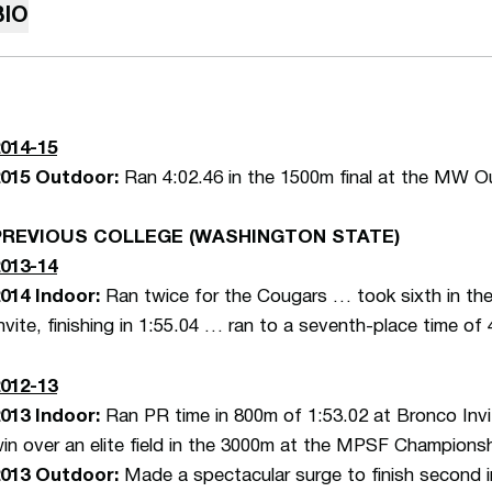
BIO
014-15
2015 Outdoor:
Ran 4:02.46 in the 1500m final at the MW 
PREVIOUS COLLEGE (WASHINGTON STATE)
013-14
014 Indoor:
Ran twice for the Cougars … took sixth in the
nvite, finishing in 1:55.04 … ran to a seventh-place time of 
012-13
013 Indoor:
Ran PR time in 800m of 1:53.02 at Bronco Invi
in over an elite field in the 3000m at the MPSF Champions
013 Outdoor:
Made a spectacular surge to finish second 