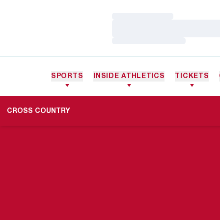
Loading…
Loading…
Loading…
SPORTS
INSIDE ATHLETICS
TICKETS
CROSS COUNTRY