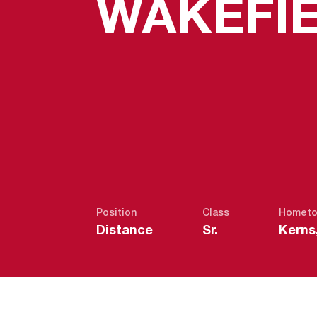
WAKEFI
Position
Class
Homet
Distance
Sr.
Kerns,