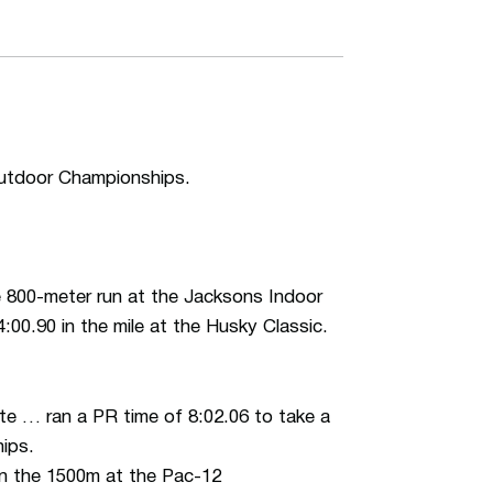
Outdoor Championships.
 800-meter run at the Jacksons Indoor
4:00.90 in the mile at the Husky Classic.
te … ran a PR time of 8:02.06 to take a
hips.
in the 1500m at the Pac-12