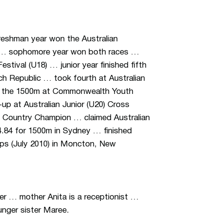
reshman year won the Australian
m … sophomore year won both races …
stival (U18) … junior year finished fifth
h Republic … took fourth at Australian
in the 1500m at Commonwealth Youth
-up at Australian Junior (U20) Cross
 Country Champion … claimed Australian
44.84 for 1500m in Sydney … finished
ips (July 2010) in Moncton, New
er … mother Anita is a receptionist …
unger sister Maree.