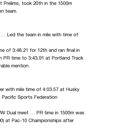
 Prelims, took 20th in the 1500m
on team.
 … Led the team in mile with time of
 of 3:48.21 for 12th and ran final in
 PR time to 3:43.91 at Portland Track
rable mention.
r with mile time of 4:03.57 at Husky
n Pacific Sports Federation
UW Dual meet … PR time in 1500m was
90) at Pac-10 Championships after