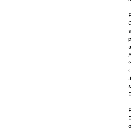
C
s
p
a
A
G
C
J
s
B
B
o