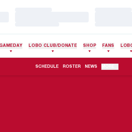
Loading…
Loading…
Loading…
Loading…
Loading…
Loading…
GAMEDAY
LOBO CLUB/DONATE
SHOP
FANS
LOB
OPENS IN A NEW WINDOW
SCHEDULE
ROSTER
NEWS
MORE