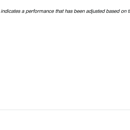
 indicates a performance that has been adjusted based on 
Opens in a new window
Opens in a n