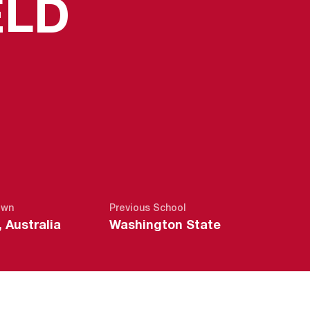
SEASON 2
ELD
own
Previous School
 Australia
Washington State