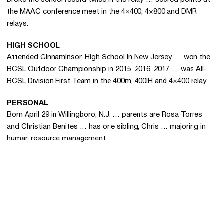
the MAAC conference meet in the 4×400, 4×800 and DMR
relays.
HIGH SCHOOL
Attended Cinnaminson High School in New Jersey … won the
BCSL Outdoor Championship in 2015, 2016, 2017 … was All-
BCSL Division First Team in the 400m, 400IH and 4×400 relay.
PERSONAL
Born April 29 in Willingboro, N.J. … parents are Rosa Torres
and Christian Benites … has one sibling, Chris … majoring in
human resource management.