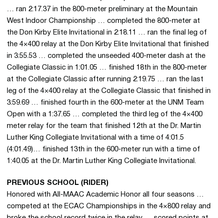
… ran 2:17.37 in the 800-meter preliminary at the Mountain
West Indoor Championship … completed the 800-meter at
the Don Kirby Elite Invitational in 2:18.11 … ran the final leg of
the 4×400 relay at the Don Kirby Elite Invitational that finished
in 3:55.53 … completed the unseeded 400-meter dash at the
Collegiate Classic in 1:01.05 … finished 18th in the 800-meter
at the Collegiate Classic after running 2:19.75 … ran the last
leg of the 4×400 relay at the Collegiate Classic that finished in
3:59.69 … finished fourth in the 600-meter at the UNM Team
Open with a 1:37.65 … completed the third leg of the 4×400
meter relay for the team that finished 12th at the Dr. Martin
Luther King Collegiate Invitational with a time of 4:01.5
(4:01.49)… finished 13th in the 600-meter run with a time of
1:40.05 at the Dr. Martin Luther King Collegiate Invitational.
PREVIOUS SCHOOL (RIDER)
Honored with All-MAAC Academic Honor all four seasons …
competed at the ECAC Championships in the 4×800 relay and
broke the school record twice in the relay … scored points at