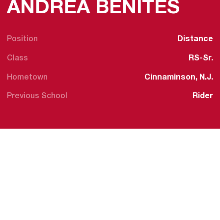
SEA
ANDREA BENITES
Position
Distance
Class
RS-Sr.
Hometown
Cinnaminson, N.J.
Previous School
Rider