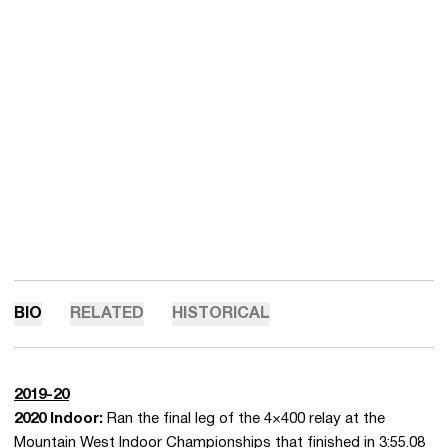
BIO
RELATED
HISTORICAL
2019-20
2020 Indoor:
Ran the final leg of the 4×400 relay at the
Mountain West Indoor Championships that finished in 3:55.08