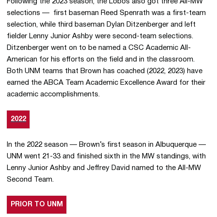
Following the 2023 season, the Lobos also got three All-MW
selections — first baseman Reed Spenrath was a first-team
selection, while third baseman Dylan Ditzenberger and left
fielder Lenny Junior Ashby were second-team selections.
Ditzenberger went on to be named a CSC Academic All-
American for his efforts on the field and in the classroom.
Both UNM teams that Brown has coached (2022, 2023) have
earned the ABCA Team Academic Excellence Award for their
academic accomplishments.
2022
In the 2022 season — Brown’s first season in Albuquerque —
UNM went 21-33 and finished sixth in the MW standings, with
Lenny Junior Ashby and Jeffrey David named to the All-MW
Second Team.
PRIOR TO UNM