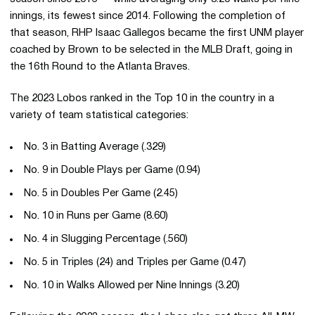
innings, its fewest since 2014. Following the completion of
that season, RHP Isaac Gallegos became the first UNM player
coached by Brown to be selected in the MLB Draft, going in
the 16th Round to the Atlanta Braves.
The 2023 Lobos ranked in the Top 10 in the country in a
variety of team statistical categories:
No. 3 in Batting Average (.329)
No. 9 in Double Plays per Game (0.94)
No. 5 in Doubles Per Game (2.45)
No. 10 in Runs per Game (8.60)
No. 4 in Slugging Percentage (.560)
No. 5 in Triples (24) and Triples per Game (0.47)
No. 10 in Walks Allowed per Nine Innings (3.20)