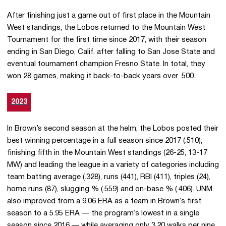
After finishing just a game out of first place in the Mountain
West standings, the Lobos returned to the Mountain West
Tournament for the first time since 2017, with their season
ending in San Diego, Calif. after falling to San Jose State and
eventual tournament champion Fresno State. In total, they
won 28 games, making it back-to-back years over .500.
2023
In Brown’s second season at the helm, the Lobos posted their
best winning percentage in a full season since 2017 (.510),
finishing fifth in the Mountain West standings (26-25, 13-17
MW) and leading the league in a variety of categories including
team batting average (.328), runs (441), RBI (411), triples (24),
home runs (87), slugging % (.559) and on-base % (.406). UNM
also improved from a 9.06 ERA as a team in Brown’s first
season to a 5.95 ERA — the program’s lowest in a single
season since 2016 — while averaging only 3.20 walks per nine