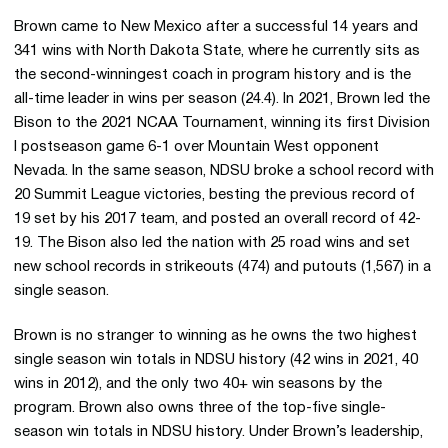
Brown came to New Mexico after a successful 14 years and
341 wins with North Dakota State, where he currently sits as
the second-winningest coach in program history and is the
all-time leader in wins per season (24.4). In 2021, Brown led the
Bison to the 2021 NCAA Tournament, winning its first Division
I postseason game 6-1 over Mountain West opponent
Nevada. In the same season, NDSU broke a school record with
20 Summit League victories, besting the previous record of
19 set by his 2017 team, and posted an overall record of 42-
19. The Bison also led the nation with 25 road wins and set
new school records in strikeouts (474) and putouts (1,567) in a
single season.
Brown is no stranger to winning as he owns the two highest
single season win totals in NDSU history (42 wins in 2021, 40
wins in 2012), and the only two 40+ win seasons by the
program. Brown also owns three of the top-five single-
season win totals in NDSU history. Under Brown’s leadership,