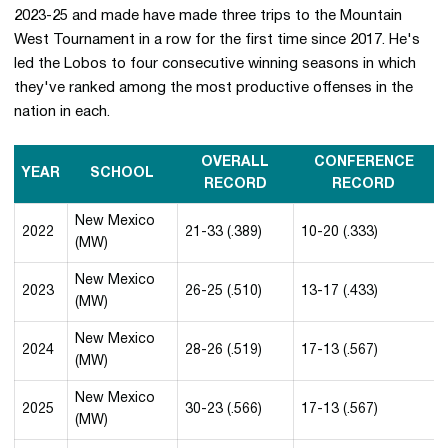
2023-25 and made have made three trips to the Mountain
West Tournament in a row for the first time since 2017. He's
led the Lobos to four consecutive winning seasons in which
they've ranked among the most productive offenses in the
nation in each.
OVERALL
CONFERENCE
YEAR
SCHOOL
RECORD
RECORD
New Mexico
2022
21-33 (.389)
10-20 (.333)
(MW)
New Mexico
2023
26-25 (.510)
13-17 (.433)
(MW)
New Mexico
2024
28-26 (.519)
17-13 (.567)
(MW)
New Mexico
2025
30-23 (.566)
17-13 (.567)
(MW)