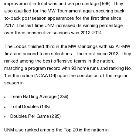
improvement in total wins and win percentage (.566). They
also qualified for the MW Tournament again, securing back-
to-back postseason appearances for the first time since
2017. The last time UNM increased its winning percentage
over three consecutive seasons was 2012-2014.
The Lobos finished third in the MW standings with six All-MW
first and second team selections – the most since 2013. They
ranked among the best offensive teams in the nation,
matching a program record with 93 home runs and ranking No.
1 in the nation (NCAA D-I) upon the conclusion of the regular
season in:
Team Batting Average (.339)
Total Doubles (148)
Doubles Per Game (2.85)
UNM also ranked among the Top 20 in the nation in: