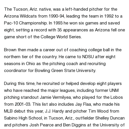
The Tucson, Ariz. native, was a left-handed pitcher for the
Arizona Wildcats from 1990-94, leading the team in 1992 to a
Pac-10 Championship. In 1993 he won six games and saved
eight, setting a record with 35 appearances as Arizona fell one
game short of the College World Series.
Brown then made a career out of coaching college ball in the
northern tier of the country. He came to NDSU after eight
seasons in Ohio as the pitching coach and recruiting
coordinator for Bowling Green State University.
During this time, he recruited or helped develop eight players
who have reached the major leagues, including former UNM
pitching standout Jamie Vermilyea, who played for the Lobos
from 2001-03. This list also includes Jay Flaa, who made his
MLB debut this year, J.J. Hardy and pitcher Tim Wood from
Sabino High School, in Tucson, Ariz., outfielder Shelley Duncan
and pitchers Josh Pearce and Ben Diggins at the University of