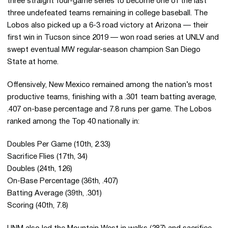
three straight four-game series to become one of the last
three undefeated teams remaining in college baseball. The
Lobos also picked up a 6-3 road victory at Arizona — their
first win in Tucson since 2019 — won road series at UNLV and
swept eventual MW regular-season champion San Diego
State at home.
Offensively, New Mexico remained among the nation’s most
productive teams, finishing with a .301 team batting average,
.407 on-base percentage and 7.8 runs per game. The Lobos
ranked among the Top 40 nationally in:
Doubles Per Game (10th, 2.33)
Sacrifice Flies (17th, 34)
Doubles (24th, 126)
On-Base Percentage (36th, .407)
Batting Average (39th, .301)
Scoring (40th, 7.8)