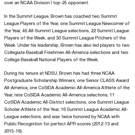
over an NCAA Division I top-25 opponent.
In the Summit League, Brown has coached two Summit
League Players of the Year, one Summit League Newcomer of
the Year, 46 All-Summit League selections, 22 Summit League
Players of the Week, and 30 Summit League Pitchers of the
Week. Under his leadership, Brown has also led players to two
Collegiate Baseball Freshmen All-America selections and two
College Baseball National Players of the Week.
During his tenure at NDSU, Brown has had three NCAA
Postgraduate Scholarship Winners, one Senior CLASS Award
All-America, one CoSIDA Academic All-America Athlete of the
Year, nine CoSIDA Academic All-America selections, 11
CoSIDA Academic All-District selections, one Summit League
Scholar-Athlete of the Year, 16 Summit League Academic All-
League selections, and was twice honored by NCAA with
Public Recognition for perfect APR scores (2012-13 and
2015-16).