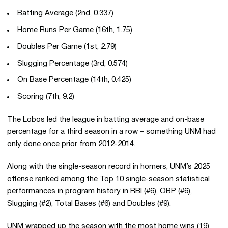
Batting Average (2nd, 0.337)
Home Runs Per Game (16th, 1.75)
Doubles Per Game (1st, 2.79)
Slugging Percentage (3rd, 0.574)
On Base Percentage (14th, 0.425)
Scoring (7th, 9.2)
The Lobos led the league in batting average and on-base
percentage for a third season in a row – something UNM had
only done once prior from 2012-2014.
Along with the single-season record in homers, UNM’s 2025
offense ranked among the Top 10 single-season statistical
performances in program history in RBI (#6), OBP (#6),
Slugging (#2), Total Bases (#6) and Doubles (#9).
UNM wrapped up the season with the most home wins (19)