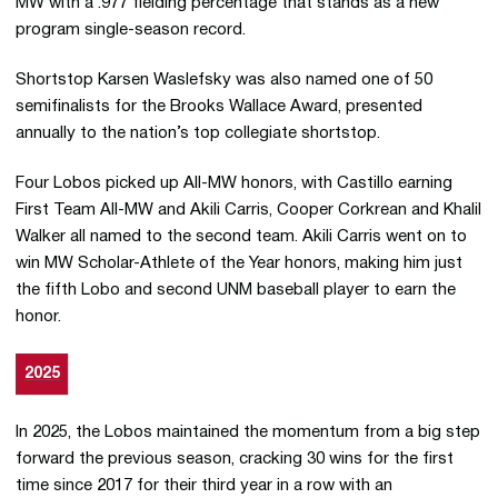
MW with a .977 fielding percentage that stands as a new
program single-season record.
Shortstop Karsen Waslefsky was also named one of 50
semifinalists for the Brooks Wallace Award, presented
annually to the nation’s top collegiate shortstop.
Four Lobos picked up All-MW honors, with Castillo earning
First Team All-MW and Akili Carris, Cooper Corkrean and Khalil
Walker all named to the second team. Akili Carris went on to
win MW Scholar-Athlete of the Year honors, making him just
the fifth Lobo and second UNM baseball player to earn the
honor.
2025
In 2025, the Lobos maintained the momentum from a big step
forward the previous season, cracking 30 wins for the first
time since 2017 for their third year in a row with an