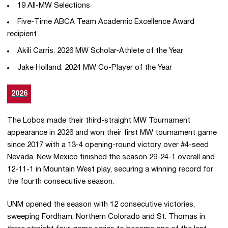
19 All-MW Selections
Five-Time ABCA Team Academic Excellence Award
recipient
Akili Carris: 2026 MW Scholar-Athlete of the Year
Jake Holland: 2024 MW Co-Player of the Year
2026
The Lobos made their third-straight MW Tournament
appearance in 2026 and won their first MW tournament game
since 2017 with a 13-4 opening-round victory over #4-seed
Nevada. New Mexico finished the season 29-24-1 overall and
12-11-1 in Mountain West play, securing a winning record for
the fourth consecutive season.
UNM opened the season with 12 consecutive victories,
sweeping Fordham, Northern Colorado and St. Thomas in