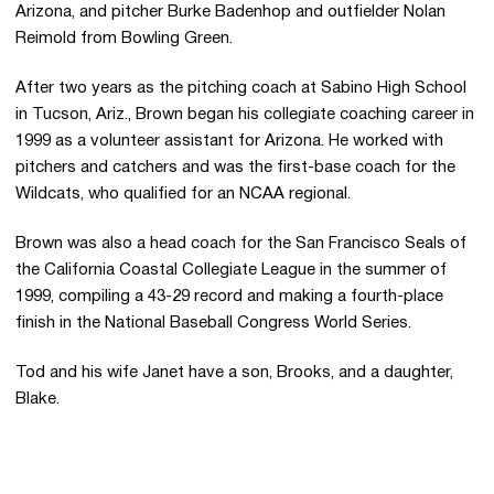
Arizona, and pitcher Burke Badenhop and outfielder Nolan
Reimold from Bowling Green.
After two years as the pitching coach at Sabino High School
in Tucson, Ariz., Brown began his collegiate coaching career in
1999 as a volunteer assistant for Arizona. He worked with
pitchers and catchers and was the first-base coach for the
Wildcats, who qualified for an NCAA regional.
Brown was also a head coach for the San Francisco Seals of
the California Coastal Collegiate League in the summer of
1999, compiling a 43-29 record and making a fourth-place
finish in the National Baseball Congress World Series.
Tod and his wife Janet have a son, Brooks, and a daughter,
Blake.