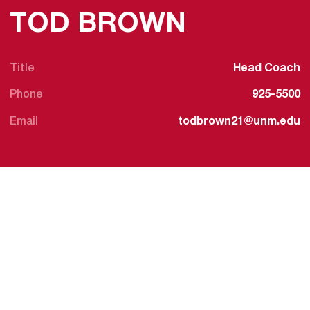
TOD BROWN
Title
Head Coach
Phone
925-5500
Email
todbrown21@unm.edu