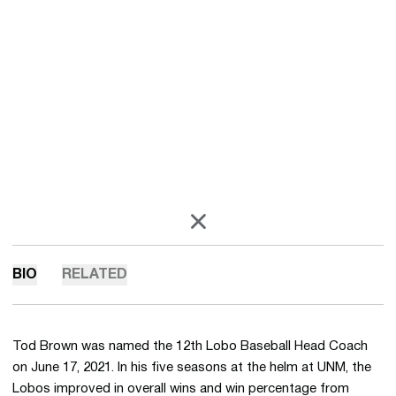
OPENS IN A NEW WINDOW
X
BIO
RELATED
Tod Brown was named the 12th Lobo Baseball Head Coach
on June 17, 2021. In his five seasons at the helm at UNM, the
Lobos improved in overall wins and win percentage from