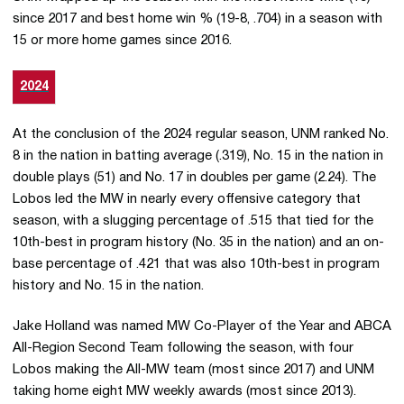
since 2017 and best home win % (19-8, .704) in a season with
15 or more home games since 2016.
2024
At the conclusion of the 2024 regular season, UNM ranked No.
8 in the nation in batting average (.319), No. 15 in the nation in
double plays (51) and No. 17 in doubles per game (2.24). The
Lobos led the MW in nearly every offensive category that
season, with a slugging percentage of .515 that tied for the
10th-best in program history (No. 35 in the nation) and an on-
base percentage of .421 that was also 10th-best in program
history and No. 15 in the nation.
Jake Holland was named MW Co-Player of the Year and ABCA
All-Region Second Team following the season, with four
Lobos making the All-MW team (most since 2017) and UNM
taking home eight MW weekly awards (most since 2013).