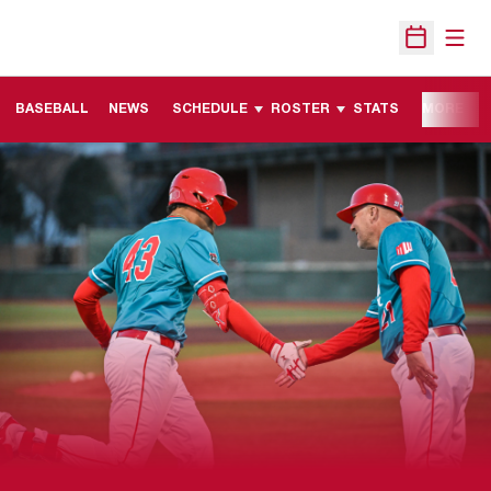
Open
Open Sche
BASEBALL
NEWS
SCHEDULE
ROSTER
STATS
MORE