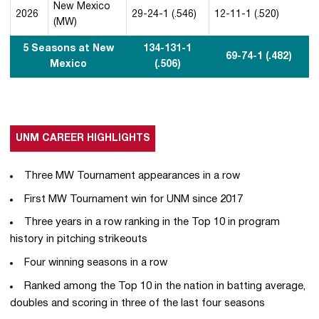
New Mexico
2026
29-24-1 (.546)
12-11-1 (.520)
(MW)
5 Seasons at New
134-131-1
69-74-1 (.482)
Mexico
(.506)
UNM CAREER HIGHLIGHTS
Three MW Tournament appearances in a row
First MW Tournament win for UNM since 2017
Three years in a row ranking in the Top 10 in program
history in pitching strikeouts
Four winning seasons in a row
Ranked among the Top 10 in the nation in batting average,
doubles and scoring in three of the last four seasons