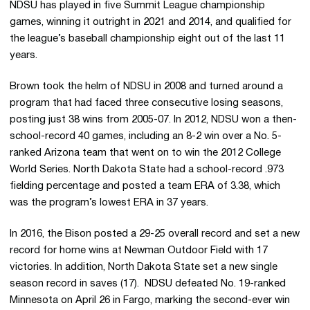
NDSU has played in five Summit League championship
games, winning it outright in 2021 and 2014, and qualified for
the league’s baseball championship eight out of the last 11
years.
Brown took the helm of NDSU in 2008 and turned around a
program that had faced three consecutive losing seasons,
posting just 38 wins from 2005-07. In 2012, NDSU won a then-
school-record 40 games, including an 8-2 win over a No. 5-
ranked Arizona team that went on to win the 2012 College
World Series. North Dakota State had a school-record .973
fielding percentage and posted a team ERA of 3.38, which
was the program’s lowest ERA in 37 years.
In 2016, the Bison posted a 29-25 overall record and set a new
record for home wins at Newman Outdoor Field with 17
victories. In addition, North Dakota State set a new single
season record in saves (17). NDSU defeated No. 19-ranked
Minnesota on April 26 in Fargo, marking the second-ever win