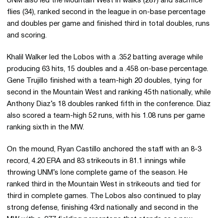
UNM also led the Mountain West in walks (287) and sacrifice
flies (34), ranked second in the league in on-base percentage
and doubles per game and finished third in total doubles, runs
and scoring.
Khalil Walker led the Lobos with a .352 batting average while
producing 63 hits, 15 doubles and a .458 on-base percentage.
Gene Trujillo finished with a team-high 20 doubles, tying for
second in the Mountain West and ranking 45th nationally, while
Anthony Diaz’s 18 doubles ranked fifth in the conference. Diaz
also scored a team-high 52 runs, with his 1.08 runs per game
ranking sixth in the MW.
On the mound, Ryan Castillo anchored the staff with an 8-3
record, 4.20 ERA and 83 strikeouts in 81.1 innings while
throwing UNM’s lone complete game of the season. He
ranked third in the Mountain West in strikeouts and tied for
third in complete games. The Lobos also continued to play
strong defense, finishing 43rd nationally and second in the