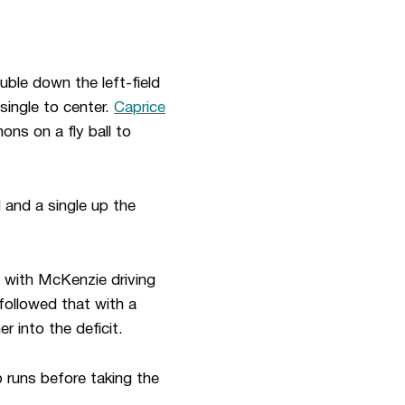
uble down the left-field
single to center.
Caprice
ns on a fly ball to
d and a single up the
 with McKenzie driving
followed that with a
r into the deficit.
 runs before taking the