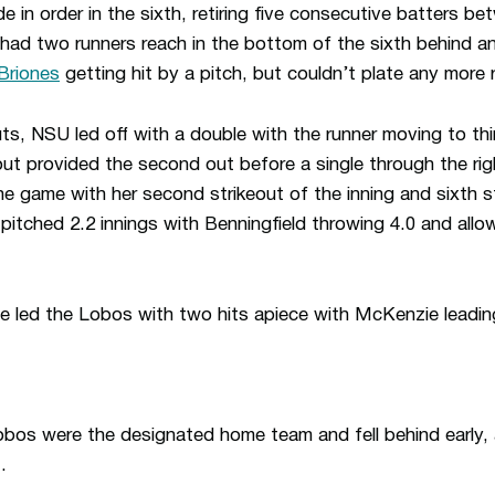
de in order in the sixth, retiring five consecutive batters be
 had two runners reach in the bottom of the sixth behind a
 Briones
getting hit by a pitch, but couldn’t plate any more 
ts, NSU led off with a double with the runner moving to thi
out provided the second out before a single through the righ
the game with her second strikeout of the inning and sixth 
a pitched 2.2 innings with Benningfield throwing 4.0 and all
e led the Lobos with two hits apiece with McKenzie leadin
Lobos were the designated home team and fell behind early, 
.