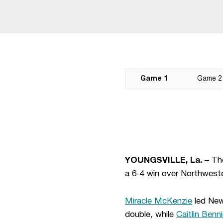
Game 1
Game 2
YOUNGSVILLE, La. –
Th
a 6-4 win over Northwester
Miracle McKenzie
led New 
double, while
Caitlin Benni