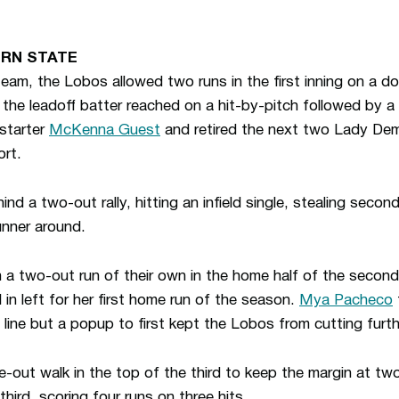
RN STATE
am, the Lobos allowed two runs in the first inning on a do
 the leadoff batter reached on a hit-by-pitch followed by a 
starter
McKenna Guest
and retired the next two Lady Demo
ort.
nd a two-out rally, hitting an infield single, stealing secon
unner around.
a two-out run of their own in the home half of the second
l in left for her first home run of the season.
Mya Pacheco
 line but a popup to first kept the Lobos from cutting furthe
ut walk in the top of the third to keep the margin at two
third, scoring four runs on three hits.