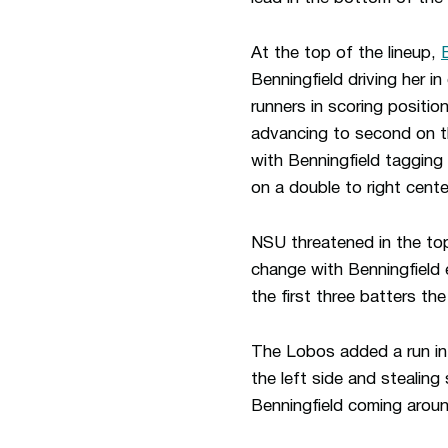
At the top of the lineup,
Benningfield driving her in
runners in scoring position
advancing to second on th
with Benningfield tagging
on a double to right cent
NSU threatened in the top 
change with Benningfield e
the first three batters th
The Lobos added a run in t
the left side and stealing
Benningfield coming aroun