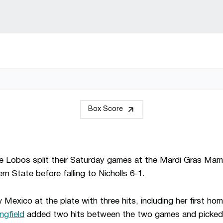
Box Score
e Lobos split their Saturday games at the Mardi Gras Mam
n State before falling to Nicholls 6-1.
Mexico at the plate with three hits, including her first ho
ngfield
added two hits between the two games and picked 