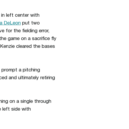
in left center with
ca DeLeon
put two
e for the fielding error,
the game on a sacrifice fly
enzie cleared the bases
o prompt a pitching
ed and ultimately retiring
ning on a single through
 left side with