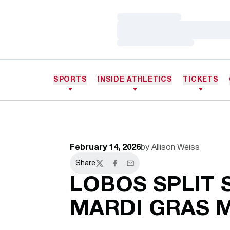
Loading…
Loading…
Loading…
SPORTS
INSIDE ATHLETICS
TICKETS
February 14, 2026
by Allison Weiss
Share
Twitter
Facebook
Email
LOBOS SPLIT 
MARDI GRAS 