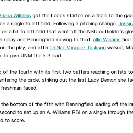
Briana Williams
got the Lobos started on a triple to the gap 
 on a single to left field. Following a pitching change,
Jessi
 on a hit to left field that went off the NSU outfielder’s glov
e play and Benningfield moving to third.
Allie Williams
tied 
 on the play, and after
DeNae Vasquez-Dickson
walked, McK
er to give UNM the 5-3 lead.
of the fourth with its first two batters reaching on hits t
ntering the circle, striking out the first Lady Demon she fac
e freshman faced.
he bottom of the fifth with Benningfield leading off the in
 second to set up an A. Williams RBI on a single through the
d to score.