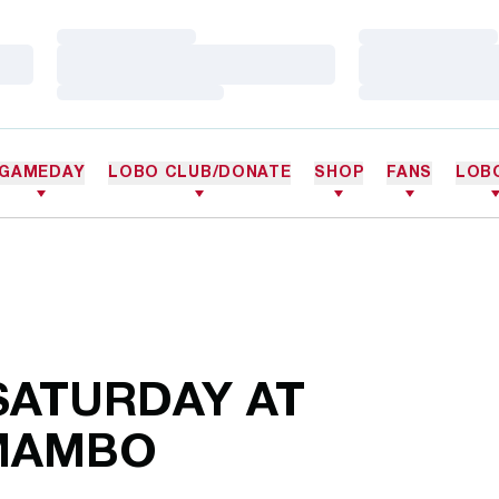
Loading…
Loading…
Loading…
Loading…
Loading…
Loading…
GAMEDAY
LOBO CLUB/DONATE
SHOP
FANS
LOB
SATURDAY AT
MAMBO