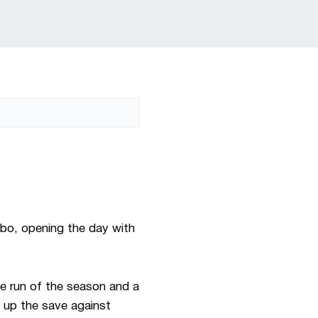
bo, opening the day with
me run of the season and a
up the save against