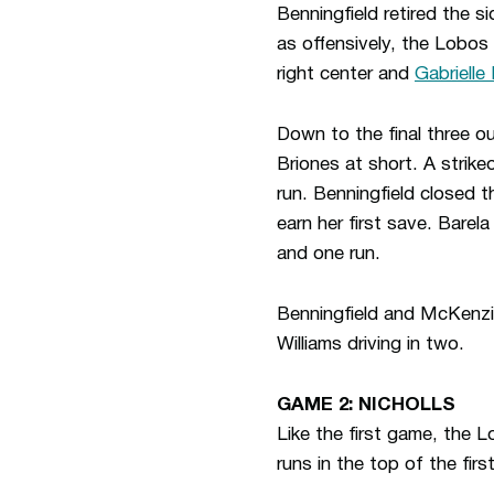
Benningfield retired the si
as offensively, the Lobos
right center and
Gabrielle
Down to the final three ou
Briones at short. A strike
run. Benningfield closed 
earn her first save. Barel
and one run.
Benningfield and McKenzi
Williams driving in two.
GAME 2: NICHOLLS
Like the first game, the 
runs in the top of the first