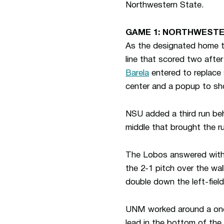
Northwestern State.
GAME 1: NORTHWESTE
As the designated home te
line that scored two after
Barela
entered to replace 
center and a popup to sh
NSU added a third run behi
middle that brought the r
The Lobos answered with 
the 2-1 pitch over the wal
double down the left-field
UNM worked around a one-o
lead in the bottom of the 