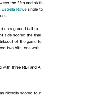
tween the fifth and sixth,
n
Estrella Rowe
single to
runs.
rd on a ground ball to
t side scored the final
strikeout of the game to
owed two hits, one walk
g with three RBI and A.
as Nicholls scored four