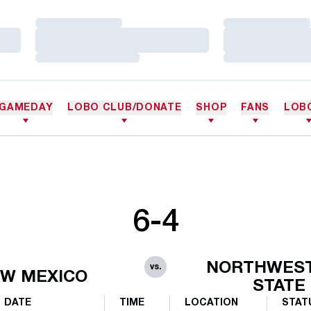
Loading…
Loading…
Loading…
Loading…
Loading…
Loading…
GAMEDAY
LOBO CLUB/DONATE
SHOP
FANS
LOB
6-4
NORTHWES
vs.
W MEXICO
STATE
DATE
TIME
LOCATION
STAT