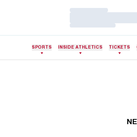
Loading…
Loading…
Loading…
SPORTS
INSIDE ATHLETICS
TICKETS
NE