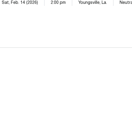
Sat, Feb. 14 (2026)
2:00 pm
Youngsville, La.
Neutra
Opens in a new window
Opens in a n