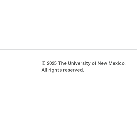
Opens in a new window
Opens in a new window
© 2025 The University of New Mexico.
All rights reserved.