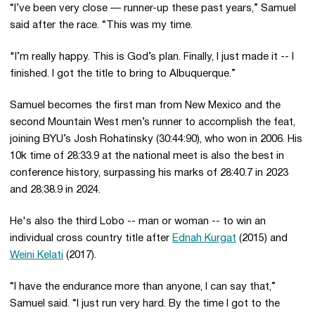
“I’ve been very close — runner-up these past years,” Samuel
said after the race. “This was my time.
"I’m really happy. This is God’s plan. Finally, I just made it -- I
finished. I got the title to bring to Albuquerque.”
Samuel becomes the first man from New Mexico and the
second Mountain West men’s runner to accomplish the feat,
joining BYU’s Josh Rohatinsky (30:44:90), who won in 2006. His
10k time of 28:33.9 at the national meet is also the best in
conference history, surpassing his marks of 28:40.7 in 2023
and 28:38.9 in 2024.
He's also the third Lobo -- man or woman -- to win an
individual cross country title after
Ednah Kurgat
(2015) and
Weini Kelati
(2017).
“I have the endurance more than anyone, I can say that,”
Samuel said. “I just run very hard. By the time I got to the