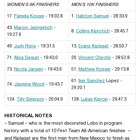
WOMEN'S 6K FINISHERS
MEN'S 10K FINISHERS
17.
Pamela Kosgei
- 19:02.8
1.
Habtom Samuel
- 28:33.9
43.
Marion Jepngetich
-
8.
Collins Kiprotich
- 28:45.7
19:27.6
49.
Judy Rono
- 19:31.5
13.
Evans Kiplagat
- 28:50.7
71.
Alice Seguin
- 19:43.0
20.
Vincent Chirchir
- 28:52.8
73.
Nicola Jansen
- 19:43.6
51.
Mathew Kosgei
- 29:13.8
61.
Iker Sanchez
Lopez -
74.
Jasmine Wood
- 19:43.7
29:20.1
124.
Tilly Simpson
- 20:04.9
128.
Lukas Kiprop
- 29:47.3
HISTORICAL NOTES
– Samuel – who is the most decorated Lobo in program
history with a total of 10 First Team All-American finishes –
and Kiplagat are the first men from New Mexico to finish as