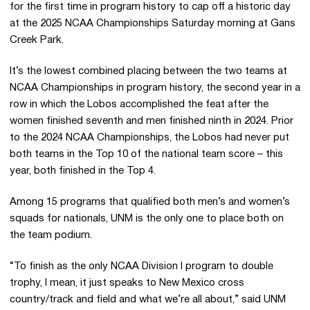
for the first time in program history to cap off a historic day
at the 2025 NCAA Championships Saturday morning at Gans
Creek Park.
It’s the lowest combined placing between the two teams at
NCAA Championships in program history, the second year in a
row in which the Lobos accomplished the feat after the
women finished seventh and men finished ninth in 2024. Prior
to the 2024 NCAA Championships, the Lobos had never put
both teams in the Top 10 of the national team score – this
year, both finished in the Top 4.
Among 15 programs that qualified both men’s and women’s
squads for nationals, UNM is the only one to place both on
the team podium.
“To finish as the only NCAA Division I program to double
trophy, I mean, it just speaks to New Mexico cross
country/track and field and what we’re all about,” said UNM