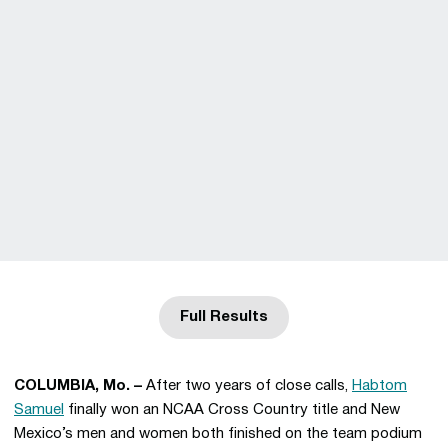
Full Results
Opens in a new window
COLUMBIA, Mo. –
After two years of close calls,
Habtom
Samuel
finally won an NCAA Cross Country title and New
Mexico’s men and women both finished on the team podium