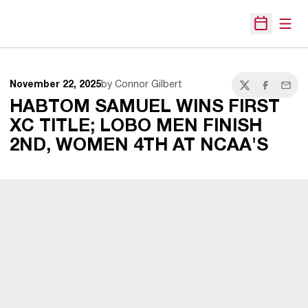
Open
Open Sche
November 22, 2025
by Connor Gilbert
Twitter
Facebook
Email
HABTOM SAMUEL WINS FIRST
XC TITLE; LOBO MEN FINISH
2ND, WOMEN 4TH AT NCAA'S