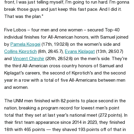
front, I was just telling myself, I’m going to run hard. I’m gonna
break those guys and just keep this fast pace. And I did it.
That was the plan.”
Five Lobos – four men and one women – secured Top-40
individual finishes for All-American honors, with Samuel joined
by
Pamela Kosgei
(17th, 19:02.8) on the women’s side and
Collins Kiprotich
(8th, 28:45.7),
Evans Kiplagat
(13th, 28:50.7)
and
Vincent Chirchir
(20th, 28:52.8) on the men’s side. They’re
the third All-American cross country honors of Samuel and
Kiplagat’s careers, the second of Kiprotich’s and the second
year in a row with a total of five All-Americans between men
and women.
The UNM men finished with 82 points to place second in the
nation, breaking a program record for lowest men’s point
total that they set at last year’s national meet (272 points). In
their first team appearance since 2014 in 2023, they finished
18th with 465 points — they shaved 193 points off of that in