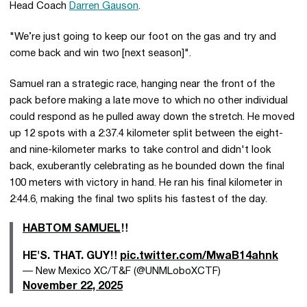
Head Coach
Darren Gauson
.
"We’re just going to keep our foot on the gas and try and
come back and win two [next season]".
Samuel ran a strategic race, hanging near the front of the
pack before making a late move to which no other individual
could respond as he pulled away down the stretch. He moved
up 12 spots with a 2:37.4 kilometer split between the eight-
and nine-kilometer marks to take control and didn't look
back, exuberantly celebrating as he bounded down the final
100 meters with victory in hand. He ran his final kilometer in
2:44.6, making the final two splits his fastest of the day.
HABTOM SAMUEL
‼️
HE'S. THAT. GUY‼️
pic.twitter.com/MwaB14ahnk
— New Mexico XC/T&F (@UNMLoboXCTF)
November 22, 2025