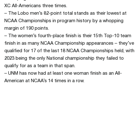
XC All-Americans three times.
– The Lobo men’s 82-point total stands as their lowest at
NCAA Championships in program history by a whopping
margin of 190 points.
– The women’s fourth-place finish is their 15th Top-10 team
finish in as many NCAA Championship appearances – they’ve
qualified for 17 of the last 18 NCAA Championships held, with
2023 being the only National championship they failed to
qualify for as a team in that span.
– UNM has now had at least one woman finish as an All-
American at NCAA’s 14 times in a row.
Opens in a new window
Opens in a new 