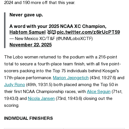
2024 and 190 more off that this year.
Never gave up.
A word with your 2025 NCAA XC Champion,
Habtom Samuel
🥇🐺
pic.twitter.com/z6irUcPT59
— New Mexico XC/T&F (@UNMLoboXCTF)
November 22, 2025
The Lobo women returned to the podium with a 216-point
total to secure a fourth-place team finish, with all five point-
scorers packing into the Top 75 individuals behind Kosgei’s
17th-place performance.
Marion Jepngetich
(43rd, 19:27.6) and
Judy Rono
(49th, 19:31.5) both placed among the Top 50 in
their first NCAA Championship races, with
Alice Seguin
(71st,
19:43.0) and
Nicola Jansen
(73rd, 19:43.6) closing out the
scoring.
INDIVIDUAL FINISHERS