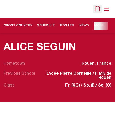
Open
Open Sche
OPENS IN A NEW WINDOW
CROSS COUNTRY
SCHEDULE
ROSTER
NEWS
MORE
SEASON
ALICE SEGUIN
Hometown
Rouen, France
Previous School
Lycée Pierre Corneille / IFMK de
Rouen
Class
Fr. (XC) / So. (I) / So. (O)