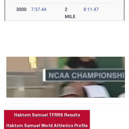
Habtom Samuel TFRRS Results
Habtom Samuel World Athletics Profile