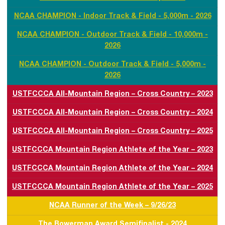
NCAA CHAMPION - Indoor Track & Field - 5,000m - 2026
NCAA CHAMPION - Outdoor Track & Field - 10,000m -
2026
NCAA CHAMPION - Outdoor Track & Field - 5,000m -
2026
USTFCCCA All-Mountain Region – Cross Country – 2023
USTFCCCA All-Mountain Region – Cross Country – 2024
USTFCCCA All-Mountain Region – Cross Country – 2025
USTFCCCA Mountain Region Athlete of the Year – 2023
USTFCCCA Mountain Region Athlete of the Year – 2024
USTFCCCA Mountain Region Athlete of the Year – 2025
NCAA Runner of the Week – 9/26/23
The Bowerman Award Semifinalist - 2024