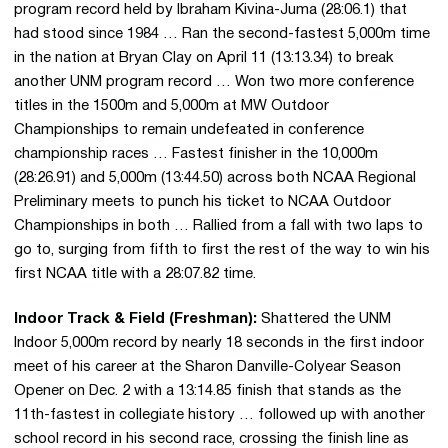
program record held by Ibraham Kivina-Juma (28:06.1) that
had stood since 1984 … Ran the second-fastest 5,000m time
in the nation at Bryan Clay on April 11 (13:13.34) to break
another UNM program record … Won two more conference
titles in the 1500m and 5,000m at MW Outdoor
Championships to remain undefeated in conference
championship races … Fastest finisher in the 10,000m
(28:26.91) and 5,000m (13:44.50) across both NCAA Regional
Preliminary meets to punch his ticket to NCAA Outdoor
Championships in both … Rallied from a fall with two laps to
go to, surging from fifth to first the rest of the way to win his
first NCAA title with a 28:07.82 time.
Indoor Track & Field (Freshman):
Shattered the UNM
Indoor 5,000m record by nearly 18 seconds in the first indoor
meet of his career at the Sharon Danville-Colyear Season
Opener on Dec. 2 with a 13:14.85 finish that stands as the
11th-fastest in collegiate history … followed up with another
school record in his second race, crossing the finish line as