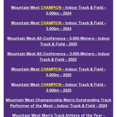
Mountain West
CHAMPION
– Indoor Track & Field –
5,000m – 2024
Mountain West
CHAMPION
– Indoor Track & Field –
3,000m – 2024
Mountain West All-Conference – 5,000-Meters – Indoor
Track & Field – 2025
Mountain West All-Conference – 3,000-Meters – Indoor
Track & Field – 2025
Mountain West
CHAMPION
– Indoor Track & Field –
5,000m – 2025
Mountain West
CHAMPION
– Indoor Track & Field –
3,000m – 2025
Mountain West Championship Men’s Outstanding Track
Performer of the Meet – Indoor Track & Field – 2024
Mountain West Men’s Track Athlete of the Year –