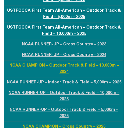
Field – 3,000m – 2025
USTFCCCA First Team All-American – Outdoor Track &
Field – 5,000m – 2025
USTFCCCA First Team All-American – Outdoor Track &
Field – 10,000m – 2025
NCAA RUNNER-UP – Cross Country – 2023
NCAA RUNNER-UP – Cross Country – 2024
NCAA CHAMPION – Outdoor Track & Field – 10,000m –
2024
NCAA RUNNER-UP – Indoor Track & Field – 5,000m – 2025
NCAA RUNNER-UP – Outdoor Track & Field – 10,000m –
2025
NCAA RUNNER-UP – Outdoor Track & Field – 5,000m –
2025
NCAA CHAMPION – Cross Country – 2025