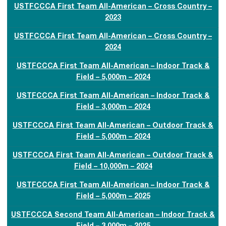
USTFCCCA First Team All-American – Cross Country –
2023
USTFCCCA First Team All-American – Cross Country –
2024
USTFCCCA First Team All-American – Indoor Track &
Field – 5,000m – 2024
USTFCCCA First Team All-American – Indoor Track &
Field – 3,000m – 2024
USTFCCCA First Team All-American – Outdoor Track &
Field – 5,000m – 2024
USTFCCCA First Team All-American – Outdoor Track &
Field – 10,000m – 2024
USTFCCCA First Team All-American – Indoor Track &
Field – 5,000m – 2025
USTFCCCA Second Team All-American – Indoor Track &