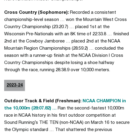
Cross Country (Sophomore):
Recorded a consistent
championship-level season … won the Mountain West Cross
Country Championship (23:20.7) … placed 1st at the
Wisconsin Pre-Nationals with an 8K time of 22:33.8 … finished
2nd at the Cowboy Jamboree … placed 2nd at the NCAA
Mountain Region Championships (28:59.2) … concluded the
season with a runner-up finish at the NCAA Division I Cross
Country Championships despite losing a shoe halfway
through the race, running 28:38.9 over 10,000 meters.
2023-24
Outdoor Track & Field (Freshman):
NCAA CHAMPION in
the 10,000m (28:07.82) …
Ran the second-fastest 10,000m
race in NCAA history in his first outdoor competition at
Sound Running’s THE TEN (non-NCAA) on March 16 to secure
the Olympic standard … That shattered the previous