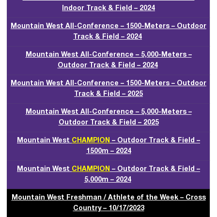
Indoor Track & Field – 2024
Mountain West All-Conference – 1500-Meters – Outdoor
Track & Field – 2024
Mountain West All-Conference – 5,000-Meters –
Outdoor Track & Field – 2024
Mountain West All-Conference – 1500-Meters – Outdoor
Track & Field – 2025
Mountain West All-Conference – 5,000-Meters –
Outdoor Track & Field – 2025
Mountain West
CHAMPION
– Outdoor Track & Field –
1500m – 2024
Mountain West
CHAMPION
– Outdoor Track & Field –
5,000m – 2024
Mountain West Freshman / Athlete of the Week – Cross
Country – 10/17/2023