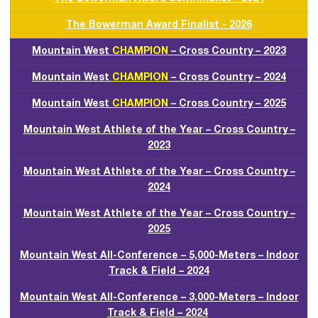
The Bowerman Award Finalist - 2026
Mountain West
CHAMPION
– Cross Country – 2023
Mountain West
CHAMPION
– Cross Country – 2024
Mountain West
CHAMPION
– Cross Country – 2025
Mountain West Athlete of the Year – Cross Country –
2023
Mountain West Athlete of the Year – Cross Country –
2024
Mountain West Athlete of the Year – Cross Country –
2025
Mountain West All-Conference – 5,000-Meters – Indoor
Track & Field – 2024
Mountain West All-Conference – 3,000-Meters – Indoor
Track & Field – 2024