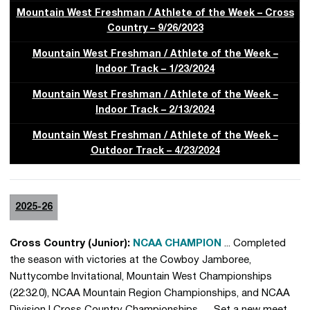
Mountain West Freshman / Athlete of the Week – Cross
Country – 9/26/2023
Mountain West Freshman / Athlete of the Week –
Indoor Track – 1/23/2024
Mountain West Freshman / Athlete of the Week –
Indoor Track – 2/13/2024
Mountain West Freshman / Athlete of the Week –
Outdoor Track – 4/23/2024
2025-26
Cross Country (Junior):
NCAA CHAMPION
... Completed
the season with victories at the Cowboy Jamboree,
Nuttycombe Invitational, Mountain West Championships
(22:32.0), NCAA Mountain Region Championships, and NCAA
Division I Cross Country Championships … Set a new meet