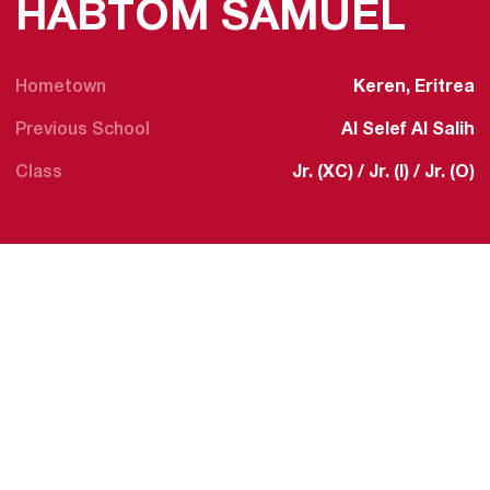
SEA
HABTOM SAMUEL
Hometown
Keren, Eritrea
Previous School
Al Selef Al Salih
Class
Jr. (XC) / Jr. (I) / Jr. (O)