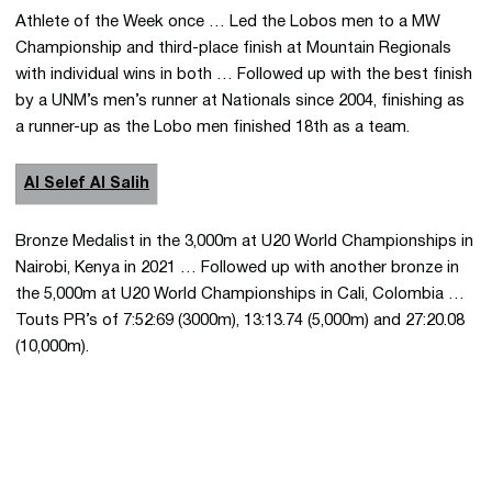
Athlete of the Week once … Led the Lobos men to a MW
Championship and third-place finish at Mountain Regionals
with individual wins in both … Followed up with the best finish
by a UNM’s men’s runner at Nationals since 2004, finishing as
a runner-up as the Lobo men finished 18th as a team.
Al Selef Al Salih
Bronze Medalist in the 3,000m at U20 World Championships in
Nairobi, Kenya in 2021 … Followed up with another bronze in
the 5,000m at U20 World Championships in Cali, Colombia …
Touts PR’s of 7:52:69 (3000m), 13:13.74 (5,000m) and 27:20.08
(10,000m).