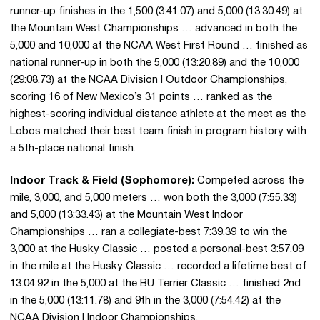
runner-up finishes in the 1,500 (3:41.07) and 5,000 (13:30.49) at
the Mountain West Championships … advanced in both the
5,000 and 10,000 at the NCAA West First Round … finished as
national runner-up in both the 5,000 (13:20.89) and the 10,000
(29:08.73) at the NCAA Division I Outdoor Championships,
scoring 16 of New Mexico’s 31 points … ranked as the
highest-scoring individual distance athlete at the meet as the
Lobos matched their best team finish in program history with
a 5th-place national finish.
Indoor Track & Field (Sophomore):
Competed across the
mile, 3,000, and 5,000 meters … won both the 3,000 (7:55.33)
and 5,000 (13:33.43) at the Mountain West Indoor
Championships … ran a collegiate-best 7:39.39 to win the
3,000 at the Husky Classic … posted a personal-best 3:57.09
in the mile at the Husky Classic … recorded a lifetime best of
13:04.92 in the 5,000 at the BU Terrier Classic … finished 2nd
in the 5,000 (13:11.78) and 9th in the 3,000 (7:54.42) at the
NCAA Division I Indoor Championships.