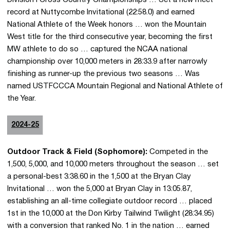
record at Nuttycombe Invitational (22:58.0) and earned
National Athlete of the Week honors … won the Mountain
West title for the third consecutive year, becoming the first
MW athlete to do so … captured the NCAA national
championship over 10,000 meters in 28:33.9 after narrowly
finishing as runner-up the previous two seasons … Was
named USTFCCCA Mountain Regional and National Athlete of
the Year.
2024-25
Outdoor Track & Field (Sophomore):
Competed in the
1,500, 5,000, and 10,000 meters throughout the season … set
a personal-best 3:38.60 in the 1,500 at the Bryan Clay
Invitational … won the 5,000 at Bryan Clay in 13:05.87,
establishing an all-time collegiate outdoor record … placed
1st in the 10,000 at the Don Kirby Tailwind Twilight (28:34.95)
with a conversion that ranked No. 1 in the nation … earned