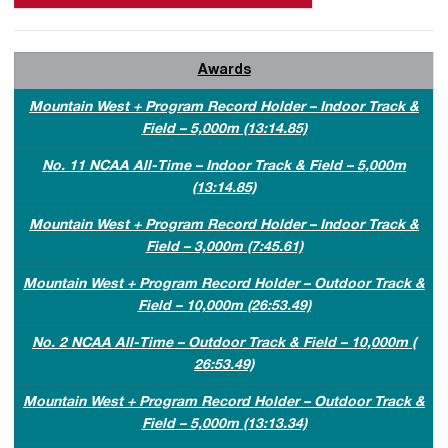
Awards
Mountain West + Program Record Holder – Indoor Track &
Field – 5,000m (13:14.85)
No. 11 NCAA All-Time – Indoor Track & Field – 5,000m
(13:14.85)
Mountain West + Program Record Holder – Indoor Track &
Field – 3,000m (7:45.61)
Mountain West + Program Record Holder – Outdoor Track &
Field – 10,000m (26:53.49)
No. 2 NCAA All-Time – Outdoor Track & Field – 10,000m (
26:53.49)
Mountain West + Program Record Holder – Outdoor Track &
Field – 5,000m (13:13.34)