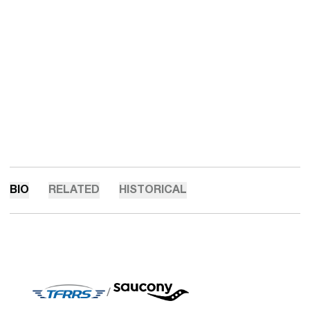
BIO
RELATED
HISTORICAL