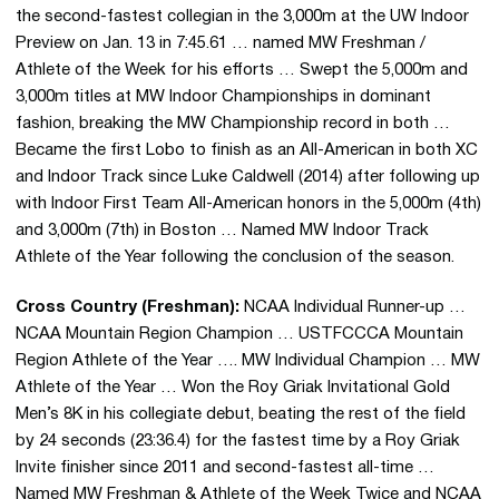
the second-fastest collegian in the 3,000m at the UW Indoor
Preview on Jan. 13 in 7:45.61 … named MW Freshman /
Athlete of the Week for his efforts … Swept the 5,000m and
3,000m titles at MW Indoor Championships in dominant
fashion, breaking the MW Championship record in both …
Became the first Lobo to finish as an All-American in both XC
and Indoor Track since Luke Caldwell (2014) after following up
with Indoor First Team All-American honors in the 5,000m (4th)
and 3,000m (7th) in Boston … Named MW Indoor Track
Athlete of the Year following the conclusion of the season.
Cross Country (Freshman):
NCAA Individual Runner-up …
NCAA Mountain Region Champion … USTFCCCA Mountain
Region Athlete of the Year …. MW Individual Champion … MW
Athlete of the Year … Won the Roy Griak Invitational Gold
Men’s 8K in his collegiate debut, beating the rest of the field
by 24 seconds (23:36.4) for the fastest time by a Roy Griak
Invite finisher since 2011 and second-fastest all-time …
Named MW Freshman & Athlete of the Week Twice and NCAA