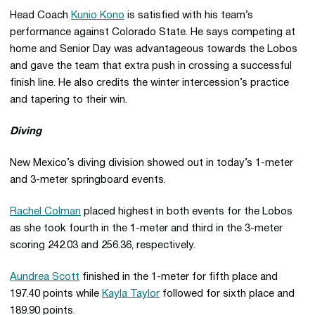
Head Coach
Kunio Kono
is satisfied with his team’s
performance against Colorado State. He says competing at
home and Senior Day was advantageous towards the Lobos
and gave the team that extra push in crossing a successful
finish line. He also credits the winter intercession’s practice
and tapering to their win.
Diving
New Mexico’s diving division showed out in today’s 1-meter
and 3-meter springboard events.
Rachel Colman
placed highest in both events for the Lobos
as she took fourth in the 1-meter and third in the 3-meter
scoring 242.03 and 256.36, respectively.
Aundrea Scott
finished in the 1-meter for fifth place and
197.40 points while
Kayla Taylor
followed for sixth place and
189.90 points.