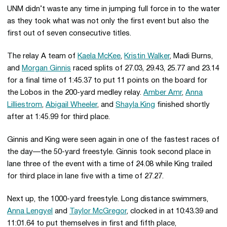
UNM didn’t waste any time in jumping full force in to the water
as they took what was not only the first event but also the
first out of seven consecutive titles.
The relay A team of
Kaela McKee
,
Kristin Walker
, Madi Burns,
and
Morgan Ginnis
raced splits of 27.03, 29.43, 25.77 and 23.14
for a final time of 1:45.37 to put 11 points on the board for
the Lobos in the 200-yard medley relay.
Amber Amr
,
Anna
Lilliestrom
,
Abigail Wheeler
, and
Shayla King
finished shortly
after at 1:45.99 for third place.
Ginnis and King were seen again in one of the fastest races of
the day—the 50-yard freestyle. Ginnis took second place in
lane three of the event with a time of 24.08 while King trailed
for third place in lane five with a time of 27.27.
Next up, the 1000-yard freestyle. Long distance swimmers,
Anna Lengyel
and
Taylor McGregor
, clocked in at 10:43.39 and
11:01.64 to put themselves in first and fifth place,