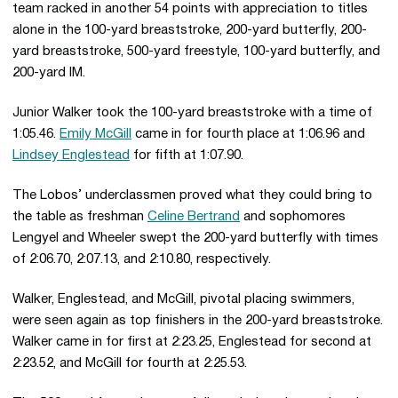
team racked in another 54 points with appreciation to titles
alone in the 100-yard breaststroke, 200-yard butterfly, 200-
yard breaststroke, 500-yard freestyle, 100-yard butterfly, and
200-yard IM.
Junior Walker took the 100-yard breaststroke with a time of
1:05.46.
Emily McGill
came in for fourth place at 1:06.96 and
Lindsey Englestead
for fifth at 1:07.90.
The Lobos’ underclassmen proved what they could bring to
the table as freshman
Celine Bertrand
and sophomores
Lengyel and Wheeler swept the 200-yard butterfly with times
of 2:06.70, 2:07.13, and 2:10.80, respectively.
Walker, Englestead, and McGill, pivotal placing swimmers,
were seen again as top finishers in the 200-yard breaststroke.
Walker came in for first at 2:23.25, Englestead for second at
2:23.52, and McGill for fourth at 2:25.53.