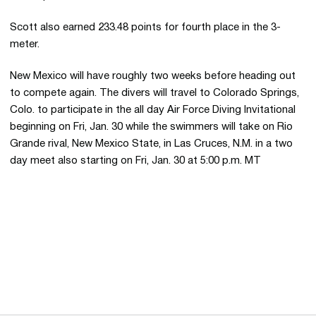
Scott also earned 233.48 points for fourth place in the 3-
meter.
New Mexico will have roughly two weeks before heading out
to compete again. The divers will travel to Colorado Springs,
Colo. to participate in the all day Air Force Diving Invitational
beginning on Fri, Jan. 30 while the swimmers will take on Rio
Grande rival, New Mexico State, in Las Cruces, N.M. in a two
day meet also starting on Fri, Jan. 30 at 5:00 p.m. MT
Opens in a new window
Opens in a new 
Opens in a new window
Opens in a new 
Opens in a new window
Opens in a new 