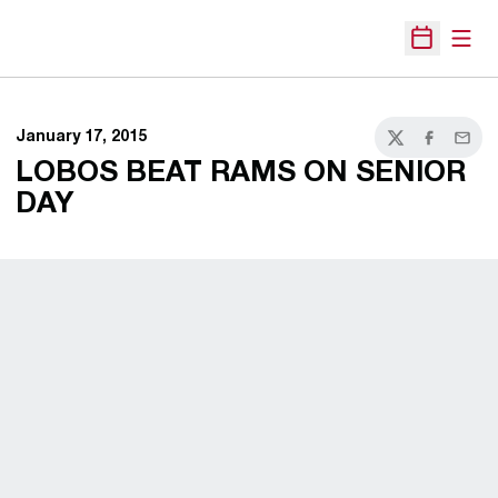
Open
Open Sche
January 17, 2015
Twitter
Facebook
Email
LOBOS BEAT RAMS ON SENIOR
DAY