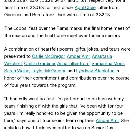
24.83, 52.87, 25.01, 53.22, 24.27, and 51.87, respectively, for a
final time of 3:30.63 for first place.
April Chee
, Lilliestrom,
Gardiner, and Burns took third with a time of 3:32.18.
The Lobos’ feat over the Rams marks the final home meet of
the season and the final home meet ever for nine seniors.
A combination of heartfelt poems, gifts, jokes, and tears were
presented to
Carlie McGregor
,
Amber Amr
,
Anastasia
Welchert
,
Caitlin Gardiner
,
Anna Lilliestrom
,
Samantha Moss
,
Sarah Weihe
,
Taylor McGregor
, and
Lyndsay Stapleton
in
honor of their commitment and contributions over the course
of four years towards the program.
“It honestly went so fast. I’m just proud to be here with my
team, finishing off with the girls that I’ve been with for four
years. I’m really honored to be given the opportunity to be
here,” says one of four senior team captains
Amber Amr
. She
includes how it feels even better to win on Senior Day.