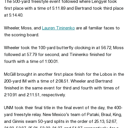
The 500-yard freestyle event followed where Lengyel took
first place with a time of 5:11.89 and Bertrand took third place
at 5:14.40.
Wheeler, Moss, and
Lauren Tininenko
are all familiar faces to
the scoring board.
Wheeler took the 100-yard butterfly clocking in at 56.72, Moss
followed at 57.79 for second, and Tininenko finished for
fourth with a time of 1:00.01.
McGill brought in another first place finish for the Lobos in the
200-yard IM with a time of 2:08.51. Wheeler and Bertrand
finished in the same event for third and fourth with times of
2:10.91 and 2:11.51, respectively.
UNM took their final title in the final event of the day, the 400-
yard freestyle relay. New Mexico’s team of Pataki, Braul, King,
and Ginnis swam 50-yard splits in the order of 25.13, 52.67,