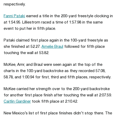
respectively.
Fanni Pataki
earned a title in the 200-yard freestyle clocking in
at 1:54.95. Lilliestrom raced a time of 1:57.98 in the same
event to put her in fifth place.
Pataki claimed first place again in the 100-yard freestyle as
she finished at 52.27.
Amelie Braul
followed for fifth place
touching the wall at 53.82.
McKee, Amr, and Braul were seen again at the top of the
charts in the 100-yard backstroke as they recorded 57.08,
58.78, and 1:00.94 for first, third and fifth places, respectively.
McKee carried her strength over to the 200-yard backstroke
for another first place finish after touching the wall at 2:07.59.
Caitlin Gardiner
took fifth place at 2:10.42.
New Mexico’s list of first place finishes didn’t stop there. The