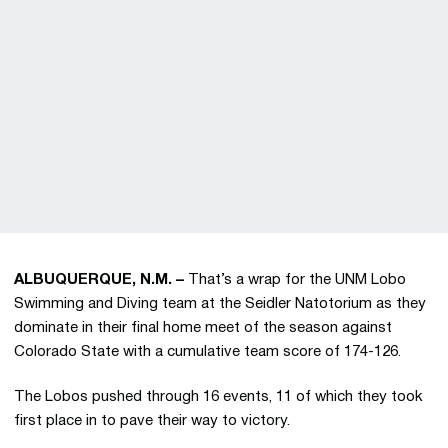
ALBUQUERQUE, N.M. –
That’s a wrap for the UNM Lobo
Swimming and Diving team at the Seidler Natotorium as they
dominate in their final home meet of the season against
Colorado State with a cumulative team score of 174-126.
The Lobos pushed through 16 events, 11 of which they took
first place in to pave their way to victory.