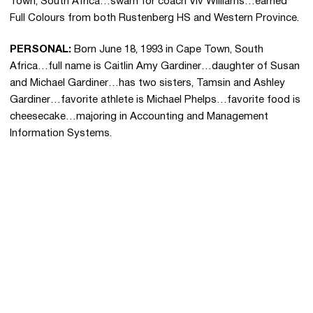
Town, South Africa…swam for coach Viv Williams…earned
Full Colours from both Rustenberg HS and Western Province.
PERSONAL:
Born June 18, 1993 in Cape Town, South
Africa…full name is Caitlin Amy Gardiner…daughter of Susan
and Michael Gardiner…has two sisters, Tamsin and Ashley
Gardiner…favorite athlete is Michael Phelps…favorite food is
cheesecake…majoring in Accounting and Management
Information Systems.
Opens in a new window
Opens in a new 