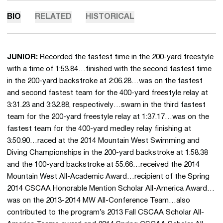
BIO
RELATED
HISTORICAL
JUNIOR:
Recorded the fastest time in the 200-yard freestyle
with a time of 1:53.84…finished with the second fastest time
in the 200-yard backstroke at 2:06.28…was on the fastest
and second fastest team for the 400-yard freestyle relay at
3:31.23 and 3:32.88, respectively…swam in the third fastest
team for the 200-yard freestyle relay at 1:37.17…was on the
fastest team for the 400-yard medley relay finishing at
3:50.90…raced at the 2014 Mountain West Swimming and
Diving Championships in the 200-yard backstroke at 1:58.38
and the 100-yard backstroke at 55.66…received the 2014
Mountain West All-Academic Award…recipient of the Spring
2014 CSCAA Honorable Mention Scholar All-America Award…
was on the 2013-2014 MW All-Conference Team…also
contributed to the program’s 2013 Fall CSCAA Scholar All-