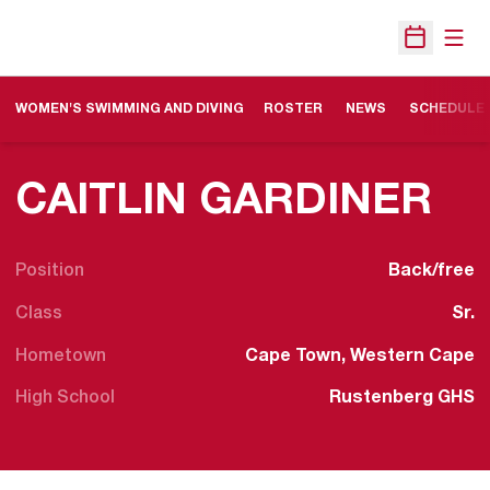
Open
Open Sche
WOMEN'S SWIMMING AND DIVING
ROSTER
NEWS
SCHEDULE
SE
CAITLIN GARDINER
Position
Back/free
Class
Sr.
Hometown
Cape Town, Western Cape
High School
Rustenberg GHS