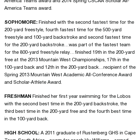
America Teams award and 2014 Spring CSCAA Scholar All-
America Teams award.
SOPHOMORE:
Finished with the second fastest time for the
200-yard freestyle, fourth fastest time for the 500-yard
freestyle and 100-yard backstroke and second fastest time
for the 200-yard backstroke…was part of the fastest team
for the 800-yard freestyle relay…finished 19th in the 200-yard
free at the 2013 Mountain West Championships, 17th in the
100-yard back and 12th in the 200-yard back…recipient of the
Spring 2013 Mountain West Academic All-Conference Award
and Scholar-Athlete Award.
FRESHMAN
Finished her first year swimming for the Lobos
with the second best time in the 200-yard backstroke, the
third best time in the 200-yard free and the fourth best time
in the 100-yard back.
HIGH SCHOOL:
A 2011 graduate of Rustenberg GHS in Cape