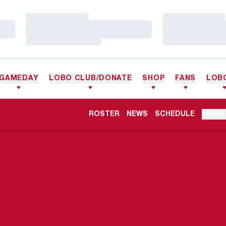
Loading…
Loading…
Loading…
Loading…
Loading…
Loading…
GAMEDAY
LOBO CLUB/DONATE
SHOP
FANS
LOB
ROSTER
NEWS
SCHEDULE
MORE