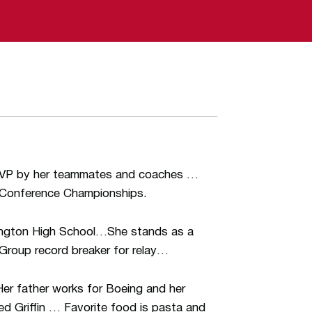
VP by her teammates and coaches …
t Conference Championships.
lington High School…She stands as a
e Group record breaker for relay…
er father works for Boeing and her
ed Griffin … Favorite food is pasta and