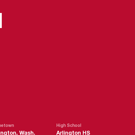
N
EASON 2015-
etown
High School
ington, Wash.
Arlington HS