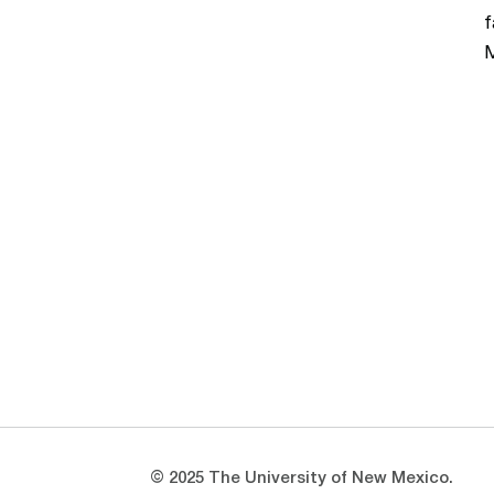
f
M
Opens in a new window
Opens in a new window
© 2025 The University of New Mexico.