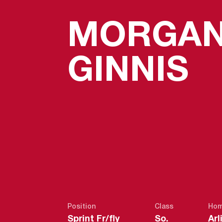
MORGA
S
GINNIS
Position
Class
Hom
Sprint Fr/fly
So.
Arl