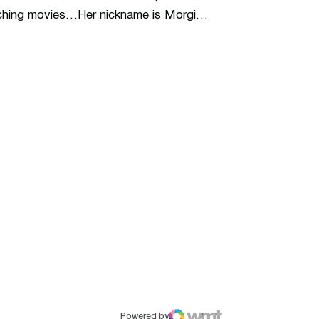
watching movies…Her nickname is Morgi…
ew window
Opens in a new window
Op
Powered by