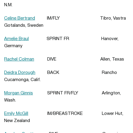
N.M.
Celine Bertrand
IM/FLY Tibro, Vastra
Gotalands, Sweden
Amelie Braul
SPRINT FR Hanover,
Germany
Rachel Colman
DIVE Allen, Texas
Deidra Dorough
BACK Rancho
Cucamonga, Calif.
Morgan Ginnis
SPRINT FR/FLY Arlington,
Wash.
Emily McGill
IM/BREASTROKE Lower Hut,
New Zealand