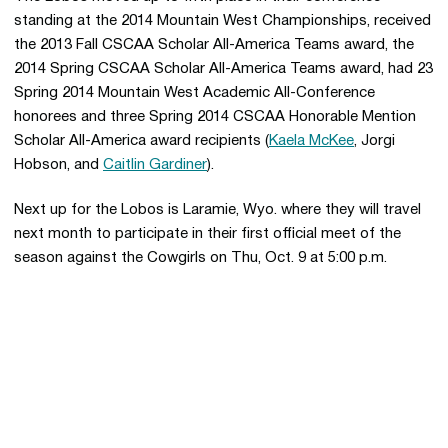
standing at the 2014 Mountain West Championships, received
the 2013 Fall CSCAA Scholar All-America Teams award, the
2014 Spring CSCAA Scholar All-America Teams award, had 23
Spring 2014 Mountain West Academic All-Conference
honorees and three Spring 2014 CSCAA Honorable Mention
Scholar All-America award recipients (
Kaela McKee
, Jorgi
Hobson, and
Caitlin Gardiner
).
Next up for the Lobos is Laramie, Wyo. where they will travel
next month to participate in their first official meet of the
season against the Cowgirls on Thu, Oct. 9 at 5:00 p.m.
Opens in a new window
Opens in a new 
Opens in a new window
Opens in a new 
Opens in a new window
Opens in a new 