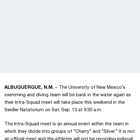
ALBUQUERQUE, N.M.
– The University of New Mexico’s
swimming and diving team will be back in the water again as
their Intra-Squad meet will take place this weekend in the
Seidler Natatorium on Sat, Sep. 13 at 9:30 a.m.
The Intra-Squad meet is an annual event within the team in
which they divide into groups of “Cherry” and “Silver.” It is not
an official meet and the athletes will not be recording indivual