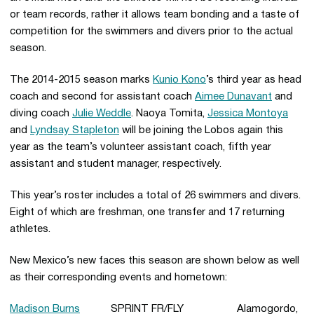
or team records, rather it allows team bonding and a taste of
competition for the swimmers and divers prior to the actual
season.
The 2014-2015 season marks
Kunio Kono
’s third year as head
coach and second for assistant coach
Aimee Dunavant
and
diving coach
Julie Weddle
. Naoya Tomita,
Jessica Montoya
and
Lyndsay Stapleton
will be joining the Lobos again this
year as the team’s volunteer assistant coach, fifth year
assistant and student manager, respectively.
This year’s roster includes a total of 26 swimmers and divers.
Eight of which are freshman, one transfer and 17 returning
athletes.
New Mexico’s new faces this season are shown below as well
as their corresponding events and hometown:
Madison Burns
SPRINT FR/FLY Alamogordo,