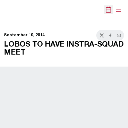
Open
Open Sche
September 10, 2014
Twitter
Facebook
Email
LOBOS TO HAVE INSTRA-SQUAD
MEET