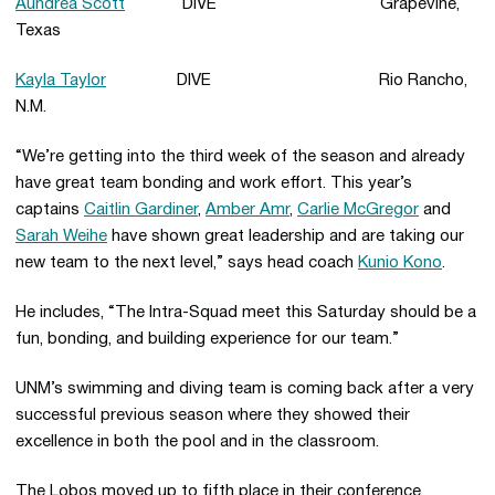
Aundrea Scott
DIVE Grapevine,
Texas
Kayla Taylor
DIVE Rio Rancho,
N.M.
“We’re getting into the third week of the season and already
have great team bonding and work effort. This year’s
captains
Caitlin Gardiner
,
Amber Amr
,
Carlie McGregor
and
Sarah Weihe
have shown great leadership and are taking our
new team to the next level,” says head coach
Kunio Kono
.
He includes, “The Intra-Squad meet this Saturday should be a
fun, bonding, and building experience for our team.”
UNM’s swimming and diving team is coming back after a very
successful previous season where they showed their
excellence in both the pool and in the classroom.
The Lobos moved up to fifth place in their conference