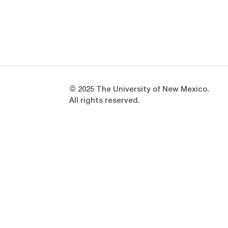
Opens in a new window
Opens in a new window
© 2025 The University of New Mexico.
All rights reserved.