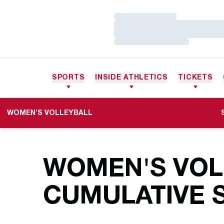
Loading…
Loading…
Loading…
SPORTS
INSIDE ATHLETICS
TICKETS
WOMEN'S VOLLEYBALL
WOMEN'S VOLL
CUMULATIVE S