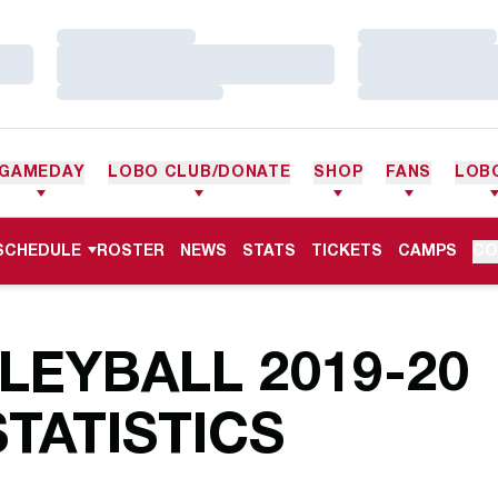
Loading…
Loading…
Loading…
Loading…
Loading…
Loading…
GAMEDAY
LOBO CLUB/DONATE
SHOP
FANS
LOB
SCHEDULE
ROSTER
NEWS
STATS
TICKETS
CAMPS
CO
EYBALL 2019-20
TATISTICS