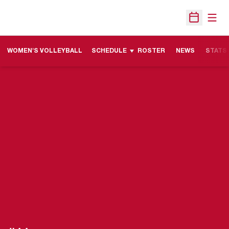
Open
Open Sche
WOMEN'S VOLLEYBALL
SCHEDULE
ROSTER
NEWS
STATS