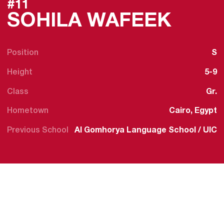
#11
SEAS
SOHILA WAFEEK
Position
S
Height
5-9
Class
Gr.
Hometown
Cairo, Egypt
Previous School
Al Gomhorya Language School / UIC
SENI
2023
Finis
caree
in p
histo
assis