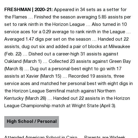
Stat
Oct.
FRESHMAN | 2020-21:
Appeared in 34 sets as a setter for
Earn
the Flames … Finished the season averaging 5.85 assists per
3,000
set to rank ninth in the Horizon League … Also turned in 10
assis
service aces for a 0.29 average to rank ninth in the League …
in th
Averaged 1.47 digs per set on the season … Handed out 22
Flam
assists, dug out six and added a pair of blocks at Milwaukee
agai
(Feb. 22) … Dished out a career-high 31 assists against
Valpa
Oakland (March 1) … Collected 23 assists against Green Bay
on No
(March 8) … Dug out a personal-best eight to go with 17
assists at Xavier (March 15) … Recorded 19 assists, three
service aces and matched her personal best with eight digs in
the Horizon League Semifinal match against Northern
Kentucky (March 28) … Handed out 22 assists in the Horizon
League Championship match at Wright State (April 3).
High School / Personal
Attended American School in Cairo … Parents are Wafeek