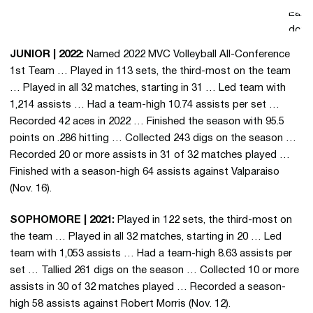
averaging
Earn
(Grad
(20
3.23
Senior)
23
doubl
assists
assis
JUNIOR | 2022:
Named 2022 MVC Volleyball All-Conference
per set …
matc
1st Team … Played in 113 sets, the third-most on the team
Posted a
the 
… Played in all 32 matches, starting in 31 … Led team with
season-
… Co
1,214 assists … Had a team-high 10.74 assists per set …
high 22
59 as
Recorded 42 aces in 2022 … Finished the season with 95.5
assists vs.
and 
points on .286 hitting … Collected 243 digs on the season …
Tarleton
agai
Recorded 20 or more assists in 31 of 32 matches played …
(9/13) …
Evans
Finished with a season-high 64 assists against Valparaiso
Added 54
Oct.
(Nov. 16).
digs and
Had 
four
assis
SOPHOMORE | 2021:
Played in 122 sets, the third-most on
service
dig
the team … Played in all 32 matches, starting in 20 … Led
aces on
perf
team with 1,053 assists … Had a team-high 8.63 assists per
the
in UI
set … Tallied 261 digs on the season … Collected 10 or more
season.
agai
assists in 30 of 32 matches played … Recorded a season-
Murr
high 58 assists against Robert Morris (Nov. 12).