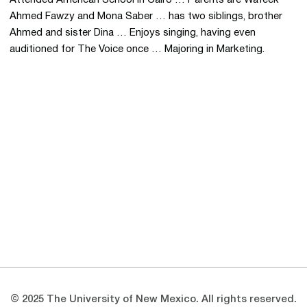
Ahmed Fawzy and Mona Saber … has two siblings, brother
Ahmed and sister Dina … Enjoys singing, having even
auditioned for The Voice once … Majoring in Marketing.
Opens in a new window
Opens in a new 
Opens in a new window
Opens in a new 
Opens in a new window
Opens in a new 
© 2025 The University of New Mexico. All rights reserved.