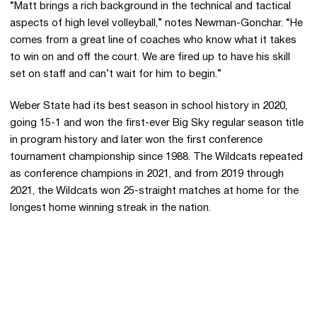
“Matt brings a rich background in the technical and tactical
aspects of high level volleyball,” notes Newman-Gonchar. “He
comes from a great line of coaches who know what it takes
to win on and off the court. We are fired up to have his skill
set on staff and can’t wait for him to begin.”
Weber State had its best season in school history in 2020,
going 15-1 and won the first-ever Big Sky regular season title
in program history and later won the first conference
tournament championship since 1988. The Wildcats repeated
as conference champions in 2021, and from 2019 through
2021, the Wildcats won 25-straight matches at home for the
longest home winning streak in the nation.