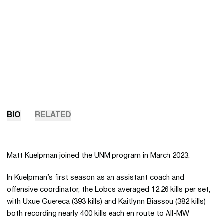
BIO
RELATED
Matt Kuelpman joined the UNM program in March 2023.
In Kuelpman’s first season as an assistant coach and
offensive coordinator, the Lobos averaged 12.26 kills per set,
with Uxue Guereca (393 kills) and Kaitlynn Biassou (382 kills)
both recording nearly 400 kills each en route to All-MW