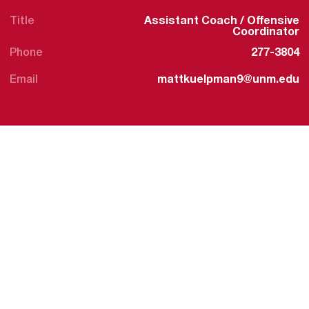
Title
Assistant Coach / Offensive
Coordinator
Phone
277-3804
Email
mattkuelpman9@unm.edu