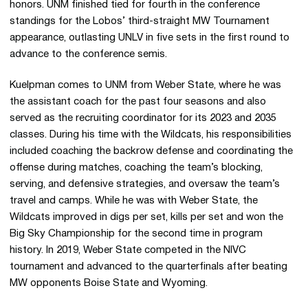
honors. UNM finished tied for fourth in the conference
standings for the Lobos’ third-straight MW Tournament
appearance, outlasting UNLV in five sets in the first round to
advance to the conference semis.
Kuelpman comes to UNM from Weber State, where he was
the assistant coach for the past four seasons and also
served as the recruiting coordinator for its 2023 and 2035
classes. During his time with the Wildcats, his responsibilities
included coaching the backrow defense and coordinating the
offense during matches, coaching the team’s blocking,
serving, and defensive strategies, and oversaw the team’s
travel and camps. While he was with Weber State, the
Wildcats improved in digs per set, kills per set and won the
Big Sky Championship for the second time in program
history. In 2019, Weber State competed in the NIVC
tournament and advanced to the quarterfinals after beating
MW opponents Boise State and Wyoming.