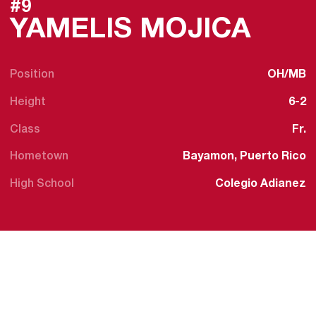
#9
SEAS
YAMELIS MOJICA
Position
OH/MB
Height
6-2
Class
Fr.
Hometown
Bayamon, Puerto Rico
High School
Colegio Adianez