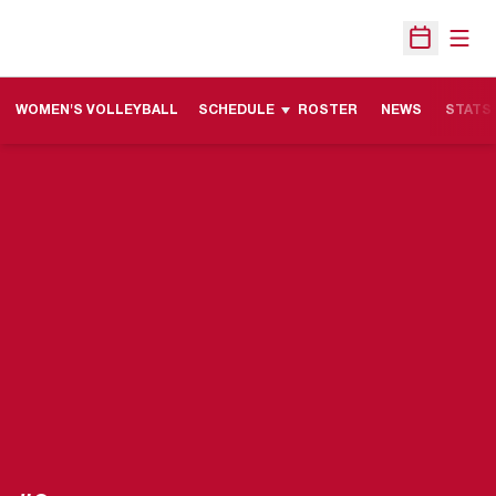
Open
Open Sche
WOMEN'S VOLLEYBALL
SCHEDULE
ROSTER
NEWS
STATS