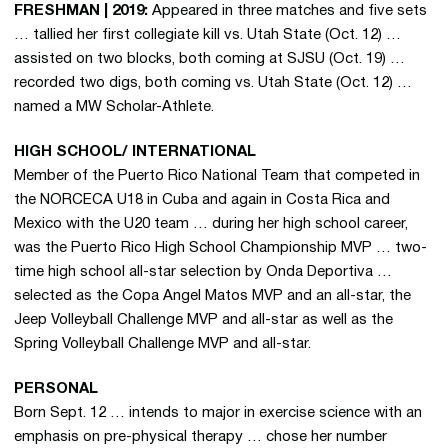
FRESHMAN | 2019:
Appeared in three matches and five sets
… tallied her first collegiate kill vs. Utah State (Oct. 12) …
assisted on two blocks, both coming at SJSU (Oct. 19) …
recorded two digs, both coming vs. Utah State (Oct. 12) …
named a MW Scholar-Athlete.
HIGH SCHOOL/ INTERNATIONAL
Member of the Puerto Rico National Team that competed in
the NORCECA U18 in Cuba and again in Costa Rica and
Mexico with the U20 team … during her high school career,
was the Puerto Rico High School Championship MVP … two-
time high school all-star selection by Onda Deportiva …
selected as the Copa Angel Matos MVP and an all-star, the
Jeep Volleyball Challenge MVP and all-star as well as the
Spring Volleyball Challenge MVP and all-star.
PERSONAL
Born Sept. 12 … intends to major in exercise science with an
emphasis on pre-physical therapy … chose her number