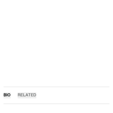
BIO
RELATED