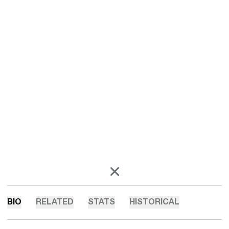
OPENS IN A NEW WINDOW
X
BIO
RELATED
STATS
HISTORICAL