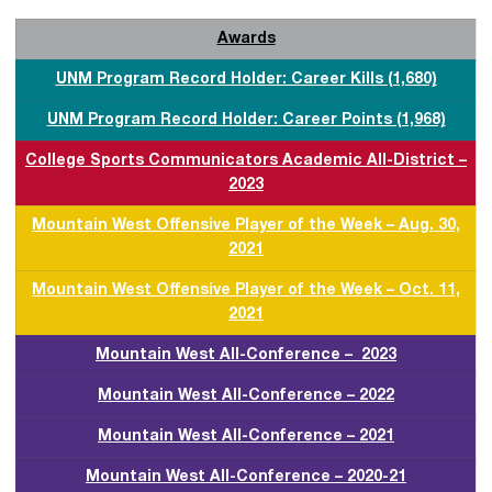
Awards
UNM Program Record Holder: Career Kills (1,680)
UNM Program Record Holder: Career Points (1,968)
College Sports Communicators Academic All-District –
2023
Mountain West Offensive Player of the Week – Aug. 30,
2021
Mountain West Offensive Player of the Week – Oct. 11,
2021
Mountain West All-Conference – 2023
Mountain West All-Conference – 2022
Mountain West All-Conference – 2021
Mountain West All-Conference – 2020-21