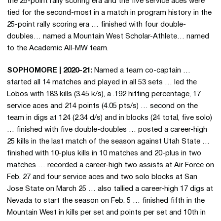
the 25-point rally scoring era and the five service aces were
tied for the second-most in a match in program history in the
25-point rally scoring era … finished with four double-
doubles… named a Mountain West Scholar-Athlete… named
to the Academic All-MW team.
SOPHOMORE | 2020-21:
Named a team co-captain …
started all 14 matches and played in all 53 sets … led the
Lobos with 183 kills (3.45 k/s), a .192 hitting percentage, 17
service aces and 214 points (4.05 pts/s) … second on the
team in digs at 124 (2.34 d/s) and in blocks (24 total, five solo)
… finished with five double-doubles … posted a career-high
25 kills in the last match of the season against Utah State …
finished with 10-plus kills in 10 matches and 20-plus in two
matches … recorded a career-high two assists at Air Force on
Feb. 27 and four service aces and two solo blocks at San
Jose State on March 25 … also tallied a career-high 17 digs at
Nevada to start the season on Feb. 5 … finished fifth in the
Mountain West in kills per set and points per set and 10th in