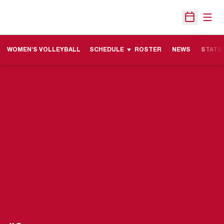
Open
Open Sche
WOMEN'S VOLLEYBALL
SCHEDULE
ROSTER
NEWS
STATS