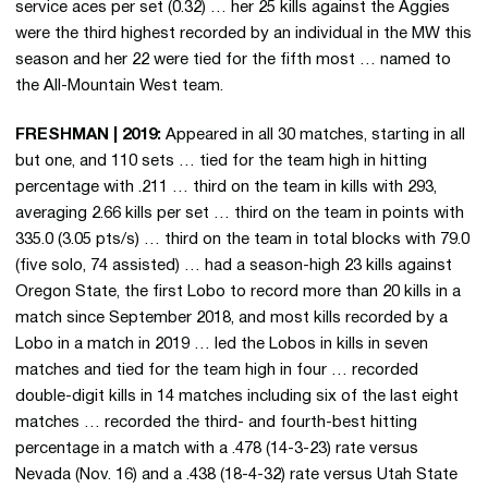
service aces per set (0.32) … her 25 kills against the Aggies
were the third highest recorded by an individual in the MW this
season and her 22 were tied for the fifth most … named to
the All-Mountain West team.
FRESHMAN | 2019:
Appeared in all 30 matches, starting in all
but one, and 110 sets … tied for the team high in hitting
percentage with .211 … third on the team in kills with 293,
averaging 2.66 kills per set … third on the team in points with
335.0 (3.05 pts/s) … third on the team in total blocks with 79.0
(five solo, 74 assisted) … had a season-high 23 kills against
Oregon State, the first Lobo to record more than 20 kills in a
match since September 2018, and most kills recorded by a
Lobo in a match in 2019 … led the Lobos in kills in seven
matches and tied for the team high in four … recorded
double-digit kills in 14 matches including six of the last eight
matches … recorded the third- and fourth-best hitting
percentage in a match with a .478 (14-3-23) rate versus
Nevada (Nov. 16) and a .438 (18-4-32) rate versus Utah State