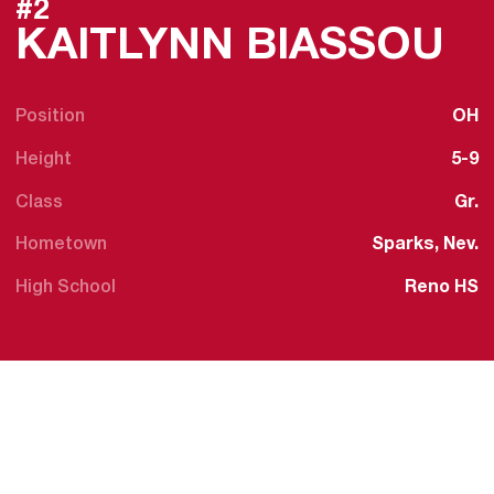
#2
S
KAITLYNN BIASSOU
Position
OH
Height
5-9
Class
Gr.
Hometown
Sparks, Nev.
High School
Reno HS