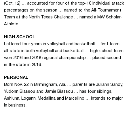
(Oct. 12) … accounted for four of the top-10 individual attack
percentages on the season … named to the All-Tournament
Team at the North Texas Challenge … named a MW Scholar-
Athlete.
HIGH SCHOOL
Lettered four years in volleyball and basketball… first team
all-state in both volleyball and basketball … high school team
won 2016 and 2018 regional championship … placed second
in the state in 2016.
PERSONAL
Born Nov. 22 in Birmingham, Ala. … parents are
Juliann Sandy,
Yudonn Biassou and Jamie Biassou … has four siblings,
Ashlunn, Logann, Medallina and Marcellino … intends to major
in business.