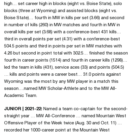
high… set career high in blocks (eight vs. Boise State), solo
blocks (three at Wyoming) and assisted blocks (eight vs.
Boise State)… fourth in MW in kills per set (3.66) and second
in number of kills (260) in MW matches and fourth in MW in
overall kills per set (3.68) with a conference-best 431 kills…
third in overall points per set (4.31) with a conference-best
504.5 points and third in points per set in MW matches with
4.26 but second in point total with 302.5… finished the season
fourth in career points (1514) and fourth in career kills (1298)…
led the team in kills (431), service aces (33) and points (504.5)
… kills and points were a career best… 31.0 points against
Wyoming was the most by any MW player in a match this
season….named MW Scholar-Athlete and to the MW All-
Academic Team.
JUNIOR | 2021-22:
Named a team co-captain for the second-
straight year … MW All-Conference … named Mountain West
Offensive Player of the Week twice (Aug. 30 and Oct. 11) …
recorded her 1000-career point at the Mountain West