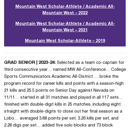
Mountain West Scholar-Athlete / Academic All-
Mountain West – 2022
Mountain West Scholar-Athlete / Academic All-
Mountain West – 2021
Mountain West Scholar-Athlete – 2019
GRAD SENIOR | 2023-24:
Selected as a team co-captain for
third consecutive year… named MW All-Conference… College
Sports Communicators Academic All-District … broke the
program record for career kills and points with a season-high
21 kills and 25.5 points on Senior Day against Nevada on
11/11… started in all 31 matches and played in all 117 sets…
finished with double-digit kills in 25 matches, including eight
straight with double-digits to close out her final season as a
Lobo… averaged 3.88 points per set, 3.26 kills per set, and
2.28 digs per set… added five solo blocks and 73 block