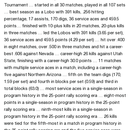
Tournament … started in all 30 matches, played in all 107 sets
… best season as a Lobo with 391 kills, .256 hitting
percentage, 17 assists, 170 digs, 36 service aces and 459.5
points… finished with 10-plus kills in 20 matches, 20-plus kills
in three matches … led the Lobos with 391 kills (3.65 per set),
36 service aces and 459.5 points (4.29 per set) … hit over .400
in eight matches, over .500 in three matches and hit a career-
best .606 against Nevada … career-high 26 kills against Utah
State, finishing with a career-high 30.0 points … 11 matches
with multiple service aces in a match, including a career-high
five against Northern Arizona … fifth on the team digs (170,
1.59 per set) and fourth in blocks per set (0.59) and third in
total blocks (63.0) … most service aces in a single-season in
program history in the 25-point rally scoring era … eight-most
points in a single-season in program history in the 25-point
rally scoring era … ninth-most kills in a single-season in
program history in the 25-point rally scoring era … 26 kills
were tied for the fifth-most in a match in program history in