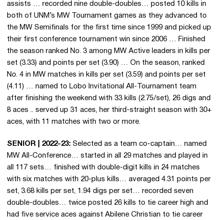
assists … recorded nine double-doubles… posted 10 kills in
both of UNM’s MW Tournament games as they advanced to
the MW Semifinals for the first time since 1999 and picked up
their first conference tournament win since 2006 … Finished
the season ranked No. 3 among MW Active leaders in kills per
set (3.33) and points per set (3.90) … On the season, ranked
No. 4 in MW matches in kills per set (3.59) and points per set
(4.11) … named to Lobo Invitational All-Tournament team
after finishing the weekend with 33 kills (2.75/set), 26 digs and
8 aces .. served up 31 aces, her third-straight season with 30+
aces, with 11 matches with two or more.
SENIOR | 2022-23:
Selected as a team co-captain… named
MW All-Conference… started in all 29 matches and played in
all 117 sets… finished with double-digit kills in 24 matches
with six matches with 20-plus kills… averaged 4.31 points per
set, 3.68 kills per set, 1.94 digs per set… recorded seven
double-doubles… twice posted 26 kills to tie career high and
had five service aces against Abilene Christian to tie career