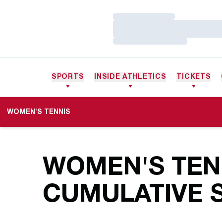
Loading…
Loading…
Loading…
SPORTS
INSIDE ATHLETICS
TICKETS
WOMEN'S TENNIS
WOMEN'S TENN
CUMULATIVE S