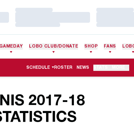
Loading…
Loading…
Loading…
Loading…
Loading…
Loading…
GAMEDAY
LOBO CLUB/DONATE
SHOP
FANS
LOB
SCHEDULE
ROSTER
NEWS
STATS
MORE
IS 2017-18
TATISTICS