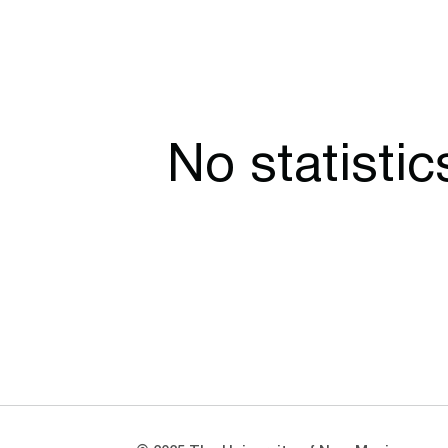
No statisti
Opens in a new window
Opens in a new window