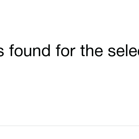
cs found for the sel
Opens in a new window
Opens in a n