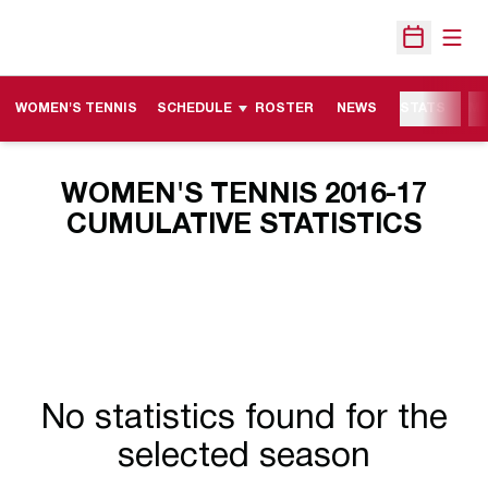
Open
Open Sche
WOMEN'S TENNIS
SCHEDULE
ROSTER
NEWS
STATS
M
WOMEN'S TENNIS 2016-17
CUMULATIVE STATISTICS
No statistics found for the
selected season