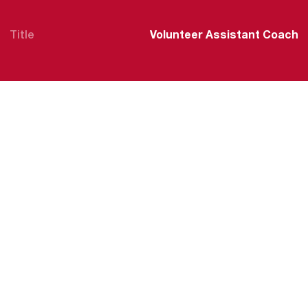
Title
Volunteer Assistant Coach