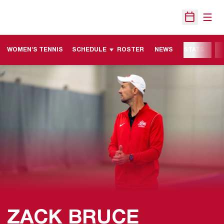
Open
Open Sche
WOMEN'S TENNIS
SCHEDULE
ROSTER
NEWS
STATS
M
ZACK BRUCE