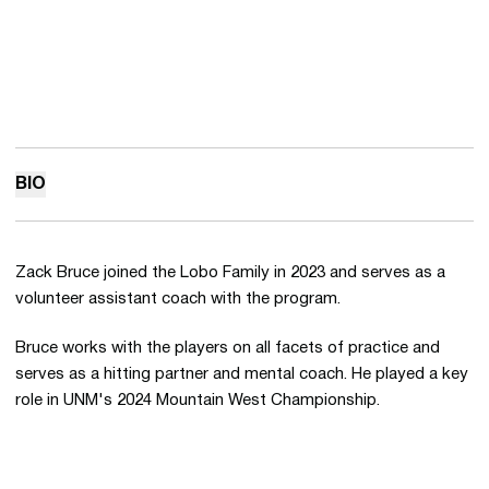
BIO
Zack Bruce joined the Lobo Family in 2023 and serves as a
volunteer assistant coach with the program.
Bruce works with the players on all facets of practice and
serves as a hitting partner and mental coach. He played a key
role in UNM's 2024 Mountain West Championship.