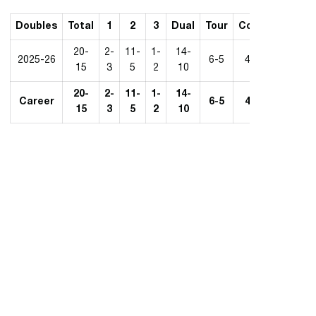
Doubles
Total
1
2
3
Dual
Tour
Conf.
20-
2-
11-
1-
14-
2025-26
6-5
4-7
15
3
5
2
10
20-
2-
11-
1-
14-
Career
6-5
4-7
15
3
5
2
10
Opens in a new window
Opens in a new 