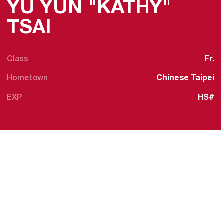
YU YUN "KATHY"
SEASON 2025-26
TSAI
Class
Fr.
Hometown
Chinese Taipei
EXP
HS#