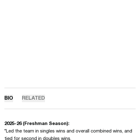
BIO
RELATED
2025-26
(Freshman Season):
*Led the team in singles wins and overall combined wins, and
tied for second in doubles wins.