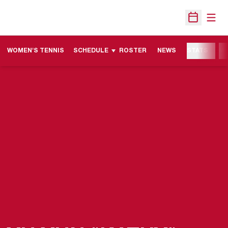
Open
Open Sche
WOMEN'S TENNIS
SCHEDULE
ROSTER
NEWS
STATS
M