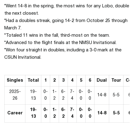
*Went 14-8 in the spring, the most wins for any Lobo, double
the next closest.
*Had a doubles streak, going 14-2 from October 25 through
March 7.
*Totaled 11 wins in the fall, third-most on the team.
*Advanced to the flight finals at the NMSU Invitational.
*Won four straight in doubles, including a 3-0 mark at the
CSUN Invitational.
Singles
Total
1
2
3
4
5
6
Dual
Tour
Conf
2025-
19-
0-
1-
6-
7-
0-
0-
14-8
5-5
6-3
26
13
0
2
2
4
0
0
19-
0-
1-
6-
7-
0-
0-
Career
14-8
5-5
6-3
13
0
2
2
4
0
0