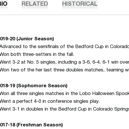
BIO
RELATED
HISTORICAL
019-20 (Junior Season)
Advanced to the semifinals of the Bedford Cup in Colorado 
Won both three-setters in the fall.
Went 3-2 at No. 5 singles, including a 3-6, 6-4, 6-1 win o
Won two of the her last three doubles matches, teaming 
018-19
(Sophomore Season)
Won all three singles matches in the Lobo Halloween Spook
Went a perfect 4-0 in conference singles play.
Went 3-1 in doubles in the Bedford Cup in Colorado Spring
2017-18 (Freshman Season)