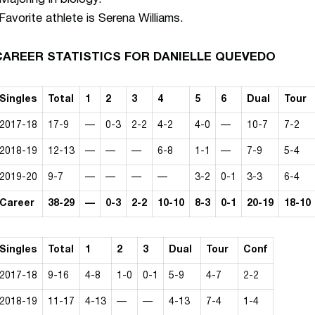
Favorite athlete is Serena Williams.
CAREER STATISTICS FOR DANIELLE QUEVEDO
Singles
Total
1
2
3
4
5
6
Dual
Tour
2017-18
17-9
—
0-3
2-2
4-2
4-0
—
10-7
7-2
2018-19
12-13
—
—
—
6-8
1-1
—
7-9
5-4
2019-20
9-7
—
—
—
—
3-2
0-1
3-3
6-4
Career
38-29
—
0-3
2-2
10-10
8-3
0-1
20-19
18-10
Singles
Total
1
2
3
Dual
Tour
Conf
2017-18
9-16
4-8
1-0
0-1
5-9
4-7
2-2
2018-19
11-17
4-13
—
—
4-13
7-4
1-4