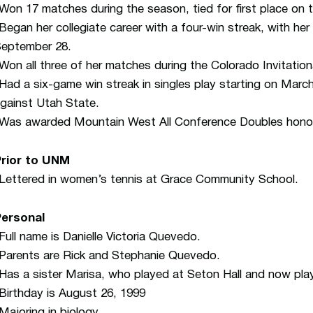
Won 17 matches during the season, tied for first place on 
Began her collegiate career with a four-win streak, with her
eptember 28.
Won all three of her matches during the Colorado Invitation
Had a six-game win streak in singles play starting on Marc
gainst Utah State.
Was awarded Mountain West All Conference Doubles honors
Prior to UNM
Lettered in women’s tennis at Grace Community School.
Personal
Full name is Danielle Victoria Quevedo.
Parents are Rick and Stephanie Quevedo.
Has a sister Marisa, who played at Seton Hall and now play
Birthday is August 26, 1999
Majoring in biology.