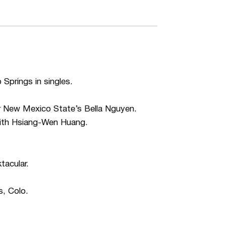
Springs in singles.
ver New Mexico State’s Bella Nguyen.
with Hsiang-Wen Huang.
tacular.
s, Colo.