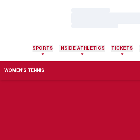
Loading…
Loading…
Loading…
SPORTS
INSIDE ATHLETICS
TICKETS
WOMEN'S TENNIS