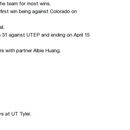
the team for most wins.
 first win being against Colorado on
al.
h 31 against UTEP and ending on April 15
 with partner Albie Huang.
s at UT Tyler.