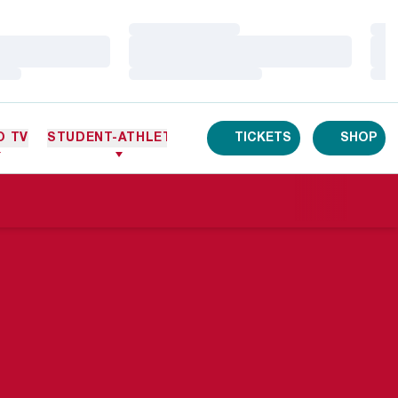
Loading…
Loa
Loading…
Loa
Loading…
Loa
O TV
STUDENT-ATHLETES
TICKETS
SHOP