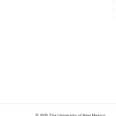
Opens in a new window
Opens in a new window
© 2025 The University of New Mexico.