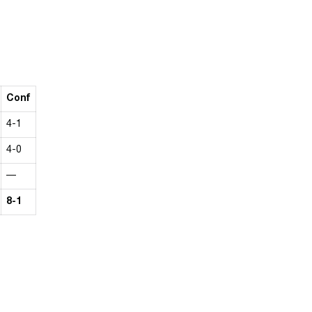
Conf
4-1
4-0
—
8-1