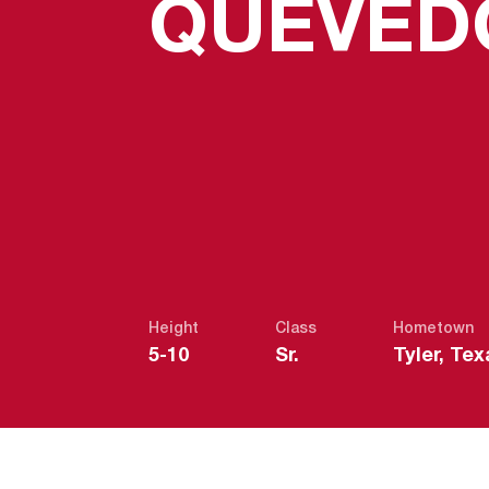
QUEVED
Height
Class
Hometown
5-10
Sr.
Tyler, Tex