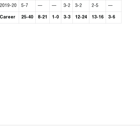
2019-20
5-7
—
—
3-2
3-2
2-5
—
Career
25-40
8-21
1-0
3-3
12-24
13-16
3-6
Opens in a new window
Opens in a n