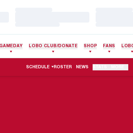
Loading…
Loading…
Loading…
Loading…
Loading…
Loading…
GAMEDAY
LOBO CLUB/DONATE
SHOP
FANS
LOB
SCHEDULE
ROSTER
NEWS
STATS
MORE