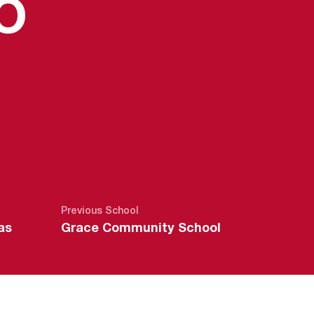
SEASON 20
O
Previous School
as
Grace Community School