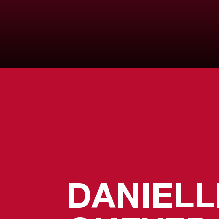
DANIELL