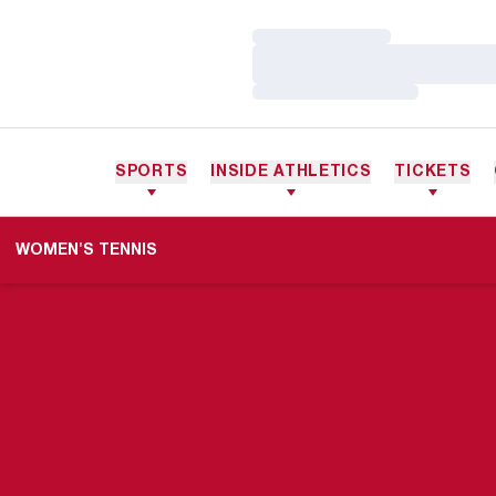
Loading…
Loading…
Loading…
SPORTS
INSIDE ATHLETICS
TICKETS
WOMEN'S TENNIS