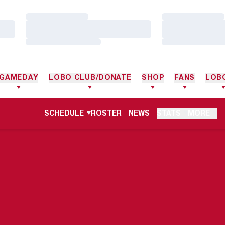
Loading…
Loading…
Loading…
Loading…
Loading…
Loading…
GAMEDAY
LOBO CLUB/DONATE
SHOP
FANS
LOB
SCHEDULE
ROSTER
NEWS
STATS
MORE