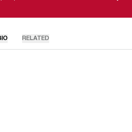
BIO
RELATED