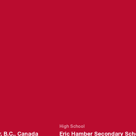
EASON 2016-
High School
, B.C., Canada
Eric Hamber Secondary Sch