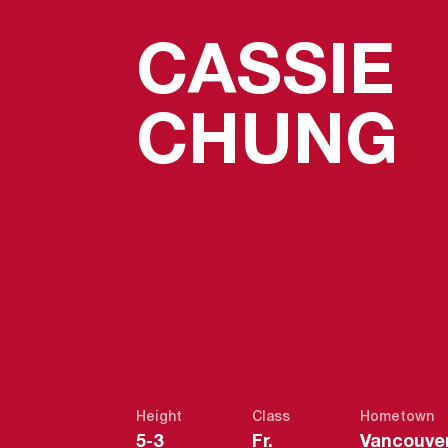
CASSIE
S
CHUNG
Height
Class
Hometown
5-3
Fr.
Vancouver