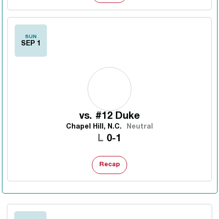
SUN
SEP 1
vs.
#12 Duke
Chapel Hill, N.C.
Neutral
Loss
L
0-1
Recap