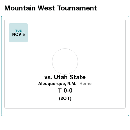
Mountain West Tournament
TUE
NOV 5
vs.
Utah State
Albuquerque, N.M.
Home
Tie
T
0-0
(2OT)