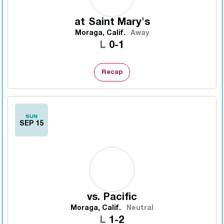
at
Saint Mary's
Moraga, Calif.
Away
Loss
L
0-1
Recap
SUN
SEP 15
vs.
Pacific
Moraga, Calif.
Neutral
Loss
L
1-2