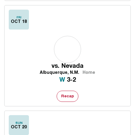
FRI
OCT 18
vs.
Nevada
Albuquerque, N.M.
Home
Win
W
3-2
Recap
SUN
OCT 20