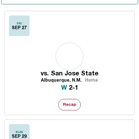
FRI
SEP 27
vs.
San Jose State
Albuquerque, N.M.
Home
Win
W
2-1
Recap
SUN
SEP 29