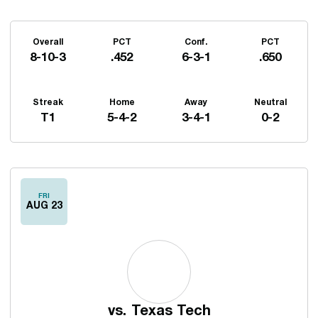
Schedule Stats
Overall
PCT
Conf.
PCT
8-10-3
.452
6-3-1
.650
Streak
Home
Away
Neutral
T1
5-4-2
3-4-1
0-2
Schedule Events
FRI
AUG 23
vs.
Texas Tech