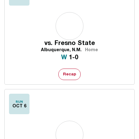
vs.
Fresno State
Albuquerque, N.M.
Home
Win
W
1-0
Recap
SUN
OCT 6