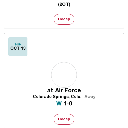
(2OT)
Recap
SUN
OCT 13
at
Air Force
Colorado Springs, Colo.
Away
Win
W
1-0
Recap