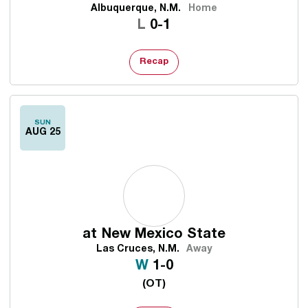
Albuquerque, N.M.
Home
Loss
L
0-1
Recap
SUN
AUG 25
at
New Mexico State
Las Cruces, N.M.
Away
Win
W
1-0
(OT)