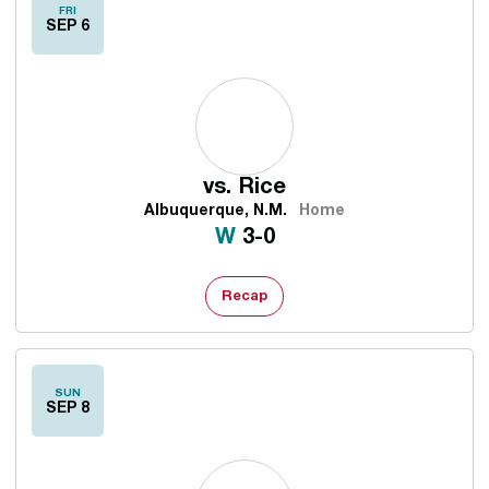
FRI
SEP 6
vs.
Rice
Albuquerque, N.M.
Home
Win
W
3-0
Recap
SUN
SEP 8