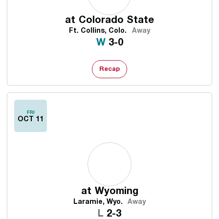
at
Colorado State
Ft. Collins, Colo.
Away
Win
W
3-0
Recap
FRI
OCT 11
at
Wyoming
Laramie, Wyo.
Away
Loss
L
2-3