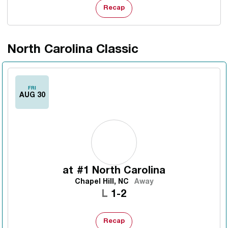
Recap
North Carolina Classic
FRI
AUG 30
at
#1 North Carolina
Chapel Hill, NC
Away
Loss
L
1-2
Recap