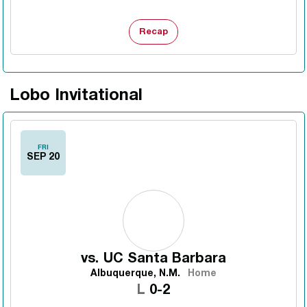
Recap
Lobo Invitational
FRI
SEP 20
vs.
UC Santa Barbara
Albuquerque, N.M.
Home
Loss
L
0-2