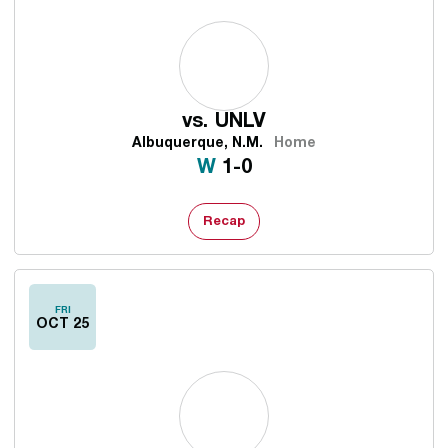
vs.
UNLV
Albuquerque, N.M.
Home
Win
W
1-0
Recap
FRI
OCT 25