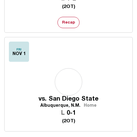
(2OT)
Recap
FRI
NOV 1
vs.
San Diego State
Albuquerque, N.M.
Home
Loss
L
0-1
(2OT)