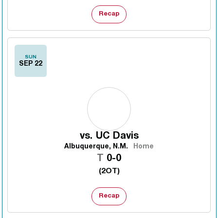
Recap
SUN
SEP 22
vs.
UC Davis
Albuquerque, N.M.
Home
Tie
T
0-0
(2OT)
Recap