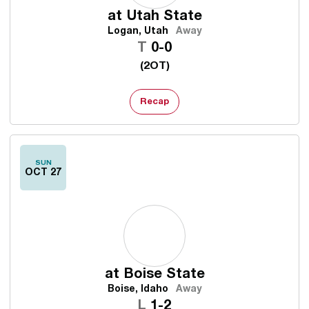
at
Utah State
Logan, Utah
Away
Tie
T
0-0
(2OT)
Recap
SUN
OCT 27
at
Boise State
Boise, Idaho
Away
Loss
L
1-2