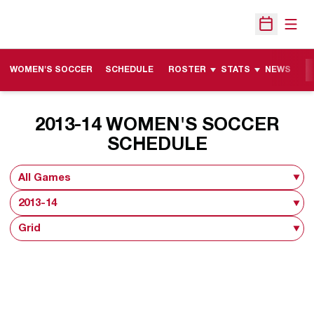
Open
Open Sche
WOMEN'S SOCCER
SCHEDULE
ROSTER
STATS
NEWS
M
2013-14
WOMEN'S SOCCER
SCHEDULE
Open Games Dropdown
Open Seasons Dropdown
Open View Dropdown
Opens in a new window