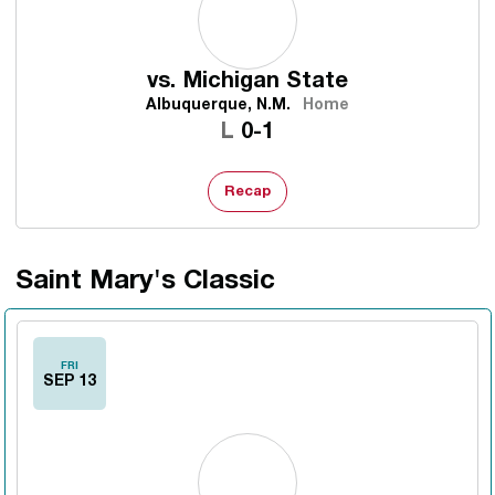
vs.
Michigan State
Albuquerque, N.M.
Home
Loss
L
0-1
Recap
Saint Mary's Classic
FRI
SEP 13