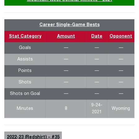
Career Single-Game Bests
Stat Category
Amount
Date
Opponent
Goals
—
—
—
Assists
—
—
—
Points
—
—
—
Shots
—
—
—
Shots on Goal
—
—
—
9-24-
Minutes
8
Wyoming
2021
2022-23 (Redshirt) – #35