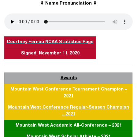
⇓ Name Pronunciation ⇓
Courtney Fernau NCAA Statistics Page
Signed: November 11, 2020
Awards
Mountain West Conference Tournament Champion –
2021
Mountain West Conference Regular-Season Champion
– 2021
Mountain West Academic All-Conference – 2021
Mountain West Scholar Athlete – 2021