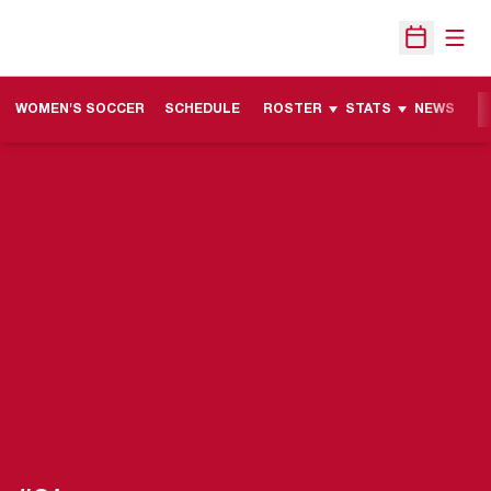
Open
Open Sche
WOMEN'S SOCCER
SCHEDULE
ROSTER
STATS
NEWS
M