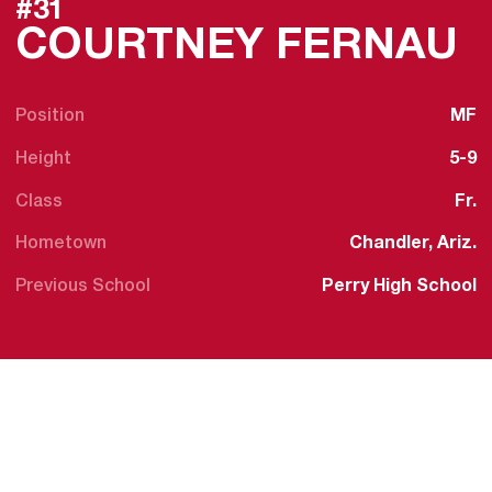
#31
S
COURTNEY FERNAU
Position
MF
Height
5-9
Class
Fr.
Hometown
Chandler, Ariz.
Previous School
Perry High School