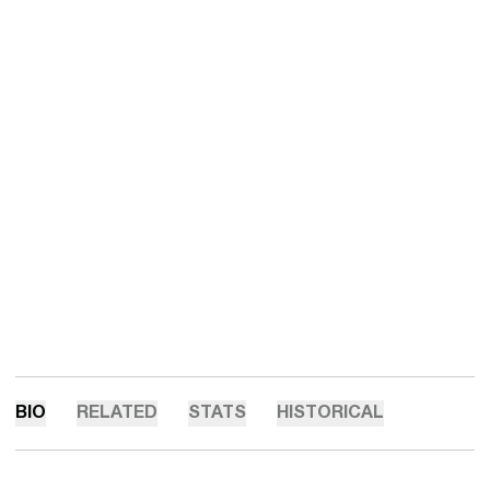
BIO
RELATED
STATS
HISTORICAL