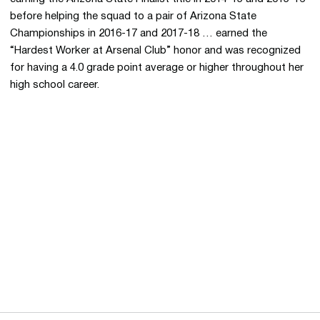
before helping the squad to a pair of Arizona State
Championships in 2016-17 and 2017-18 … earned the
“Hardest Worker at Arsenal Club” honor and was recognized
for having a 4.0 grade point average or higher throughout her
high school career.
Opens in a new window
Opens in a new 
Opens in a new window
Opens in a new 
Opens in a new window
Opens in a new 