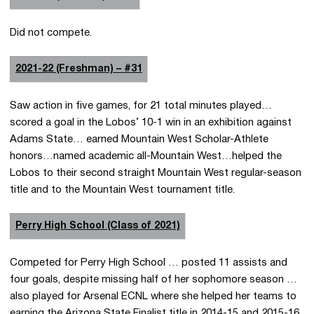
Did not compete.
2021-22 (Freshman) – #31
Saw action in five games, for 21 total minutes played…
scored a goal in the Lobos’ 10-1 win in an exhibition against
Adams State… earned Mountain West Scholar-Athlete
honors…named academic all-Mountain West…helped the
Lobos to their second straight Mountain West regular-season
title and to the Mountain West tournament title.
Perry High School (Class of 2021)
Competed for Perry High School … posted 11 assists and
four goals, despite missing half of her sophomore season …
also played for Arsenal ECNL where she helped her teams to
earning the Arizona State Finalist title in 2014-15 and 2015-16