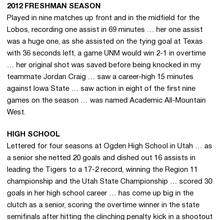
2012 FRESHMAN SEASON
Played in nine matches up front and in the midfield for the
Lobos, recording one assist in 69 minutes … her one assist
was a huge one, as she assisted on the tying goal at Texas
with 36 seconds left, a game UNM would win 2-1 in overtime
… her original shot was saved before being knocked in my
teammate Jordan Craig … saw a career-high 15 minutes
against Iowa State … saw action in eight of the first nine
games on the season … was named Academic All-Mountain
West.
HIGH SCHOOL
Lettered for four seasons at Ogden High School in Utah … as
a senior she netted 20 goals and dished out 16 assists in
leading the Tigers to a 17-2 record, winning the Region 11
championship and the Utah State Championship … scored 30
goals in her high school career … has come up big in the
clutch as a senior, scoring the overtime winner in the state
semifinals after hitting the clinching penalty kick in a shootout