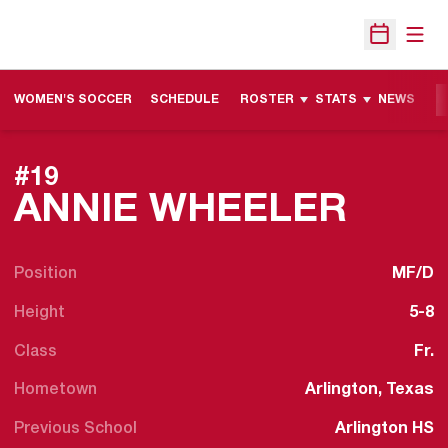
Open
Open Sche
WOMEN'S SOCCER
SCHEDULE
ROSTER
STATS
NEWS
M
#19
SEAS
ANNIE WHEELER
Position
MF/D
Height
5-8
Class
Fr.
Hometown
Arlington, Texas
Previous School
Arlington HS