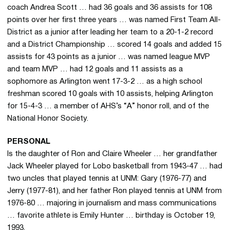
coach Andrea Scott … had 36 goals and 36 assists for 108
points over her first three years … was named First Team All-
District as a junior after leading her team to a 20-1-2 record
and a District Championship … scored 14 goals and added 15
assists for 43 points as a junior … was named league MVP
and team MVP … had 12 goals and 11 assists as a
sophomore as Arlington went 17-3-2 … as a high school
freshman scored 10 goals with 10 assists, helping Arlington
for 15-4-3 … a member of AHS’s “A” honor roll, and of the
National Honor Society.
PERSONAL
Is the daughter of Ron and Claire Wheeler … her grandfather
Jack Wheeler played for Lobo basketball from 1943-47 … had
two uncles that played tennis at UNM: Gary (1976-77) and
Jerry (1977-81), and her father Ron played tennis at UNM from
1976-80 … majoring in journalism and mass communications
… favorite athlete is Emily Hunter … birthday is October 19,
1993.