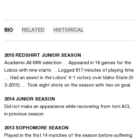
BIO
RELATED
HISTORICAL
2015 REDSHIRT JUNIOR SEASON
Academic All-MW selection … Appeared in 18 games for the
Lobos with nine starts … Logged 817 minutes of playing time
… Had an assist in the Lobos’ 4-1 victory over Idaho State (9-
3-2015) … Took eight shots on the season with two on goal.
2014 JUNIOR SEASON
Did not make an appearance while recovering from torn ACL
in previous season.
2013 SOPHOMORE SEASON
Played in the first 14 matches of the season before suffering