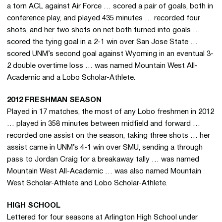
a torn ACL against Air Force … scored a pair of goals, both in
conference play, and played 435 minutes … recorded four
shots, and her two shots on net both turned into goals …
scored the tying goal in a 2-1 win over San Jose State …
scored UNM’s second goal against Wyoming in an eventual 3-
2 double overtime loss … was named Mountain West All-
Academic and a Lobo Scholar-Athlete.
2012 FRESHMAN SEASON
Played in 17 matches, the most of any Lobo freshmen in 2012
… played in 358 minutes between midfield and forward …
recorded one assist on the season, taking three shots … her
assist came in UNM’s 4-1 win over SMU, sending a through
pass to Jordan Craig for a breakaway tally … was named
Mountain West All-Academic … was also named Mountain
West Scholar-Athlete and Lobo Scholar-Athlete.
HIGH SCHOOL
Lettered for four seasons at Arlington High School under