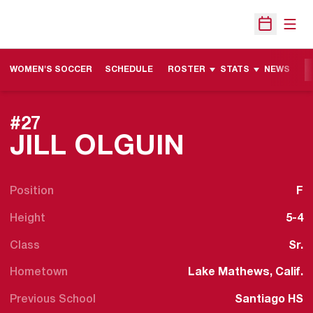
Open
Open Sche
WOMEN'S SOCCER
SCHEDULE
ROSTER
STATS
NEWS
M
#27
SEASON 
JILL OLGUIN
Position
F
Height
5-4
Class
Sr.
Hometown
Lake Mathews, Calif.
Previous School
Santiago HS