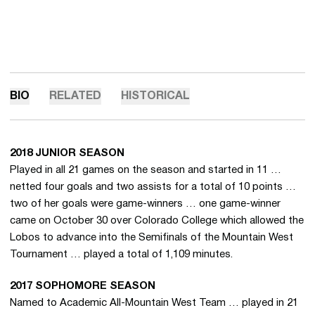
BIO
RELATED
HISTORICAL
2018 JUNIOR SEASON
Played in all 21 games on the season and started in 11 …
netted four goals and two assists for a total of 10 points …
two of her goals were game-winners … one game-winner
came on October 30 over Colorado College which allowed the
Lobos to advance into the Semifinals of the Mountain West
Tournament … played a total of 1,109 minutes.
2017 SOPHOMORE SEASON
Named to Academic All-Mountain West Team … played in 21