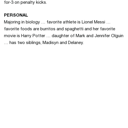
for-3 on penalty kicks.
PERSONAL
Majoring in biology … favorite athlete is Lionel Messi …
favorite foods are burritos and spaghetti and her favorite
movie is Harry Potter … daughter of Mark and Jennifer Olguin
… has two siblings, Madisyn and Delaney.
Opens in a new window
Opens in a new 
Opens in a new window
Opens in a new 
Opens in a new window
Opens in a new 