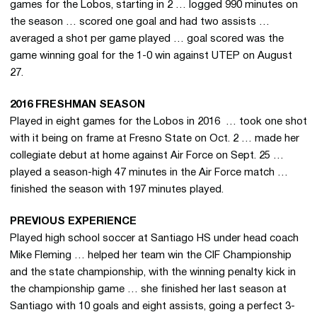
games for the Lobos, starting in 2 … logged 990 minutes on
the season … scored one goal and had two assists …
averaged a shot per game played … goal scored was the
game winning goal for the 1-0 win against UTEP on August
27.
2016 FRESHMAN SEASON
Played in eight games for the Lobos in 2016 … took one shot
with it being on frame at Fresno State on Oct. 2 … made her
collegiate debut at home against Air Force on Sept. 25 …
played a season-high 47 minutes in the Air Force match …
finished the season with 197 minutes played.
PREVIOUS EXPERIENCE
Played high school soccer at Santiago HS under head coach
Mike Fleming … helped her team win the CIF Championship
and the state championship, with the winning penalty kick in
the championship game … she finished her last season at
Santiago with 10 goals and eight assists, going a perfect 3-