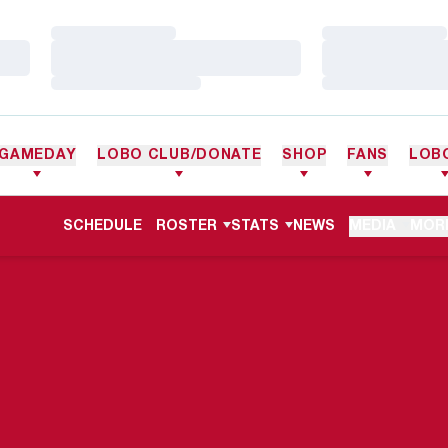
Loading…
Loading…
Loading…
Loading…
Loading…
Loading…
GAMEDAY
LOBO CLUB/DONATE
SHOP
FANS
LOB
SCHEDULE
ROSTER
STATS
NEWS
MEDIA
MOR