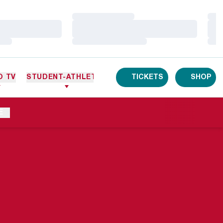
Loading…
Loa
Loading…
Loa
Loading…
Loa
O TV
STUDENT-ATHLETES
TICKETS
SHOP
E