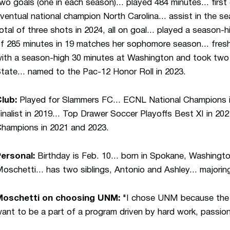
wo goals (one in each season)... played 484 minutes... first
ventual national champion North Carolina... assist in the 
otal of three shots in 2024, all on goal... played a season-
f 285 minutes in 19 matches her sophomore season...
fres
ith a season-high 30 minutes at Washington and took two 
tate... named to the Pac-12 Honor Roll in 2023.
lub:
Played for Slammers FC... ECNL National Champions i
inalist in 2019... Top Drawer Soccer Playoffs Best XI in 
hampions in 2021 and 2023.
ersonal:
Birthday is Feb. 10... born in Spokane, Washingto
oschetti... has two siblings, Antonio and Ashley... majorin
Moschetti on choosing UNM:
"I chose UNM because the en
ant to be a part of a program driven by hard work, passion