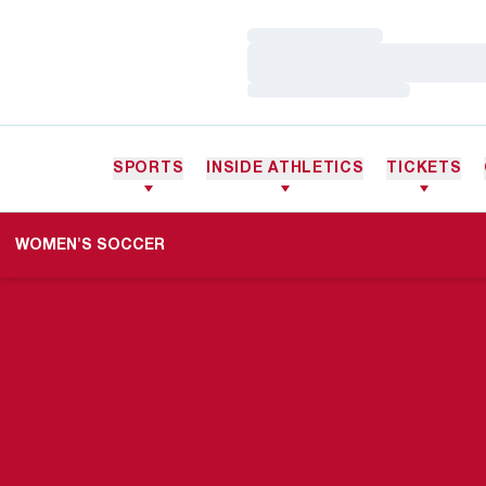
Loading…
Loading…
Loading…
SPORTS
INSIDE ATHLETICS
TICKETS
WOMEN'S SOCCER