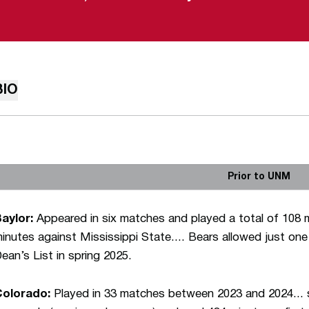
BIO
Prior to UNM
aylor:
Appeared in six matches and played a total of 108 
inutes against Mississippi State.... Bears allowed just one
ean’s List in spring 2025.
Colorado:
Played in 33 matches between 2023 and 2024... 