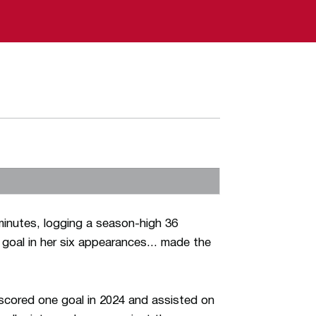
minutes, logging a season-high 36
 goal in her six appearances... made the
scored one goal in 2024 and assisted on