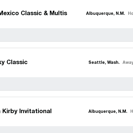
exico Classic & Multis
Albuquerque, N.M.
H
y Classic
Seattle, Wash.
Awa
 Kirby Invitational
Albuquerque, N.M.