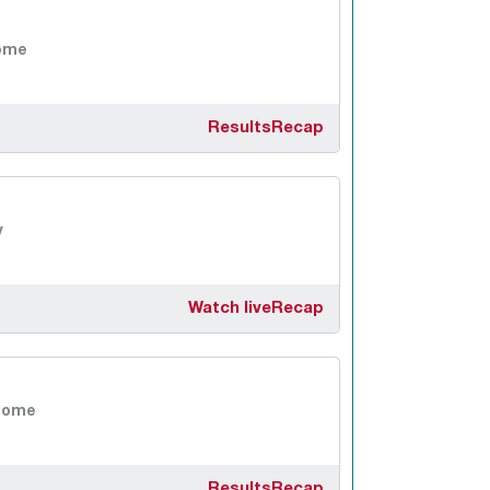
ome
Results
Recap
y
Watch live
Recap
Home
Results
Recap