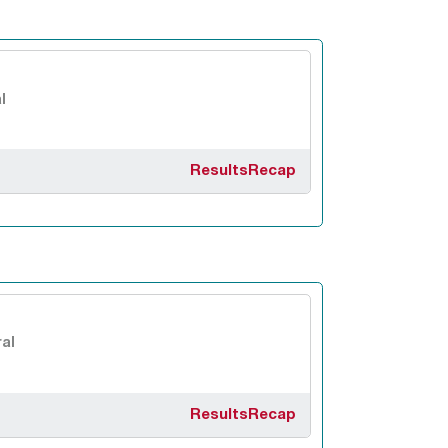
l
Results
Recap
al
Results
Recap