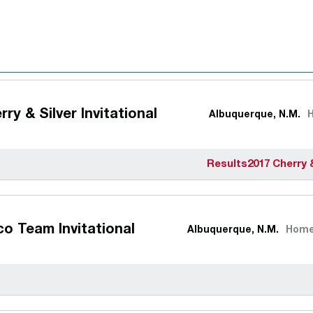
rry & Silver Invitational
Albuquerque, N.M.
Results
2017 Cherry 
o Team Invitational
Albuquerque, N.M.
Hom