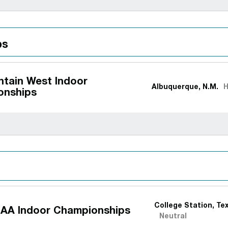
ps
tain West Indoor
Albuquerque, N.M.
onships
College Station, Te
AA Indoor Championships
Neutral