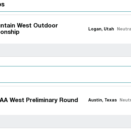
ps
ntain West Outdoor
Logan, Utah
Neutra
onship
AA West Preliminary Round
Austin, Texas
Neutr