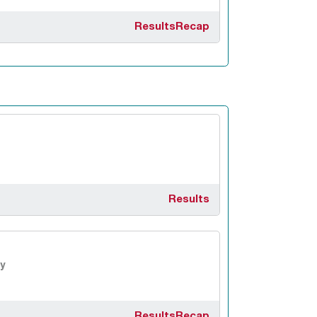
Results
Recap
Results
y
Results
Recap