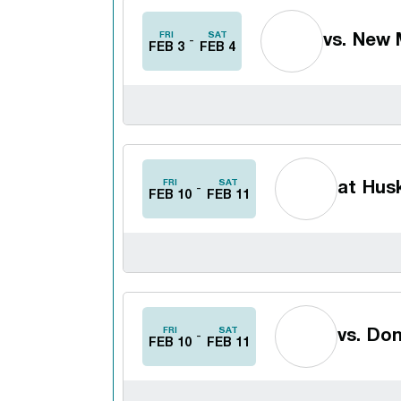
FRI
SAT
vs.
New M
FEB 3
FEB 4
FRI
SAT
at
Husk
FEB 10
FEB 11
FRI
SAT
vs.
Don
FEB 10
FEB 11