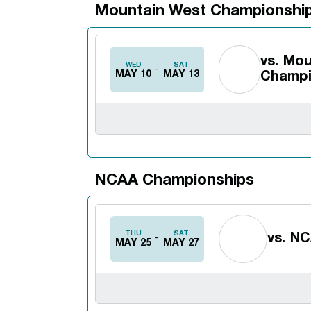
Mountain West Championshi
vs.
Mou
WED
SAT
MAY 10
MAY 13
Champi
NCAA Championships
THU
SAT
vs.
NC
MAY 25
MAY 27