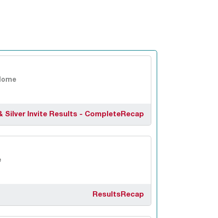
Home
& Silver Invite Results - Complete
Recap
e
Results
Recap