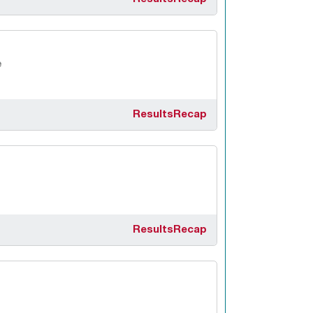
e
Results
Recap
Results
Recap