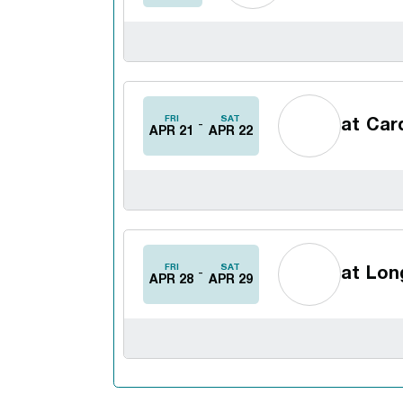
FRI
SAT
at
Card
APR 21
APR 22
FRI
SAT
at
Long
APR 28
APR 29