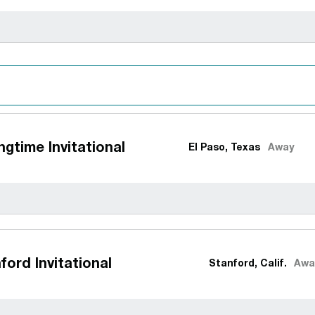
gtime Invitational
El Paso, Texas
Away
ford Invitational
Stanford, Calif.
Awa