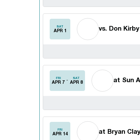
SAT
vs.
Don Kirby 
APR 1
FRI
SAT
at
Sun A
APR 7
APR 8
FRI
at
Bryan Clay
APR 14