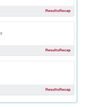
Results
Recap
y
Results
Recap
Results
Recap