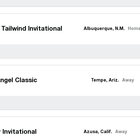
Tailwind Invitational
Albuquerque, N.M.
Hom
ngel Classic
Tempe, Ariz.
Away
 Invitational
Azusa, Calif.
Away