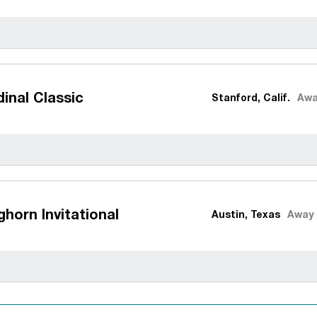
inal Classic
Stanford, Calif.
Awa
horn Invitational
Austin, Texas
Away