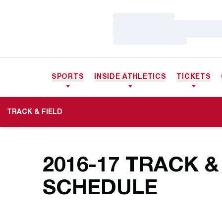
Loading…
Loading…
Loading…
SPORTS
INSIDE ATHLETICS
TICKETS
TRACK & FIELD
2016-17
TRACK & 
SCHEDULE