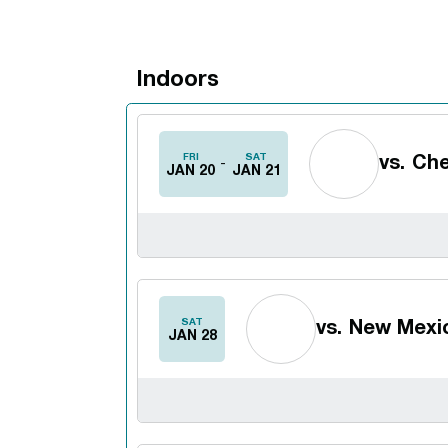
Indoors
Schedule Events
FRI
SAT
vs.
Che
JAN 20
JAN 21
SAT
vs.
New Mexic
JAN 28