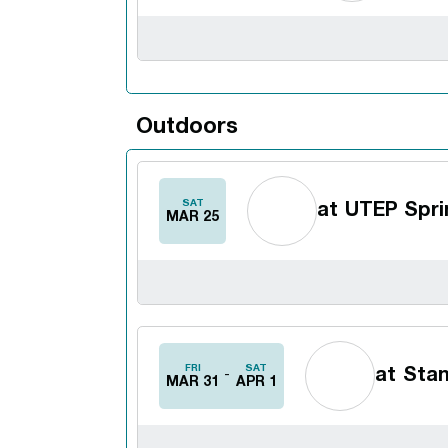
Outdoors
SAT
at
UTEP Sprin
MAR 25
FRI
SAT
at
Stan
MAR 31
APR 1