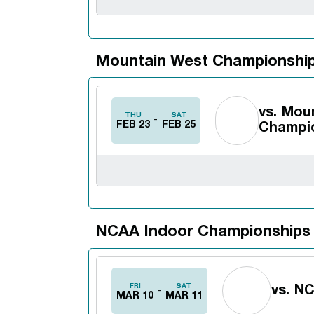
Mountain West Championshi
vs.
Moun
THU
SAT
FEB 23
FEB 25
Champi
NCAA Indoor Championships
FRI
SAT
vs.
NC
MAR 10
MAR 11