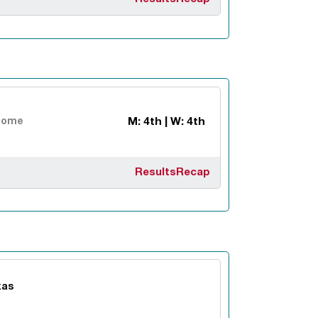
M: 4th | W: 4th
Home
Results
Recap
xas