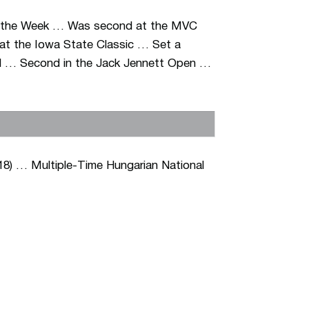
f the Week … Was second at the MVC
 at the Iowa State Classic … Set a
hird … Second in the Jack Jennett Open …
18) … Multiple-Time Hungarian National