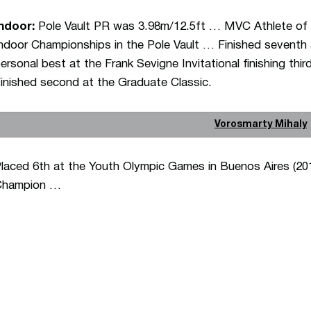
ndoor:
Pole Vault PR was 3.98m/12.5ft … MVC Athlete o
ndoor Championships in the Pole Vault … Finished seventh
ersonal best at the Frank Sevigne Invitational finishing t
inished second at the Graduate Classic.
Vorosmarty Mihaly
laced 6th at the Youth Olympic Games in Buenos Aires (20
Champion …