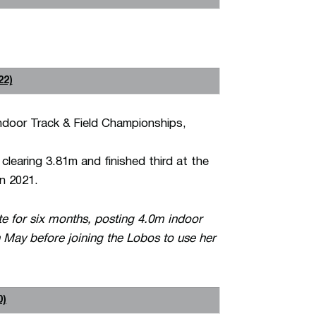
22)
ndoor Track & Field Championships,
clearing 3.81m and finished third at the
n 2021.
 for six months, posting 4.0m indoor
 May before joining the Lobos to use her
0)