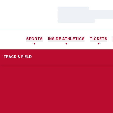
Loading…
Loading…
Loading…
SPORTS
INSIDE ATHLETICS
TICKETS
TRACK & FIELD