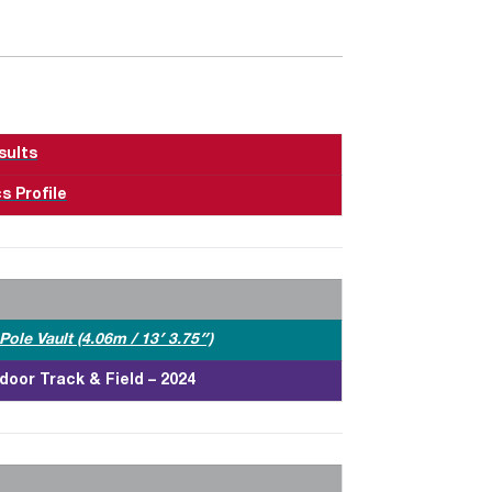
sults
s Profile
ole Vault (4.06m / 13′ 3.75″)
door Track & Field – 2024