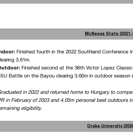
McNeese State (2021-
ndoor:
Finished fourth in the 2022 Southland Conference I
learing 3.61m.
Outdoor:
Finished second at the 38th Victor Lopez Classic 
SU Battle on the Bayou clearing 3.60m in outdoor season i
raduated in 2022 and returned home to Hungary to compete
R in February of 2023 and 4.05m personal best outdoors in
emaining eligibility.
Drake University (202