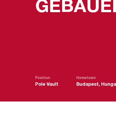
GEBAUE
Position
Hometown
Pole Vault
Budapest, Hunga