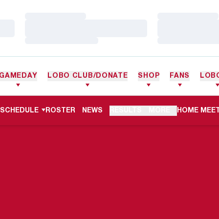
Loading…
Loading…
Loading…
Loading…
Loading…
Loading…
GAMEDAY
LOBO CLUB/DONATE
SHOP
FANS
LOB
OPENS IN 
SCHEDULE
ROSTER
NEWS
RESULTS
MORE
HOME MEET