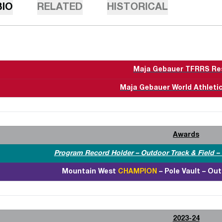
BIO
RELATED
HISTORICAL
Maja Gebauer TFRRS Re
Maja Gebauer World Athletic
Awards
Program Record Holder – Outdoor Track & Field – P
Mountain West
CHAMPION
– Pole Vault – Out
2023-24