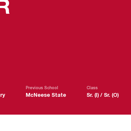
SEASON 202
R
Previous School
Class
ry
McNeese State
Sr. (I) / Sr. (O)