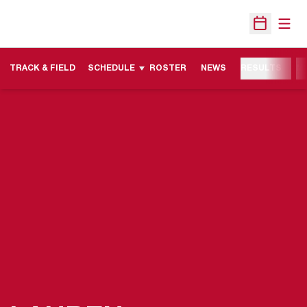
Open
Open Sche
TRACK & FIELD
SCHEDULE
ROSTER
NEWS
RESULTS
M