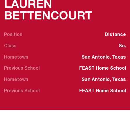
LAUREN
SEASO
BETTENCOURT
Position
Distance
Class
So.
Hometown
San Antonio, Texas
Previous School
FEAST Home School
Hometown
San Antonio, Texas
Previous School
FEAST Home School