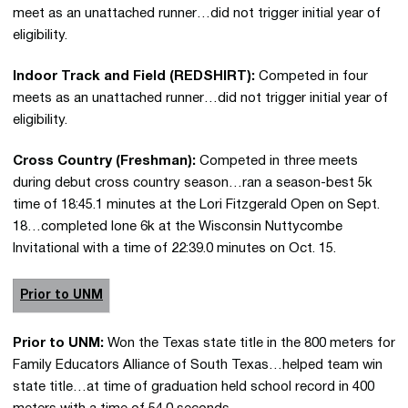
meet as an unattached runner…did not trigger initial year of
eligibility.
Indoor Track and Field (REDSHIRT):
Competed in four
meets as an unattached runner…did not trigger initial year of
eligibility.
Cross Country (Freshman):
Competed in three meets
during debut cross country season…ran a season-best 5k
time of 18:45.1 minutes at the Lori Fitzgerald Open on Sept.
18…completed lone 6k at the Wisconsin Nuttycombe
Invitational with a time of 22:39.0 minutes on Oct. 15.
Prior to UNM
Prior to UNM:
Won the Texas state title in the 800 meters for
Family Educators Alliance of South Texas…helped team win
state title…at time of graduation held school record in 400