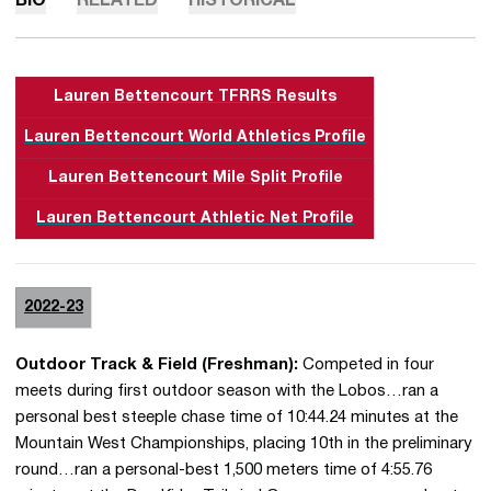
BIO
RELATED
HISTORICAL
Lauren Bettencourt TFRRS Results
Lauren Bettencourt World Athletics Profile
Lauren Bettencourt Mile Split Profile
Lauren Bettencourt Athletic Net Profile
2022-23
Outdoor Track & Field (Freshman):
Competed in four
meets during first outdoor season with the Lobos…ran a
personal best steeple chase time of 10:44.24 minutes at the
Mountain West Championships, placing 10th in the preliminary
round…ran a personal-best 1,500 meters time of 4:55.76