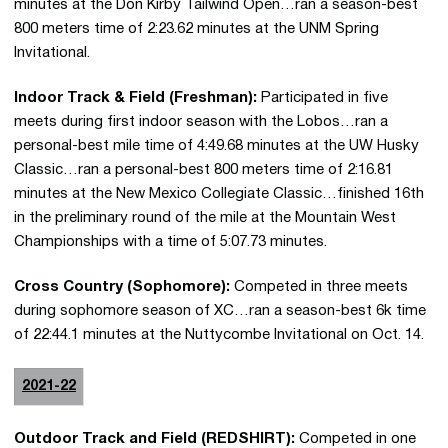
minutes at the Don Kirby Tailwind Open…ran a season-best
800 meters time of 2:23.62 minutes at the UNM Spring
Invitational.
Indoor Track & Field (Freshman):
Participated in five
meets during first indoor season with the Lobos…ran a
personal-best mile time of 4:49.68 minutes at the UW Husky
Classic…ran a personal-best 800 meters time of 2:16.81
minutes at the New Mexico Collegiate Classic…finished 16th
in the preliminary round of the mile at the Mountain West
Championships with a time of 5:07.73 minutes.
Cross Country (Sophomore):
Competed in three meets
during sophomore season of XC…ran a season-best 6k time
of 22:44.1 minutes at the Nuttycombe Invitational on Oct. 14.
2021-22
Outdoor Track and Field (REDSHIRT):
Competed in one