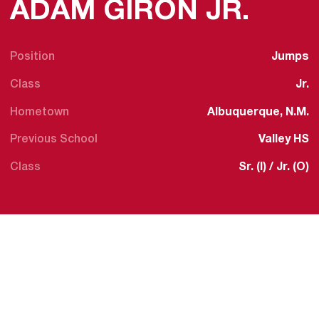
SEAS
ADAM GIRON JR.
Position
Jumps
Class
Jr.
Hometown
Albuquerque, N.M.
Previous School
Valley HS
Class
Sr. (I) / Jr. (O)