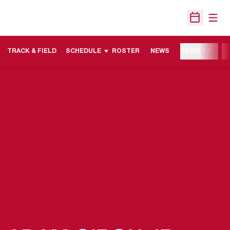
Open
Open Sche
TRACK & FIELD
SCHEDULE
ROSTER
NEWS
RESULTS
M