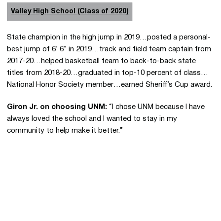
Valley High School (Class of 2020)
State champion in the high jump in 2019…posted a personal-
best jump of 6’ 6” in 2019…track and field team captain from
2017-20…helped basketball team to back-to-back state
titles from 2018-20…graduated in top-10 percent of class…
National Honor Society member…earned Sheriff’s Cup award.
Giron Jr. on choosing UNM:
“I chose UNM because I have
always loved the school and I wanted to stay in my
community to help make it better.”