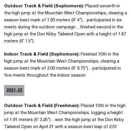
Outdoor Track & Field (Sophomore):
Placed seventh in
the high jump at the Mountain West Championships, clearing a
season-best mark of 1.93 meters (6’ 4”)…participated in six
meets during the outdoor campaign…finished second in the
high jump at the Don Kirby Tailwind Open with a height of 1.87
meters (6’ 1.5”).
Indoor Track & Field (Sophomore):
Finished 10th in the
high jump at the Mountain West Championships, clearing a
season-best mark of 2.00 meters (6’ 6.75”)…participated in
five meets throughout the indoor season.
2021-22
Outdoor Track & Field (Freshman):
Placed 10th in the high
jump at the Mountain West Championships, logging a height
of 1.91 meters (6’ 3.25”)…won the high jump at the Don Kirby
Tailwind Open on April 21 with a season-best leap of 2.01