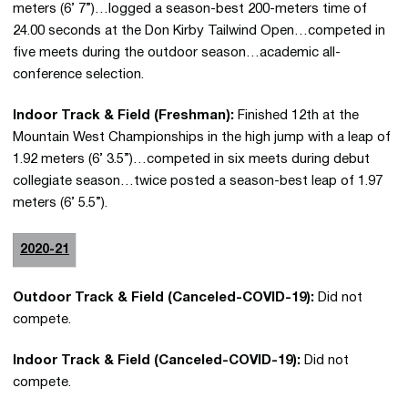
meters (6’ 7”)…logged a season-best 200-meters time of
24.00 seconds at the Don Kirby Tailwind Open…competed in
five meets during the outdoor season…academic all-
conference selection.
Indoor Track & Field (Freshman):
Finished 12th at the
Mountain West Championships in the high jump with a leap of
1.92 meters (6’ 3.5”)…competed in six meets during debut
collegiate season…twice posted a season-best leap of 1.97
meters (6’ 5.5”).
2020-21
Outdoor Track & Field (Canceled-COVID-19):
Did not
compete.
Indoor Track & Field (Canceled-COVID-19):
Did not
compete.