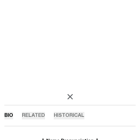
OPENS IN A NEW WINDOW
X
BIO
RELATED
HISTORICAL