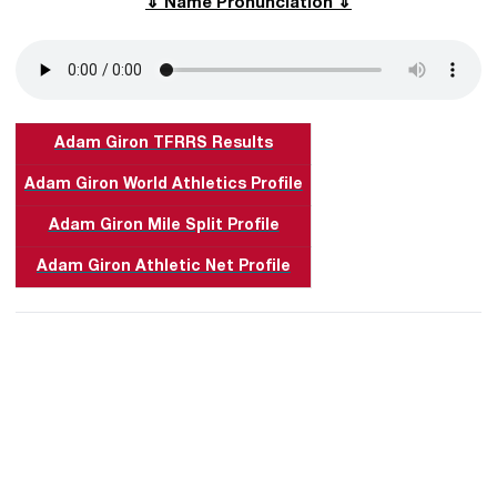
⇓ Name Pronunciation ⇓
Adam Giron TFRRS Results
Adam Giron World Athletics Profile
Adam Giron Mile Split Profile
Adam Giron Athletic Net Profile