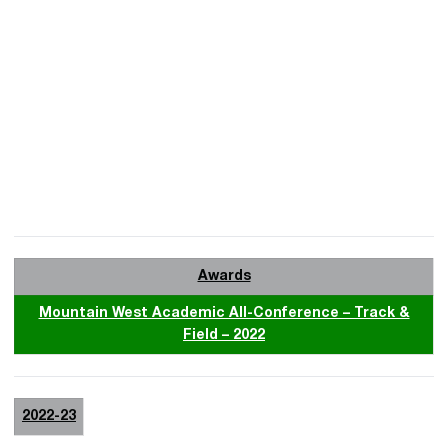
Awards
Mountain West Academic All-Conference – Track &
Field – 2022
2022-23