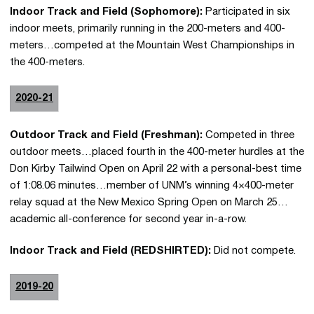
Indoor Track and Field (Sophomore):
Participated in six
indoor meets, primarily running in the 200-meters and 400-
meters…competed at the Mountain West Championships in
the 400-meters.
2020-21
Outdoor Track and Field (Freshman):
Competed in three
outdoor meets…placed fourth in the 400-meter hurdles at the
Don Kirby Tailwind Open on April 22 with a personal-best time
of 1:08.06 minutes…member of UNM’s winning 4×400-meter
relay squad at the New Mexico Spring Open on March 25…
academic all-conference for second year in-a-row.
Indoor Track and Field (REDSHIRTED):
Did not compete.
2019-20