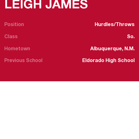
SEASON 
LEIGH JAMES
Position
Hurdles/Throws
Class
So.
Hometown
Albuquerque, N.M.
Previous School
Eldorado High School