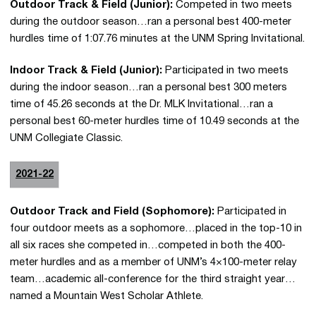
Outdoor Track & Field (Junior):
Competed in two meets
during the outdoor season…ran a personal best 400-meter
hurdles time of 1:07.76 minutes at the UNM Spring Invitational.
Indoor Track & Field (Junior):
Participated in two meets
during the indoor season…ran a personal best 300 meters
time of 45.26 seconds at the Dr. MLK Invitational…ran a
personal best 60-meter hurdles time of 10.49 seconds at the
UNM Collegiate Classic.
2021-22
Outdoor Track and Field (Sophomore):
Participated in
four outdoor meets as a sophomore…placed in the top-10 in
all six races she competed in…competed in both the 400-
meter hurdles and as a member of UNM’s 4×100-meter relay
team…academic all-conference for the third straight year…
named a Mountain West Scholar Athlete.