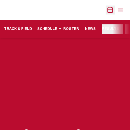
Open
Open Sche
TRACK & FIELD
SCHEDULE
ROSTER
NEWS
RESULTS
M