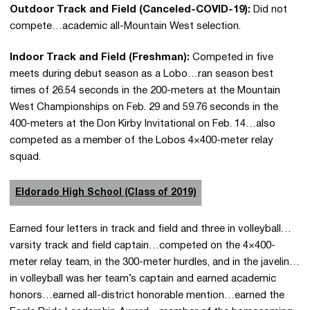
Outdoor Track and Field (Canceled-COVID-19):
Did not
compete…academic all-Mountain West selection.
Indoor Track and Field (Freshman):
Competed in five
meets during debut season as a Lobo…ran season best
times of 26.54 seconds in the 200-meters at the Mountain
West Championships on Feb. 29 and 59.76 seconds in the
400-meters at the Don Kirby Invitational on Feb. 14…also
competed as a member of the Lobos 4×400-meter relay
squad.
Eldorado High School (Class of 2019)
Earned four letters in track and field and three in volleyball…
varsity track and field captain…competed on the 4×400-
meter relay team, in the 300-meter hurdles, and in the javelin…
in volleyball was her team’s captain and earned academic
honors…earned all-district honorable mention…earned the