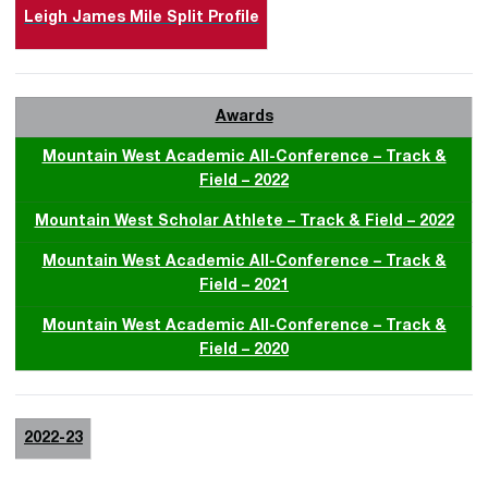
Leigh James Mile Split Profile
Awards
Mountain West Academic All-Conference – Track &
Field – 2022
Mountain West Scholar Athlete – Track & Field – 2022
Mountain West Academic All-Conference – Track &
Field – 2021
Mountain West Academic All-Conference – Track &
Field – 2020
2022-23