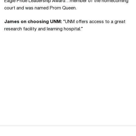
Eagle Pride Leadership Award…member of the homecoming
court and was named Prom Queen.
James on choosing UNM:
“UNM offers access to a great
research facility and learning hospital.”
Opens in a new window
Opens in a new 
Opens in a new window
Opens in a new 
Opens in a new window
Opens in a new 