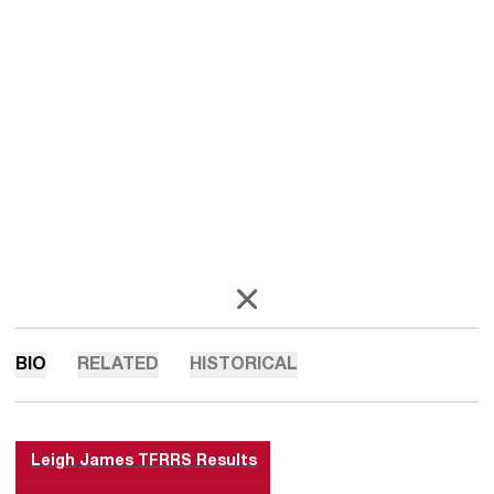
OPENS IN A NEW WINDOW
X
BIO
RELATED
HISTORICAL
Leigh James TFRRS Results