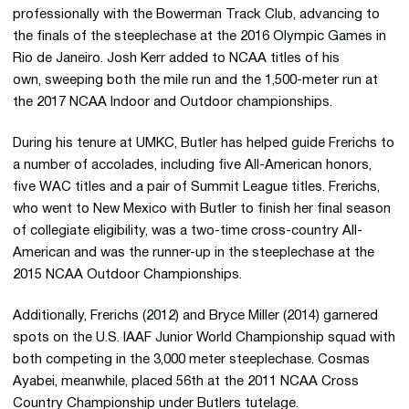
professionally with the Bowerman Track Club, advancing to
the finals of the steeplechase at the 2016 Olympic Games in
Rio de Janeiro. Josh Kerr added to NCAA titles of his
own, sweeping both the mile run and the 1,500-meter run at
the 2017 NCAA Indoor and Outdoor championships.
During his tenure at UMKC, Butler has helped guide Frerichs to
a number of accolades, including five All-American honors,
five WAC titles and a pair of Summit League titles. Frerichs,
who went to New Mexico with Butler to finish her final season
of collegiate eligibility, was a two-time cross-country All-
American and was the runner-up in the steeplechase at the
2015 NCAA Outdoor Championships.
Additionally, Frerichs (2012) and Bryce Miller (2014) garnered
spots on the U.S. IAAF Junior World Championship squad with
both competing in the 3,000 meter steeplechase. Cosmas
Ayabei, meanwhile, placed 56th at the 2011 NCAA Cross
Country Championship under Butlers tutelage.