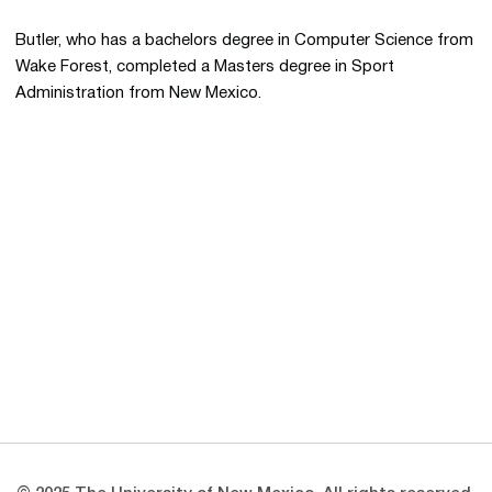
Butler, who has a bachelors degree in Computer Science from
Wake Forest, completed a Masters degree in Sport
Administration from New Mexico.
Opens in a new window
Opens in a new 
Opens in a new window
Opens in a new 
Opens in a new window
Opens in a new 