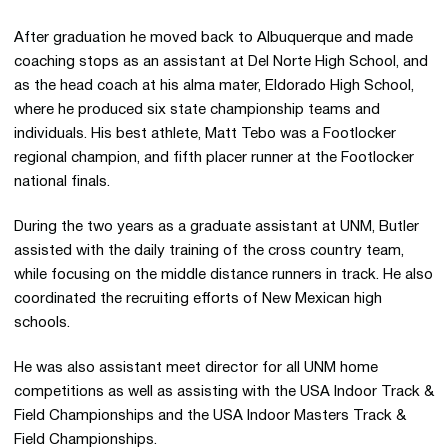
After graduation he moved back to Albuquerque and made
coaching stops as an assistant at Del Norte High School, and
as the head coach at his alma mater, Eldorado High School,
where he produced six state championship teams and
individuals. His best athlete, Matt Tebo was a Footlocker
regional champion, and fifth placer runner at the Footlocker
national finals.
During the two years as a graduate assistant at UNM, Butler
assisted with the daily training of the cross country team,
while focusing on the middle distance runners in track. He also
coordinated the recruiting efforts of New Mexican high
schools.
He was also assistant meet director for all UNM home
competitions as well as assisting with the USA Indoor Track &
Field Championships and the USA Indoor Masters Track &
Field Championships.