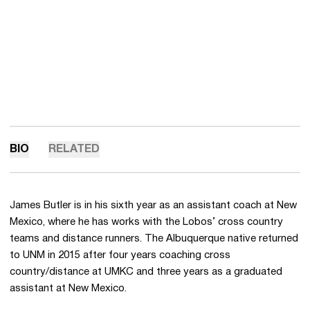
BIO
RELATED
James Butler is in his sixth year as an assistant coach at New
Mexico, where he has works with the Lobos’ cross country
teams and distance runners. The Albuquerque native returned
to UNM in 2015 after four years coaching cross
country/distance at UMKC and three years as a graduated
assistant at New Mexico.