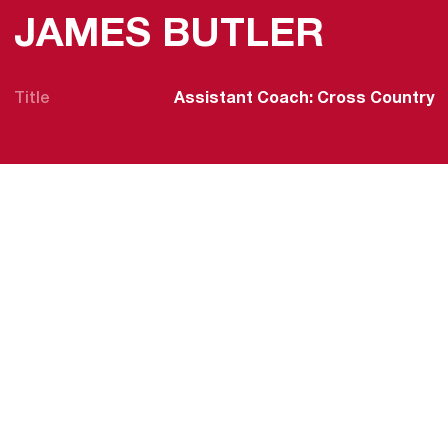
JAMES BUTLER
Title
Assistant Coach: Cross Country