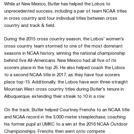
While at New Mexico, Butler has helped the Lobos to
unprecedented success, including a pair of team NCAA titles
in cross country and four individual titles between cross
country and track & field.
During the 2015 cross country season, the Lobos’ women’s
cross country team stormed to one of the most dominant
seasons in NCAA history, winning the national championship
behind five All-Americans. New Mexico had all five of its
scorers place in the top 25. He also helped coach the Lobos
to a second NCAA title in 2017, as they have four scorers
place top-15. Additionally, the Lobos have won three-straight
Mountain West cross country titles during Butler’s tenure in
Albuquerque, extending their streak to 10 in a row.
On the track, Butler helped Courtney Frerichs to an NCAA title
and NCAA record in the 3,000-meter steeplechase, coaching
his former pupil at UMKC to a win at the 2016 NCAA Outdoor
Championships. Frerichs then went onto compete