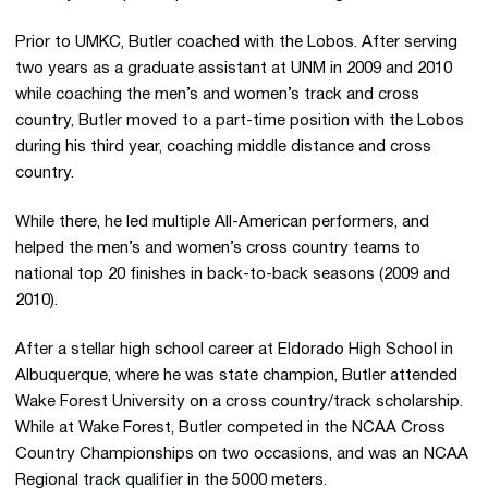
Prior to UMKC, Butler coached with the Lobos. After serving
two years as a graduate assistant at UNM in 2009 and 2010
while coaching the men’s and women’s track and cross
country, Butler moved to a part-time position with the Lobos
during his third year, coaching middle distance and cross
country.
While there, he led multiple All-American performers, and
helped the men’s and women’s cross country teams to
national top 20 finishes in back-to-back seasons (2009 and
2010).
After a stellar high school career at Eldorado High School in
Albuquerque, where he was state champion, Butler attended
Wake Forest University on a cross country/track scholarship.
While at Wake Forest, Butler competed in the NCAA Cross
Country Championships on two occasions, and was an NCAA
Regional track qualifier in the 5000 meters.