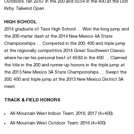
Outdoors, ran 22.67 in the 200 and 50.54 in the 400 at the Don
Kirby Tailwind Open.
HIGH SCHOOL
2014 graduate of Taos High School … Won the long jump and
the 200-meter dash at the 2014 New Mexico 4A State
Championships … Competed in the 200, 400 and triple jump
at the regionally competitive 2014 Great Southwest Classic
where he ran his personal best of 49.83 in the 400 … Claimed
the title in the 200 and runner-up honors in the triple jump at
the 2013 New Mexico 3A State Championships … Swept the
200, 400 and triple jump at the 2013 New Mexico District 3A
meet.
TRACK & FIELD HONORS
All-Mountain West Indoor Team: 2016, 2017 (4×400)
All-Mountain West Outdoor Team: 2016 (4×400)