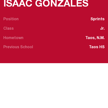
SEA
ISAAC GONZALES
Position
Sprints
Class
Jr.
Hometown
Taos, N.M.
Previous School
Taos HS