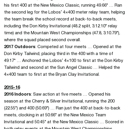
his first 400 at the New Mexico Classic, running 49.66* … Ran
the second leg for the Lobos’ 4×400 meter relay team, helping
the team break the school record at back-to-back meets,
including the Don Kirby Invitational (48.2 split, 3:12.10* relay
time) and the Mountain West Championships (47.8, 3:10.79*),
where the squad placed second overall.
2017 Outdoors
: Competed at four meets … Opened at the
Don Kirby Tailwind, placing third in the 400 with a time of
49.17* … Anchored the Lobos’ 4×100 to first at the Don Kirby
Tailwind and second at the Sun Angel Classic … Helped the
4×400 team to first at the Bryan Clay Invitational.
2015-16
2016 Indoors
: Saw action at five meets … Opened his
season at the Cherry & Silver Invitational, running the 200
(22.55*) and 400 (50.69*) … Ran just the 400 at back-to-back
meets, clocking in at 50.66* at the New Mexico Team
Invitational and 50.45* at the New Mexico Classic … Scored in
both relay events at the Mountain West Championships,