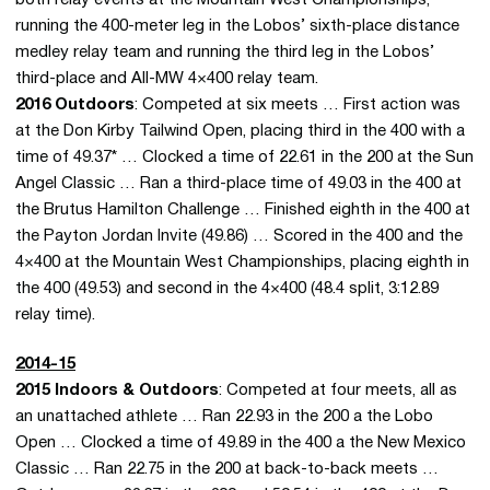
running the 400-meter leg in the Lobos’ sixth-place distance
medley relay team and running the third leg in the Lobos’
third-place and All-MW 4×400 relay team.
2016 Outdoors
: Competed at six meets … First action was
at the Don Kirby Tailwind Open, placing third in the 400 with a
time of 49.37* … Clocked a time of 22.61 in the 200 at the Sun
Angel Classic … Ran a third-place time of 49.03 in the 400 at
the Brutus Hamilton Challenge … Finished eighth in the 400 at
the Payton Jordan Invite (49.86) … Scored in the 400 and the
4×400 at the Mountain West Championships, placing eighth in
the 400 (49.53) and second in the 4×400 (48.4 split, 3:12.89
relay time).
2014-15
2015 Indoors & Outdoors
: Competed at four meets, all as
an unattached athlete … Ran 22.93 in the 200 a the Lobo
Open … Clocked a time of 49.89 in the 400 a the New Mexico
Classic … Ran 22.75 in the 200 at back-to-back meets …