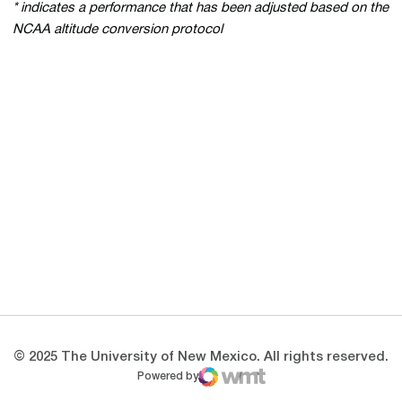
* indicates a performance that has been adjusted based on the
NCAA altitude conversion protocol
Opens in a new window
Opens in a new 
Opens in a new window
Opens in a new 
Opens in a new window
Opens in a new 
© 2025 The University of New Mexico. All rights reserved.
Powered by
WMT Digital
Opens in a new window