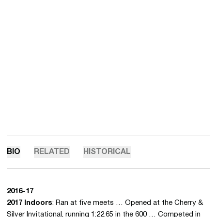
BIO
RELATED
HISTORICAL
2016-17
2017 Indoors
: Ran at five meets … Opened at the Cherry &
Silver Invitational, running 1:22.65 in the 600 … Competed in