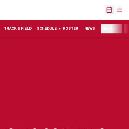
Open
Open Sche
TRACK & FIELD
SCHEDULE
ROSTER
NEWS
RESULTS
M