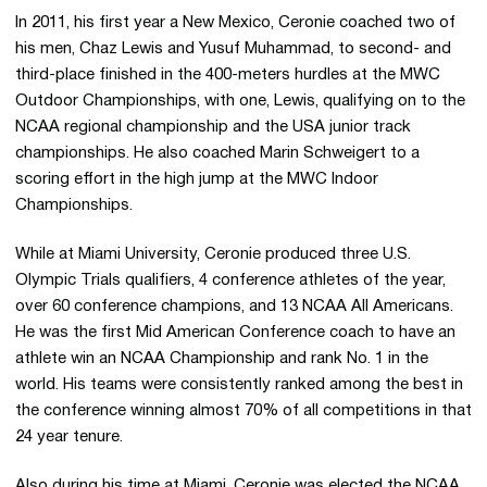
In 2011, his first year a New Mexico, Ceronie coached two of
his men, Chaz Lewis and Yusuf Muhammad, to second- and
third-place finished in the 400-meters hurdles at the MWC
Outdoor Championships, with one, Lewis, qualifying on to the
NCAA regional championship and the USA junior track
championships. He also coached Marin Schweigert to a
scoring effort in the high jump at the MWC Indoor
Championships.
While at Miami University, Ceronie produced three U.S.
Olympic Trials qualifiers, 4 conference athletes of the year,
over 60 conference champions, and 13 NCAA All Americans.
He was the first Mid American Conference coach to have an
athlete win an NCAA Championship and rank No. 1 in the
world. His teams were consistently ranked among the best in
the conference winning almost 70% of all competitions in that
24 year tenure.
Also during his time at Miami, Ceronie was elected the NCAA