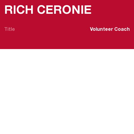
RICH CERONIE
Title
Volunteer Coach