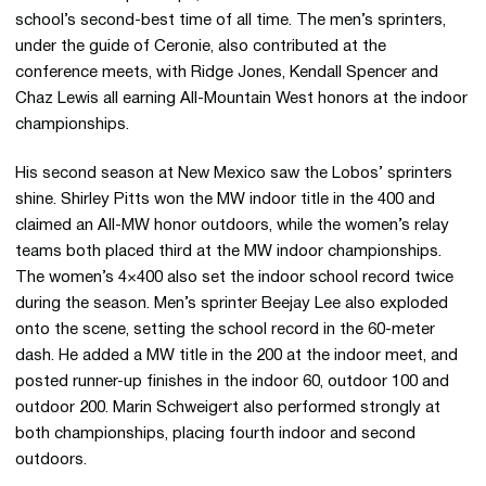
school’s second-best time of all time. The men’s sprinters,
under the guide of Ceronie, also contributed at the
conference meets, with Ridge Jones, Kendall Spencer and
Chaz Lewis all earning All-Mountain West honors at the indoor
championships.
His second season at New Mexico saw the Lobos’ sprinters
shine. Shirley Pitts won the MW indoor title in the 400 and
claimed an All-MW honor outdoors, while the women’s relay
teams both placed third at the MW indoor championships.
The women’s 4×400 also set the indoor school record twice
during the season. Men’s sprinter Beejay Lee also exploded
onto the scene, setting the school record in the 60-meter
dash. He added a MW title in the 200 at the indoor meet, and
posted runner-up finishes in the indoor 60, outdoor 100 and
outdoor 200. Marin Schweigert also performed strongly at
both championships, placing fourth indoor and second
outdoors.