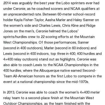
2014 was arguably the best year the Lobo sprinters ever had
under Ceronie, as he coached scorers and NCAA qualifiers at
an unprecendented rate. Between 60-meter school-record
holder Kayla Fisher-Taylor, Aasha Marler and Haley Sanner on
the women’s side and Charles Lewis, Chris Kline and Ridge
Jones on the men’s, Ceronie helmed the Lobos’
sprints/hurdles crew to 22 scoring efforts at the Mountain
West Championships. Of those performances, Sanner
(second in 400 outdoors), Marler (second in 60 indoors) and
Lewis (second in 400 indoors, top three in 400, 400 hurdles and
4×400 relay outdoors) stand out as highlights. Ceronie was
also able to coach Lewis to the NCAA Championships in the
400 hurdles, where the Albuquerque native earned Second-
Team All-American honors as the first Lobo to compete in the
event at a national championship since the mid-1970s.
In 2013, Ceronie was able to coach the women’s 4×400 meter
relay team to a second-place finish at the Mountain West
Outdoor Championships, as the team finished with the