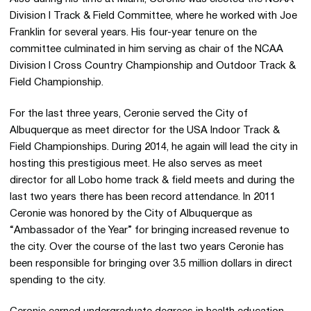
Division I Track & Field Committee, where he worked with Joe
Franklin for several years. His four-year tenure on the
committee culminated in him serving as chair of the NCAA
Division I Cross Country Championship and Outdoor Track &
Field Championship.
For the last three years, Ceronie served the City of
Albuquerque as meet director for the USA Indoor Track &
Field Championships. During 2014, he again will lead the city in
hosting this prestigious meet. He also serves as meet
director for all Lobo home track & field meets and during the
last two years there has been record attendance. In 2011
Ceronie was honored by the City of Albuquerque as
“Ambassador of the Year” for bringing increased revenue to
the city. Over the course of the last two years Ceronie has
been responsible for bringing over 3.5 million dollars in direct
spending to the city.