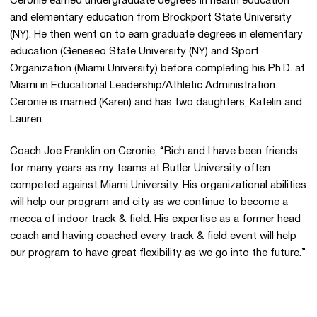
Ceronie earned undergraduate degrees in health education
and elementary education from Brockport State University
(NY). He then went on to earn graduate degrees in elementary
education (Geneseo State University (NY) and Sport
Organization (Miami University) before completing his Ph.D. at
Miami in Educational Leadership/Athletic Administration.
Ceronie is married (Karen) and has two daughters, Katelin and
Lauren.
Coach Joe Franklin on Ceronie, “Rich and I have been friends
for many years as my teams at Butler University often
competed against Miami University. His organizational abilities
will help our program and city as we continue to become a
mecca of indoor track & field. His expertise as a former head
coach and having coached every track & field event will help
our program to have great flexibility as we go into the future.”