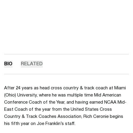
BIO
RELATED
After 24 years as head cross country & track coach at Miami
(Ohio) University, where he was multiple time Mid American
Conference Coach of the Year, and having earned NCAA Mid-
East Coach of the year from the United States Cross
Country & Track Coaches Association, Rich Ceronie begins
his fifth year on Joe Franklin’s staff.