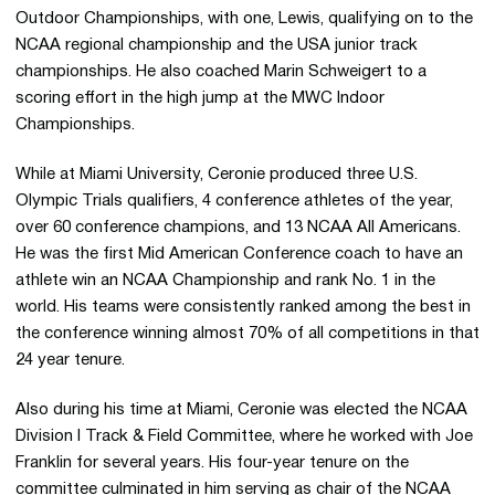
Outdoor Championships, with one, Lewis, qualifying on to the
NCAA regional championship and the USA junior track
championships. He also coached Marin Schweigert to a
scoring effort in the high jump at the MWC Indoor
Championships.
While at Miami University, Ceronie produced three U.S.
Olympic Trials qualifiers, 4 conference athletes of the year,
over 60 conference champions, and 13 NCAA All Americans.
He was the first Mid American Conference coach to have an
athlete win an NCAA Championship and rank No. 1 in the
world. His teams were consistently ranked among the best in
the conference winning almost 70% of all competitions in that
24 year tenure.
Also during his time at Miami, Ceronie was elected the NCAA
Division I Track & Field Committee, where he worked with Joe
Franklin for several years. His four-year tenure on the
committee culminated in him serving as chair of the NCAA