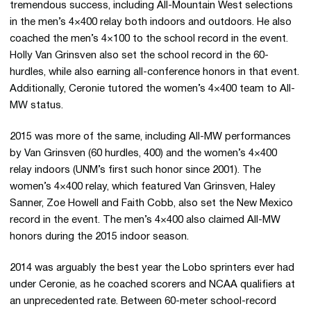
tremendous success, including All-Mountain West selections
in the men’s 4×400 relay both indoors and outdoors. He also
coached the men’s 4×100 to the school record in the event.
Holly Van Grinsven also set the school record in the 60-
hurdles, while also earning all-conference honors in that event.
Additionally, Ceronie tutored the women’s 4×400 team to All-
MW status.
2015 was more of the same, including All-MW performances
by Van Grinsven (60 hurdles, 400) and the women’s 4×400
relay indoors (UNM’s first such honor since 2001). The
women’s 4×400 relay, which featured Van Grinsven, Haley
Sanner, Zoe Howell and Faith Cobb, also set the New Mexico
record in the event. The men’s 4×400 also claimed All-MW
honors during the 2015 indoor season.
2014 was arguably the best year the Lobo sprinters ever had
under Ceronie, as he coached scorers and NCAA qualifiers at
an unprecedented rate. Between 60-meter school-record