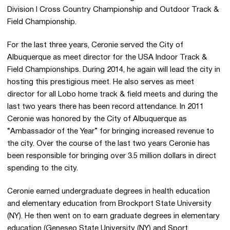
Division I Cross Country Championship and Outdoor Track &
Field Championship.
For the last three years, Ceronie served the City of
Albuquerque as meet director for the USA Indoor Track &
Field Championships. During 2014, he again will lead the city in
hosting this prestigious meet. He also serves as meet
director for all Lobo home track & field meets and during the
last two years there has been record attendance. In 2011
Ceronie was honored by the City of Albuquerque as
“Ambassador of the Year” for bringing increased revenue to
the city. Over the course of the last two years Ceronie has
been responsible for bringing over 3.5 million dollars in direct
spending to the city.
Ceronie earned undergraduate degrees in health education
and elementary education from Brockport State University
(NY). He then went on to earn graduate degrees in elementary
education (Geneseo State University (NY) and Sport