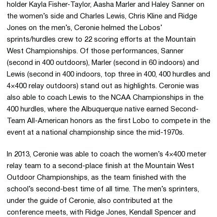
holder Kayla Fisher-Taylor, Aasha Marler and Haley Sanner on
the women’s side and Charles Lewis, Chris Kline and Ridge
Jones on the men’s, Ceronie helmed the Lobos’
sprints/hurdles crew to 22 scoring efforts at the Mountain
West Championships. Of those performances, Sanner
(second in 400 outdoors), Marler (second in 60 indoors) and
Lewis (second in 400 indoors, top three in 400, 400 hurdles and
4×400 relay outdoors) stand out as highlights. Ceronie was
also able to coach Lewis to the NCAA Championships in the
400 hurdles, where the Albuquerque native earned Second-
Team All-American honors as the first Lobo to compete in the
event at a national championship since the mid-1970s.
In 2013, Ceronie was able to coach the women’s 4×400 meter
relay team to a second-place finish at the Mountain West
Outdoor Championships, as the team finished with the
school’s second-best time of all time. The men’s sprinters,
under the guide of Ceronie, also contributed at the
conference meets, with Ridge Jones, Kendall Spencer and