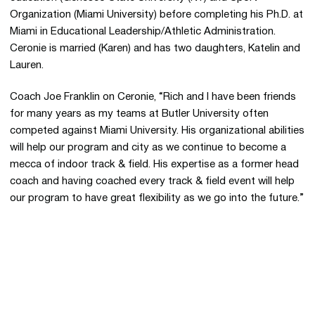
Organization (Miami University) before completing his Ph.D. at
Miami in Educational Leadership/Athletic Administration.
Ceronie is married (Karen) and has two daughters, Katelin and
Lauren.
Coach Joe Franklin on Ceronie, “Rich and I have been friends
for many years as my teams at Butler University often
competed against Miami University. His organizational abilities
will help our program and city as we continue to become a
mecca of indoor track & field. His expertise as a former head
coach and having coached every track & field event will help
our program to have great flexibility as we go into the future.”