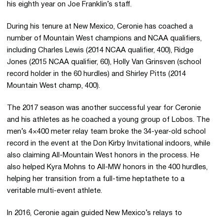
his eighth year on Joe Franklin’s staff.
During his tenure at New Mexico, Ceronie has coached a
number of Mountain West champions and NCAA qualifiers,
including Charles Lewis (2014 NCAA qualifier, 400), Ridge
Jones (2015 NCAA qualifier, 60), Holly Van Grinsven (school
record holder in the 60 hurdles) and Shirley Pitts (2014
Mountain West champ, 400).
The 2017 season was another successful year for Ceronie
and his athletes as he coached a young group of Lobos. The
men’s 4×400 meter relay team broke the 34-year-old school
record in the event at the Don Kirby Invitational indoors, while
also claiming All-Mountain West honors in the process. He
also helped Kyra Mohns to All-MW honors in the 400 hurdles,
helping her transition from a full-time heptathete to a
veritable multi-event athlete.
In 2016, Ceronie again guided New Mexico’s relays to