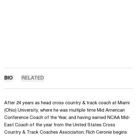
BIO
RELATED
After 24 years as head cross country & track coach at Miami
(Ohio) University, where he was multiple time Mid American
Conference Coach of the Year, and having earned NCAA Mid-
East Coach of the year from the United States Cross
Country & Track Coaches Association, Rich Ceronie begins