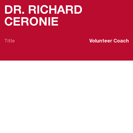
DR. RICHARD
CERONIE
Title
Volunteer Coach