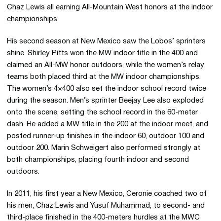
Chaz Lewis all earning All-Mountain West honors at the indoor
championships.
His second season at New Mexico saw the Lobos’ sprinters
shine. Shirley Pitts won the MW indoor title in the 400 and
claimed an All-MW honor outdoors, while the women’s relay
teams both placed third at the MW indoor championships.
The women’s 4×400 also set the indoor school record twice
during the season. Men’s sprinter Beejay Lee also exploded
onto the scene, setting the school record in the 60-meter
dash. He added a MW title in the 200 at the indoor meet, and
posted runner-up finishes in the indoor 60, outdoor 100 and
outdoor 200. Marin Schweigert also performed strongly at
both championships, placing fourth indoor and second
outdoors.
In 2011, his first year a New Mexico, Ceronie coached two of
his men, Chaz Lewis and Yusuf Muhammad, to second- and
third-place finished in the 400-meters hurdles at the MWC