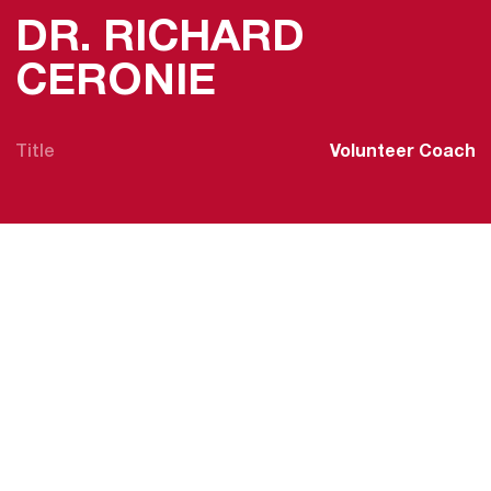
DR. RICHARD
CERONIE
Title
Volunteer Coach