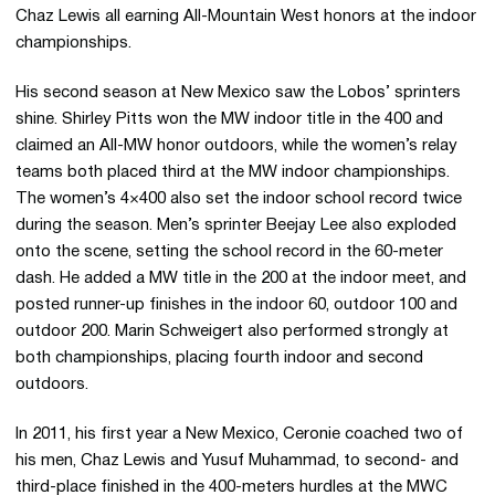
Chaz Lewis all earning All-Mountain West honors at the indoor
championships.
His second season at New Mexico saw the Lobos’ sprinters
shine. Shirley Pitts won the MW indoor title in the 400 and
claimed an All-MW honor outdoors, while the women’s relay
teams both placed third at the MW indoor championships.
The women’s 4×400 also set the indoor school record twice
during the season. Men’s sprinter Beejay Lee also exploded
onto the scene, setting the school record in the 60-meter
dash. He added a MW title in the 200 at the indoor meet, and
posted runner-up finishes in the indoor 60, outdoor 100 and
outdoor 200. Marin Schweigert also performed strongly at
both championships, placing fourth indoor and second
outdoors.
In 2011, his first year a New Mexico, Ceronie coached two of
his men, Chaz Lewis and Yusuf Muhammad, to second- and
third-place finished in the 400-meters hurdles at the MWC