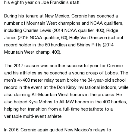
his eighth year on Joe Franklin’s staff.
During his tenure at New Mexico, Ceronie has coached a
number of Mountain West champions and NCAA qualifiers,
including Charles Lewis (2014 NCAA qualifier, 400), Ridge
Jones (2015 NCAA qualifier, 60), Holly Van Grinsven (school
record holder in the 60 hurdles) and Shirley Pitts (2014
Mountain West champ, 400).
The 2017 season was another successful year for Ceronie
and his athletes as he coached a young group of Lobos. The
men’s 4×400 meter relay team broke the 34-year-old school
record in the event at the Don Kirby Invitational indoors, while
also claiming All-Mountain West honors in the process. He
also helped Kyra Mohns to All-MW honors in the 400 hurdles,
helping her transition from a full-time heptathete to a
veritable multi-event athlete.
In 2016, Ceronie again guided New Mexico’s relays to