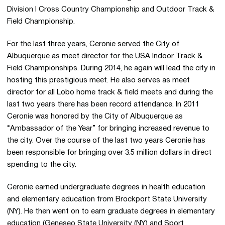
Division I Cross Country Championship and Outdoor Track &
Field Championship.
For the last three years, Ceronie served the City of
Albuquerque as meet director for the USA Indoor Track &
Field Championships. During 2014, he again will lead the city in
hosting this prestigious meet. He also serves as meet
director for all Lobo home track & field meets and during the
last two years there has been record attendance. In 2011
Ceronie was honored by the City of Albuquerque as
“Ambassador of the Year” for bringing increased revenue to
the city. Over the course of the last two years Ceronie has
been responsible for bringing over 3.5 million dollars in direct
spending to the city.
Ceronie earned undergraduate degrees in health education
and elementary education from Brockport State University
(NY). He then went on to earn graduate degrees in elementary
education (Geneseo State University (NY) and Sport