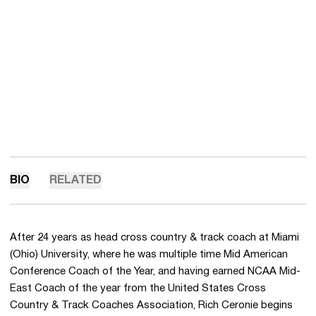
BIO
RELATED
After 24 years as head cross country & track coach at Miami
(Ohio) University, where he was multiple time Mid American
Conference Coach of the Year, and having earned NCAA Mid-
East Coach of the year from the United States Cross
Country & Track Coaches Association, Rich Ceronie begins