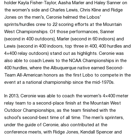
holder Kayla Fisher-Taylor, Aasha Marler and Haley Sanner on
the women’s side and Charles Lewis, Chris Kline and Ridge
Jones on the men’s, Ceronie helmed the Lobos’
sprints/hurdles crew to 22 scoring efforts at the Mountain
West Championships. Of those performances, Sanner
(second in 400 outdoors), Marler (second in 60 indoors) and
Lewis (second in 400 indoors, top three in 400, 400 hurdles and
4×400 relay outdoors) stand out as highlights. Ceronie was
also able to coach Lewis to the NCAA Championships in the
400 hurdles, where the Albuquerque native earned Second-
Team All-American honors as the first Lobo to compete in the
event at a national championship since the mid-1970s.
In 2013, Ceronie was able to coach the women’s 4×400 meter
relay team to a second-place finish at the Mountain West
Outdoor Championships, as the team finished with the
school’s second-best time of all time. The men’s sprinters,
under the guide of Ceronie, also contributed at the
conference meets, with Ridge Jones, Kendall Spencer and