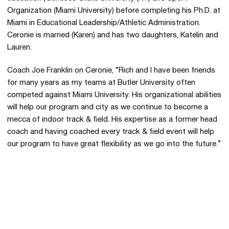
Organization (Miami University) before completing his Ph.D. at
Miami in Educational Leadership/Athletic Administration.
Ceronie is married (Karen) and has two daughters, Katelin and
Lauren.
Coach Joe Franklin on Ceronie, “Rich and I have been friends
for many years as my teams at Butler University often
competed against Miami University. His organizational abilities
will help our program and city as we continue to become a
mecca of indoor track & field. His expertise as a former head
coach and having coached every track & field event will help
our program to have great flexibility as we go into the future.”