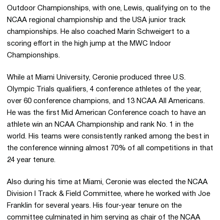
Outdoor Championships, with one, Lewis, qualifying on to the
NCAA regional championship and the USA junior track
championships. He also coached Marin Schweigert to a
scoring effort in the high jump at the MWC Indoor
Championships.
While at Miami University, Ceronie produced three U.S.
Olympic Trials qualifiers, 4 conference athletes of the year,
over 60 conference champions, and 13 NCAA All Americans.
He was the first Mid American Conference coach to have an
athlete win an NCAA Championship and rank No. 1 in the
world. His teams were consistently ranked among the best in
the conference winning almost 70% of all competitions in that
24 year tenure.
Also during his time at Miami, Ceronie was elected the NCAA
Division I Track & Field Committee, where he worked with Joe
Franklin for several years. His four-year tenure on the
committee culminated in him serving as chair of the NCAA