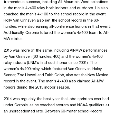
tremendous success, including All-Mountain West selections
in the men’s 4×400 relay both indoors and outdoors. He also
coached the men’s 4×100 to the school record in the event.
Holly Van Grinsven also set the school record in the 60-
hurdles, while also earning all-conference honors in that event.
Additionally, Ceronie tutored the women’s 4×400 team to All-
MW status.
2015 was more of the same, including All-MW performances
by Van Grinsven (60 hurdles, 400) and the women’s 4×400
relay indoors (UNM’s first such honor since 2001). The
women’s 4×400 relay, which featured Van Grinsven, Haley
Sanner, Zoe Howell and Faith Cobb, also set the New Mexico
record in the event. The men’s 4×400 also claimed All-MW
honors during the 2015 indoor season.
2014 was arguably the best year the Lobo sprinters ever had
under Ceronie, as he coached scorers and NCAA qualifiers at
an unprecedented rate. Between 60-meter school-record