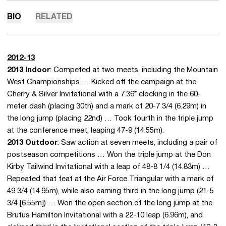
BIO
RELATED
2012-13
2013 Indoor
: Competed at two meets, including the Mountain
West Championships … Kicked off the campaign at the
Cherry & Silver Invitational with a 7.36* clocking in the 60-
meter dash (placing 30th) and a mark of 20-7 3/4 (6.29m) in
the long jump (placing 22nd) … Took fourth in the triple jump
at the conference meet, leaping 47-9 (14.55m).
2013 Outdoor
: Saw action at seven meets, including a pair of
postseason competitions … Won the triple jump at the Don
Kirby Tailwind Invitational with a leap of 48-8 1/4 (14.83m) …
Repeated that feat at the Air Force Triangular with a mark of
49 3/4 (14.95m), while also earning third in the long jump (21-5
3/4 [6.55m]) … Won the open section of the long jump at the
Brutus Hamilton Invitational with a 22-10 leap (6.96m), and