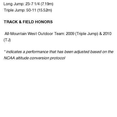
Long Jump: 23-7 1/4 (7.19m)
Triple Jump: 50-11 (15.52m)
TRACK & FIELD HONORS
 All-Mountain West Outdoor Team: 2009 (Triple Jump) & 2010
(TJ)
* indicates a performance that has been adjusted based on the
NCAA altitude conversion protocol
Opens in a new window
Opens in a new 