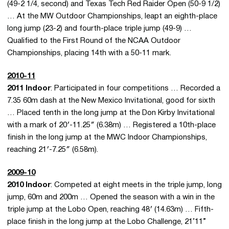
(49-2 1/4, second) and Texas Tech Red Raider Open (50-9 1/2)
… At the MW Outdoor Championships, leapt an eighth-place
long jump (23-2) and fourth-place triple jump (49-9) …
Qualified to the First Round of the NCAA Outdoor
Championships, placing 14th with a 50-11 mark.
2010-11
2011 Indoor
: Participated in four competitions … Recorded a
7.35 60m dash at the New Mexico Invitational, good for sixth
… Placed tenth in the long jump at the Don Kirby Invitational
with a mark of 20′-11.25″ (6.38m) … Registered a 10th-place
finish in the long jump at the MWC Indoor Championships,
reaching 21′-7.25″ (6.58m).
2009-10
2010 Indoor
: Competed at eight meets in the triple jump, long
jump, 60m and 200m … Opened the season with a win in the
triple jump at the Lobo Open, reaching 48′ (14.63m) … Fifth-
place finish in the long jump at the Lobo Challenge, 21’11”