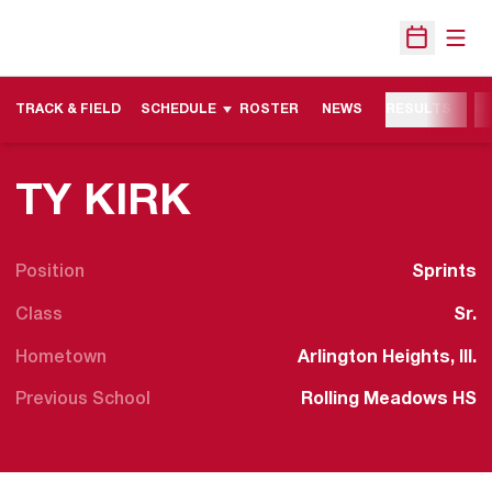
Open
Open Sche
TRACK & FIELD
SCHEDULE
ROSTER
NEWS
RESULTS
M
SEASON 2012
TY KIRK
Position
Sprints
Class
Sr.
Hometown
Arlington Heights, Ill.
Previous School
Rolling Meadows HS