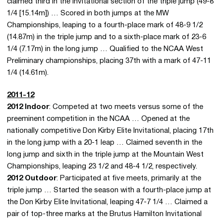
claimed third in the invitational section of the triple jump (49-8
1/4 [15.14m]) … Scored in both jumps at the MW
Championships, leaping to a fourth-place mark of 48-9 1/2
(14.87m) in the triple jump and to a sixth-place mark of 23-6
1/4 (7.17m) in the long jump … Qualified to the NCAA West
Preliminary championships, placing 37th with a mark of 47-11
1/4 (14.61m).
2011-12
2012 Indoor
: Competed at two meets versus some of the
preeminent competition in the NCAA … Opened at the
nationally competitive Don Kirby Elite Invitational, placing 17th
in the long jump with a 20-1 leap … Claimed seventh in the
long jump and sixth in the triple jump at the Mountain West
Championships, leaping 23 1/2 and 48-4 1/2, respectively.
2012 Outdoor
: Participated at five meets, primarily at the
triple jump … Started the season with a fourth-place jump at
the Don Kirby Elite Invitational, leaping 47-7 1/4 … Claimed a
pair of top-three marks at the Brutus Hamilton Invitational