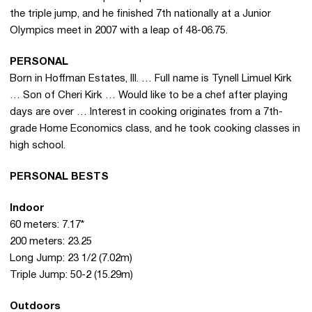
the triple jump, and he finished 7th nationally at a Junior
Olympics meet in 2007 with a leap of 48-06.75.
PERSONAL
Born in Hoffman Estates, Ill. … Full name is Tynell Limuel Kirk
… Son of Cheri Kirk … Would like to be a chef after playing
days are over … Interest in cooking originates from a 7th-
grade Home Economics class, and he took cooking classes in
high school.
PERSONAL BESTS
Indoor
60 meters: 7.17*
200 meters: 23.25
Long Jump: 23 1/2 (7.02m)
Triple Jump: 50-2 (15.29m)
Outdoors