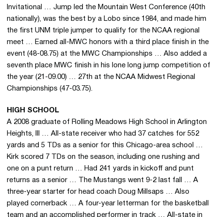
Invitational … Jump led the Mountain West Conference (40th
nationally), was the best by a Lobo since 1984, and made him
the first UNM triple jumper to qualify for the NCAA regional
meet … Earned all-MWC honors with a third place finish in the
event (48-08.75) at the MWC Championships … Also added a
seventh place MWC finish in his lone long jump competition of
the year (21-09.00) … 27th at the NCAA Midwest Regional
Championships (47-03.75).
HIGH SCHOOL
A 2008 graduate of Rolling Meadows High School in Arlington
Heights, Ill … All-state receiver who had 37 catches for 552
yards and 5 TDs as a senior for this Chicago-area school …
Kirk scored 7 TDs on the season, including one rushing and
one on a punt return … Had 241 yards in kickoff and punt
returns as a senior … The Mustangs went 9-2 last fall … A
three-year starter for head coach Doug Millsaps … Also
played cornerback … A four-year letterman for the basketball
team and an accomplished performer in track … All-state in