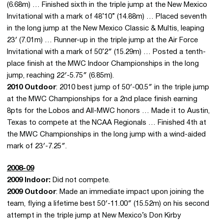
(6.68m) … Finished sixth in the triple jump at the New Mexico
Invitational with a mark of 48’10” (14.88m) … Placed seventh
in the long jump at the New Mexico Classic & Multis, leaping
23′ (7.01m) … Runner-up in the triple jump at the Air Force
Invitational with a mark of 50’2″ (15.29m) … Posted a tenth-
place finish at the MWC Indoor Championships in the long
jump, reaching 22′-5.75″ (6.85m).
2010 Outdoor
: 2010 best jump of 50′-00.5″ in the triple jump
at the MWC Championships for a 2nd place finish earning
8pts for the Lobos and All-MWC honors … Made it to Austin,
Texas to compete at the NCAA Regionals … Finished 4th at
the MWC Championships in the long jump with a wind-aided
mark of 23′-7.25″.
2008-09
2009 Indoor:
Did not compete.
2009 Outdoor
: Made an immediate impact upon joining the
team, flying a lifetime best 50′-11.00″ (15.52m) on his second
attempt in the triple jump at New Mexico’s Don Kirby