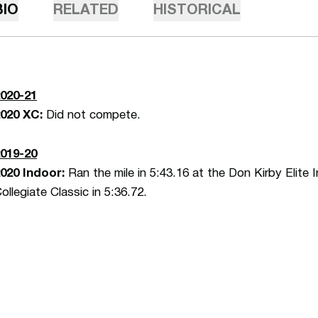
BIO
RELATED
HISTORICAL
020-21
2020 XC:
Did not compete.
019-20
020 Indoor:
Ran the mile in 5:43.16 at the Don Kirby Elite 
ollegiate Classic in 5:36.72.