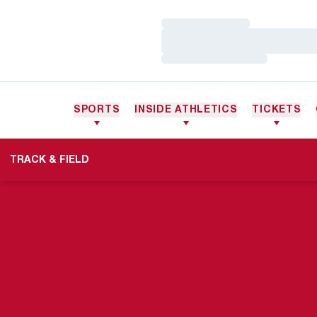
Loading…
Loading…
Loading…
SPORTS
INSIDE ATHLETICS
TICKETS
TRACK & FIELD