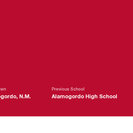
SEASON 2021
own
Previous School
gordo, N.M.
Alamogordo High School