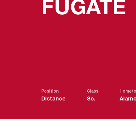
FUGATE
Position
Class
Homet
Distance
So.
Alamo