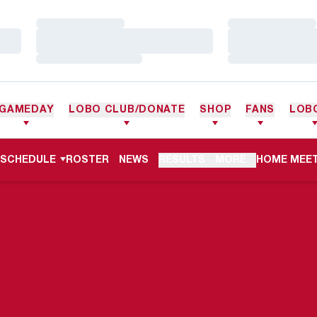
Loading…
Loading…
Loading…
Loading…
Loading…
Loading…
GAMEDAY
LOBO CLUB/DONATE
SHOP
FANS
LOB
OPENS IN 
SCHEDULE
ROSTER
NEWS
RESULTS
MORE
HOME MEET