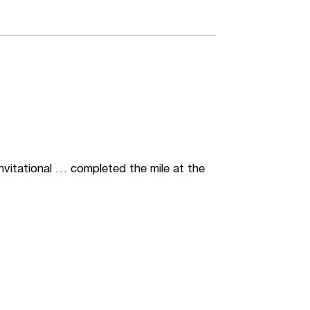
Invitational … completed the mile at the