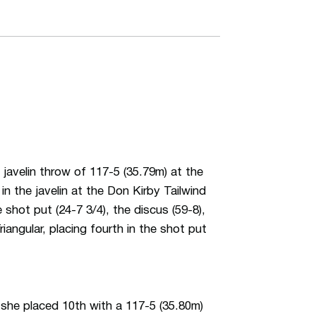
velin throw of 117-5 (35.79m) at the
n the javelin at the Don Kirby Tailwind
shot put (24-7 3/4), the discus (59-8),
iangular, placing fourth in the shot put
 she placed 10th with a 117-5 (35.80m)