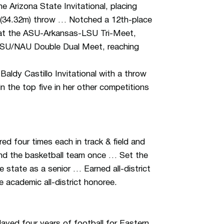
 Arizona State Invitational, placing
7 (34.32m) throw … Notched a 12th-place
 at the ASU-Arkansas-LSU Tri-Meet,
/ASU/NAU Double Dual Meet, reaching
Baldy Castillo Invitational with a throw
n the top five in her other competitions
d four times each in track & field and
and the basketball team once … Set the
e state as a senior … Earned all-district
e academic all-district honoree.
yed four years of football for Eastern