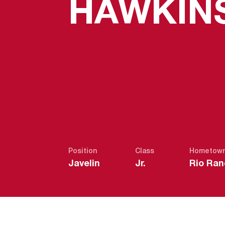
HAWKIN
Position
Class
Hometow
Javelin
Jr.
Rio Ran