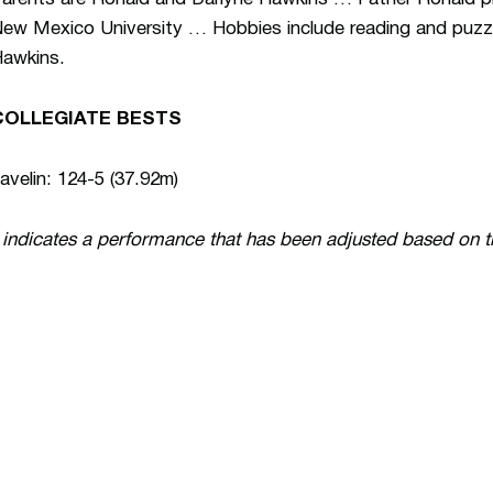
ew Mexico University … Hobbies include reading and puzzl
awkins.
COLLEGIATE BESTS
avelin: 124-5 (37.92m)
 indicates a performance that has been adjusted based on 