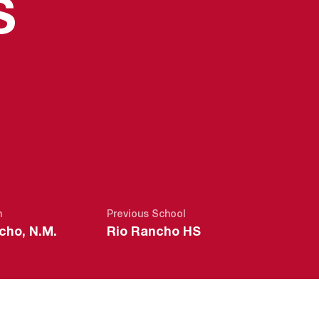
SEASON 201
S
n
Previous School
cho, N.M.
Rio Rancho HS