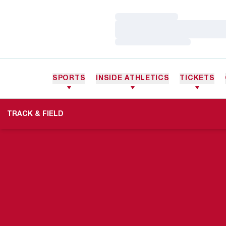
Loading…
Loading…
Loading…
SPORTS
INSIDE ATHLETICS
TICKETS
TRACK & FIELD