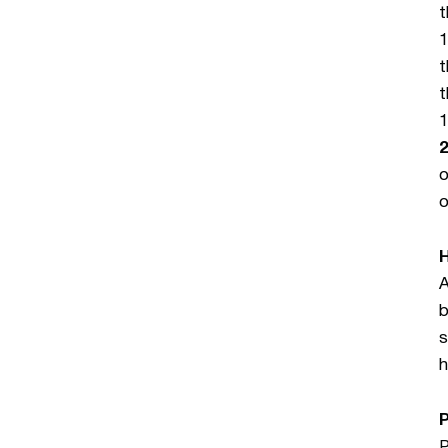
t
1
t
t
1
2
o
o
A
b
s
h
P