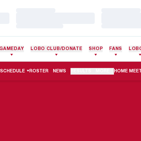
Loading…
Loading…
Loading…
Loading…
Loading…
Loading…
GAMEDAY
LOBO CLUB/DONATE
SHOP
FANS
LOB
OPENS IN 
SCHEDULE
ROSTER
NEWS
RESULTS
MORE
HOME MEET