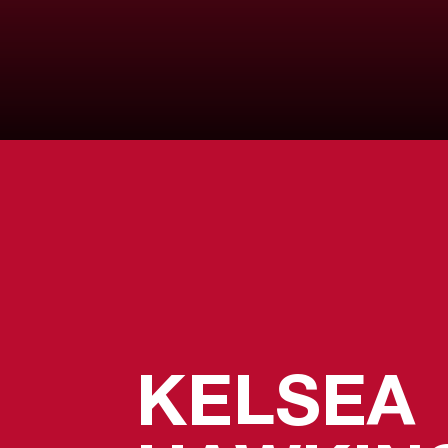
KELSEA