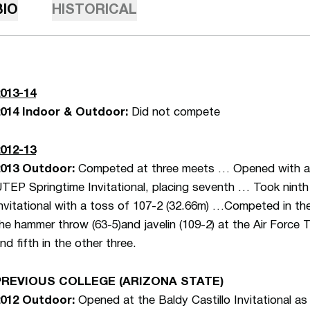
BIO
HISTORICAL
013-14
014 Indoor & Outdoor:
Did not compete
012-13
013 Outdoor:
Competed at three meets … Opened with a ja
TEP Springtime Invitational, placing seventh … Took ninth i
nvitational with a toss of 107-2 (32.66m) …Competed in the 
he hammer throw (63-5)and javelin (109-2) at the Air Force Tr
nd fifth in the other three.
PREVIOUS COLLEGE (ARIZONA STATE)
012 Outdoor:
Opened at the Baldy Castillo Invitational as