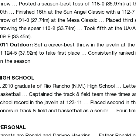
hrow … Posted a season-best toss of 118-0 (35.97m) at the
0th … Finished 16th at the Sun Angel Classic with a 112-
hrow of 91-0 (27.74m) at the Mesa Classic … Placed third
hrowing the spear 110-8 (33.74m) … Took fifth at the UA
09-9 (33.45m).
011 Outdoor:
Set a career-best throw in the javelin at the 
f 124-5 (37.92m) to take first place … Consistently ranked i
n the season
HIGH SCHOOL
 2010 graduate of Rio Rancho (N.M.) High School … Lettere
asketball … Captained the track & field team three times 
chool record in the javelin at 123-11 … Placed second in th
onors in track & field and basketball as a senior … Four-tim
PERSONAL
arents are Ronald and Darlyne Hawkins … Father Ronald pla