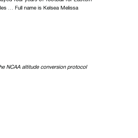
es … Full name is Kelsea Melissa
the NCAA altitude conversion protocol